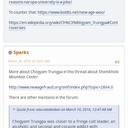
reasons-naropa-university-is-a-joke/
To counter that:
https://www.boldts.net/new-age-woo/
https://en.wikipedia.org/wiki/Ch%C3%B6gyam_Trungpa#Cont
roversies
Sparks
March 30, 2019, 03:16:01 AM
#6
More about Chögyam Trungpa in this thread about
Shambhala
Mountain Center
:
http://www.newagefraud.org/smf/index.php?topic=2864.0
There are other mentions in the forum:
Quote from: educatedindian on March 10, 2016, 12:47:48 AM
Chogyam Trungpa was closer to a fringe cult leader, an
alcoholic and seconal and cocaine addict with