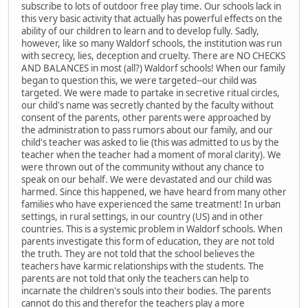
subscribe to lots of outdoor free play time. Our schools lack in
this very basic activity that actually has powerful effects on the
ability of our children to learn and to develop fully. Sadly,
however, like so many Waldorf schools, the institution was run
with secrecy, lies, deception and cruelty. There are NO CHECKS
AND BALANCES in most (all?) Waldorf schools! When our family
began to question this, we were targeted--our child was
targeted. We were made to partake in secretive ritual circles,
our child's name was secretly chanted by the faculty without
consent of the parents, other parents were approached by
the administration to pass rumors about our family, and our
child's teacher was asked to lie (this was admitted to us by the
teacher when the teacher had a moment of moral clarity). We
were thrown out of the community without any chance to
speak on our behalf. We were devastated and our child was
harmed. Since this happened, we have heard from many other
families who have experienced the same treatment! In urban
settings, in rural settings, in our country (US) and in other
countries. This is a systemic problem in Waldorf schools. When
parents investigate this form of education, they are not told
the truth. They are not told that the school believes the
teachers have karmic relationships with the students. The
parents are not told that only the teachers can help to
incarnate the children's souls into their bodies. The parents
cannot do this and therefor the teachers play a more