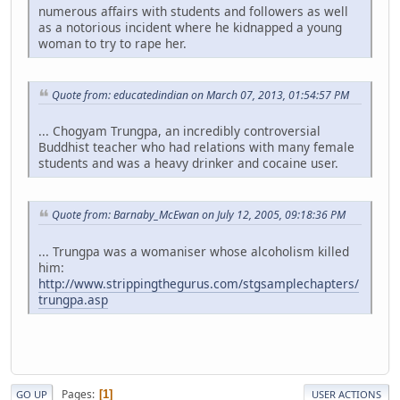
numerous affairs with students and followers as well
as a notorious incident where he kidnapped a young
woman to try to rape her.
Quote from: educatedindian on March 07, 2013, 01:54:57 PM
... Chogyam Trungpa, an incredibly controversial
Buddhist teacher who had relations with many female
students and was a heavy drinker and cocaine user.
Quote from: Barnaby_McEwan on July 12, 2005, 09:18:36 PM
... Trungpa was a womaniser whose alcoholism killed
him:
http://www.strippingthegurus.com/stgsamplechapters/
trungpa.asp
Pages
1
GO UP
USER ACTIONS