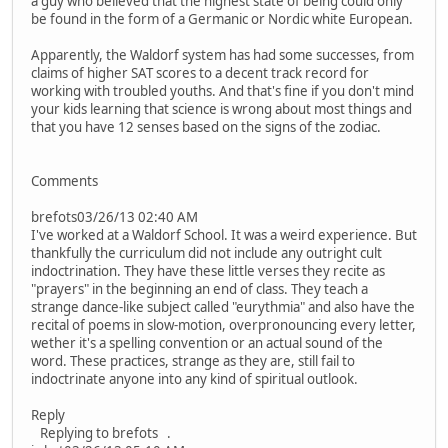
a guy who believed that the highest state of being could only
be found in the form of a Germanic or Nordic white European.
Apparently, the Waldorf system has had some successes, from
claims of higher SAT scores to a decent track record for
working with troubled youths. And that's fine if you don't mind
your kids learning that science is wrong about most things and
that you have 12 senses based on the signs of the zodiac.
Comments
brefots03/26/13 02:40 AM
I've worked at a Waldorf School. It was a weird experience. But
thankfully the curriculum did not include any outright cult
indoctrination. They have these little verses they recite as
"prayers" in the beginning an end of class. They teach a
strange dance-like subject called "eurythmia" and also have the
recital of poems in slow-motion, overpronouncing every letter,
wether it's a spelling convention or an actual sound of the
word. These practices, strange as they are, still fail to
indoctrinate anyone into any kind of spiritual outlook.
Reply
Replying to brefots .