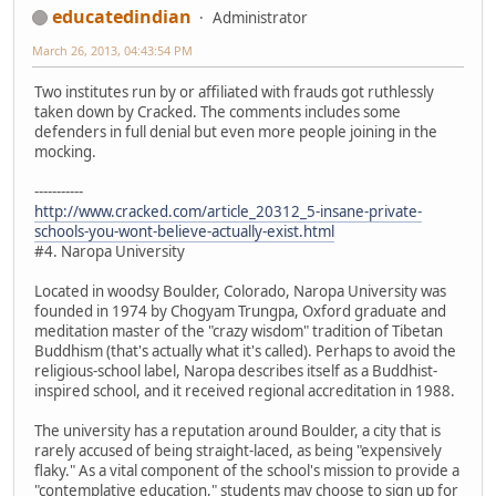
educatedindian
Administrator
March 26, 2013, 04:43:54 PM
Two institutes run by or affiliated with frauds got ruthlessly
taken down by Cracked. The comments includes some
defenders in full denial but even more people joining in the
mocking.
-----------
http://www.cracked.com/article_20312_5-insane-private-
schools-you-wont-believe-actually-exist.html
#4. Naropa University
Located in woodsy Boulder, Colorado, Naropa University was
founded in 1974 by Chogyam Trungpa, Oxford graduate and
meditation master of the "crazy wisdom" tradition of Tibetan
Buddhism (that's actually what it's called). Perhaps to avoid the
religious-school label, Naropa describes itself as a Buddhist-
inspired school, and it received regional accreditation in 1988.
The university has a reputation around Boulder, a city that is
rarely accused of being straight-laced, as being "expensively
flaky." As a vital component of the school's mission to provide a
"contemplative education," students may choose to sign up for