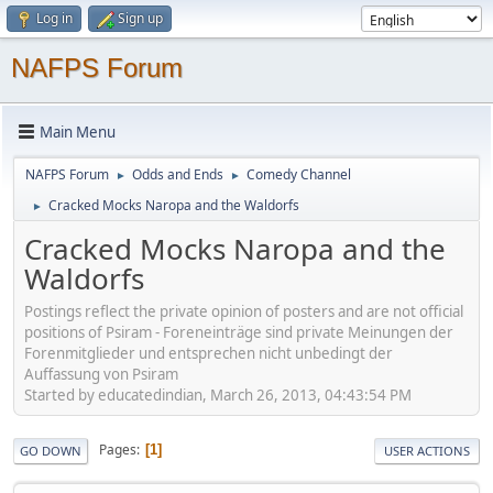
Log in
Sign up
NAFPS Forum
Main Menu
NAFPS Forum
Odds and Ends
Comedy Channel
►
►
Cracked Mocks Naropa and the Waldorfs
►
Cracked Mocks Naropa and the
Waldorfs
Postings reflect the private opinion of posters and are not official
positions of Psiram - Foreneinträge sind private Meinungen der
Forenmitglieder und entsprechen nicht unbedingt der
Auffassung von Psiram
Started by educatedindian, March 26, 2013, 04:43:54 PM
Pages
1
GO DOWN
USER ACTIONS