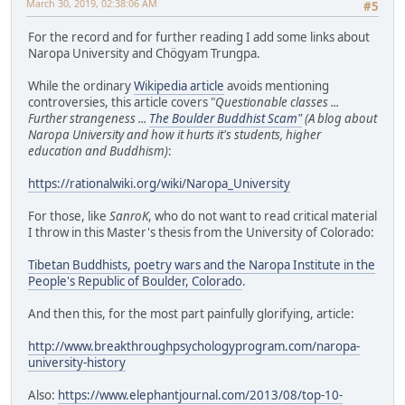
March 30, 2019, 02:38:06 AM
#5
For the record and for further reading I add some links about
Naropa University and Chögyam Trungpa.
While the ordinary
Wikipedia article
avoids mentioning
controversies, this article covers "
Questionable classes ...
Further strangeness ...
The Boulder Buddhist Scam"
(A blog about
Naropa University and how it hurts it's students, higher
education and Buddhism)
:
https://rationalwiki.org/wiki/Naropa_University
For those, like
SanroK
, who do not want to read critical material
I throw in this Master's thesis from the University of Colorado:
Tibetan Buddhists, poetry wars and the Naropa Institute in the
People's Republic of Boulder, Colorado
.
And then this, for the most part painfully glorifying, article:
http://www.breakthroughpsychologyprogram.com/naropa-
university-history
Also:
https://www.elephantjournal.com/2013/08/top-10-