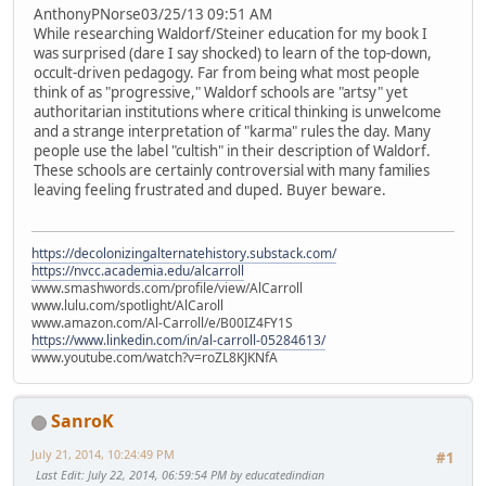
AnthonyPNorse03/25/13 09:51 AM
While researching Waldorf/Steiner education for my book I
was surprised (dare I say shocked) to learn of the top-down,
occult-driven pedagogy. Far from being what most people
think of as "progressive," Waldorf schools are "artsy" yet
authoritarian institutions where critical thinking is unwelcome
and a strange interpretation of "karma" rules the day. Many
people use the label "cultish" in their description of Waldorf.
These schools are certainly controversial with many families
leaving feeling frustrated and duped. Buyer beware.
https://decolonizingalternatehistory.substack.com/
https://nvcc.academia.edu/alcarroll
www.smashwords.com/profile/view/AlCarroll
www.lulu.com/spotlight/AlCaroll
www.amazon.com/Al-Carroll/e/B00IZ4FY1S
https://www.linkedin.com/in/al-carroll-05284613/
www.youtube.com/watch?v=roZL8KJKNfA
SanroK
July 21, 2014, 10:24:49 PM
#1
Last Edit
: July 22, 2014, 06:59:54 PM by educatedindian