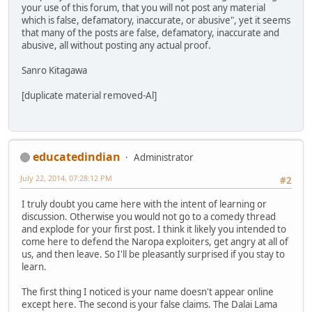
your use of this forum, that you will not post any material
which is false, defamatory, inaccurate, or abusive", yet it seems
that many of the posts are false, defamatory, inaccurate and
abusive, all without posting any actual proof.
Sanro Kitagawa
[duplicate material removed-Al]
educatedindian
Administrator
July 22, 2014, 07:28:12 PM
#2
I truly doubt you came here with the intent of learning or
discussion. Otherwise you would not go to a comedy thread
and explode for your first post. I think it likely you intended to
come here to defend the Naropa exploiters, get angry at all of
us, and then leave. So I'll be pleasantly surprised if you stay to
learn.
The first thing I noticed is your name doesn't appear online
except here. The second is your false claims. The Dalai Lama