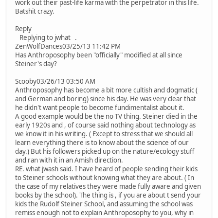
work out their past-life karma with the perpetrator in this life.
Batshit crazy.
Reply
Replying to jwhat .
ZenWolfDances03/25/13 11:42 PM
Has Anthroposophy been "officially" modified at all since
Steiner's day?
Scooby03/26/13 03:50 AM
Anthroposophy has become a bit more cultish and dogmatic (
and German and boring) since his day. He was very clear that
he didn't want people to become fundimentalist about it.
A good example would be the no TV thing. Steiner died in the
early 1920s and , of course said nothing about technology as
we know it in his writing. ( Except to stress that we should all
learn everything there is to know about the science of our
day.) But his followers picked up on the nature/ecology stuff
and ran with it in an Amish direction.
RE. what jwash said. I have heard of people sending their kids
to Steiner schools without knowing what they are about. ( In
the case of my relatives they were made fully aware and given
books by the school). The thing is , if you are about t send your
kids the Rudolf Steiner School, and assuming the school was
remiss enough not to explain Anthroposophy to you, why in