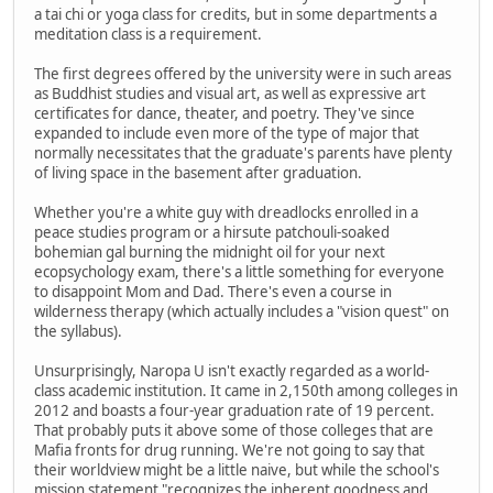
a tai chi or yoga class for credits, but in some departments a
meditation class is a requirement.
The first degrees offered by the university were in such areas
as Buddhist studies and visual art, as well as expressive art
certificates for dance, theater, and poetry. They've since
expanded to include even more of the type of major that
normally necessitates that the graduate's parents have plenty
of living space in the basement after graduation.
Whether you're a white guy with dreadlocks enrolled in a
peace studies program or a hirsute patchouli-soaked
bohemian gal burning the midnight oil for your next
ecopsychology exam, there's a little something for everyone
to disappoint Mom and Dad. There's even a course in
wilderness therapy (which actually includes a "vision quest" on
the syllabus).
Unsurprisingly, Naropa U isn't exactly regarded as a world-
class academic institution. It came in 2,150th among colleges in
2012 and boasts a four-year graduation rate of 19 percent.
That probably puts it above some of those colleges that are
Mafia fronts for drug running. We're not going to say that
their worldview might be a little naive, but while the school's
mission statement "recognizes the inherent goodness and