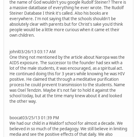
the name of God wouldn't you google Rudolf Steiner? There is
a massive datatbase of everything he ever wrote. The Rudolf
Steiner Database I think it's called. Also his books are
everywhere. I'm not saying that the schools shouldn't be
absolutely clear with parents but for Christ's sake you'd think
people would be a little more curious when it came et their
own children.
johnl03/26/13 03:17 AM
One thing not mentioned by the article about Naropa was the
AIDS exposure. The successor to the founder had sex with a
lot of the male students, it was encouraged, as a spiritual act.
He continued doing this for 3 years while knowing he was HIV
positive. He claimed that through a meditative purification
process he could prevent transmission to the students. Name
was Osel Tendzin. Maybe it's not fair to hold it against the
school today, but at the time many knew about it and looked
the other way.
boocat03/25/13 01:39 PM
We had our child in a Waldorf school for almost a decade. We
believed in so much of the pedagogy. We still believe in limiting
media and see the positive effects of that daily. We also