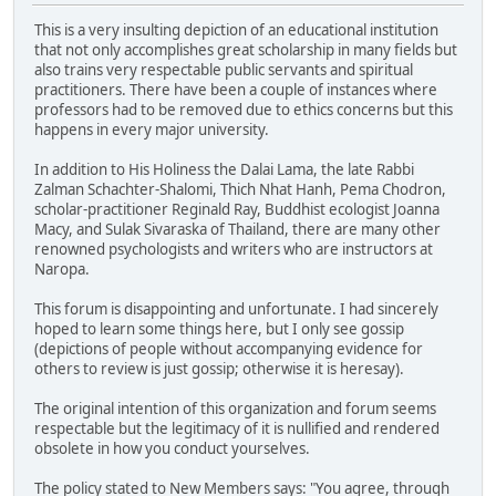
This is a very insulting depiction of an educational institution
that not only accomplishes great scholarship in many fields but
also trains very respectable public servants and spiritual
practitioners. There have been a couple of instances where
professors had to be removed due to ethics concerns but this
happens in every major university.
In addition to His Holiness the Dalai Lama, the late Rabbi
Zalman Schachter-Shalomi, Thich Nhat Hanh, Pema Chodron,
scholar-practitioner Reginald Ray, Buddhist ecologist Joanna
Macy, and Sulak Sivaraska of Thailand, there are many other
renowned psychologists and writers who are instructors at
Naropa.
This forum is disappointing and unfortunate. I had sincerely
hoped to learn some things here, but I only see gossip
(depictions of people without accompanying evidence for
others to review is just gossip; otherwise it is heresay).
The original intention of this organization and forum seems
respectable but the legitimacy of it is nullified and rendered
obsolete in how you conduct yourselves.
The policy stated to New Members says: "You agree, through