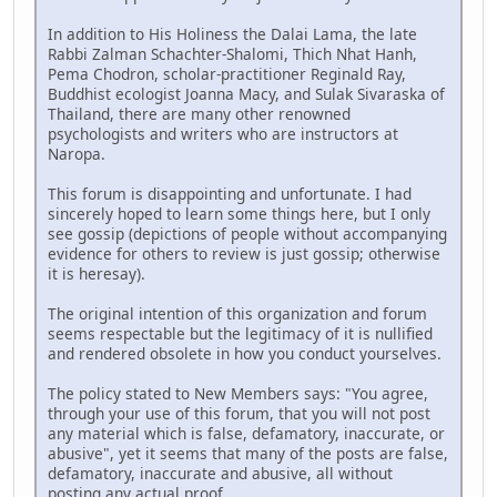
In addition to His Holiness the Dalai Lama, the late
Rabbi Zalman Schachter-Shalomi, Thich Nhat Hanh,
Pema Chodron, scholar-practitioner Reginald Ray,
Buddhist ecologist Joanna Macy, and Sulak Sivaraska of
Thailand, there are many other renowned
psychologists and writers who are instructors at
Naropa.
This forum is disappointing and unfortunate. I had
sincerely hoped to learn some things here, but I only
see gossip (depictions of people without accompanying
evidence for others to review is just gossip; otherwise
it is heresay).
The original intention of this organization and forum
seems respectable but the legitimacy of it is nullified
and rendered obsolete in how you conduct yourselves.
The policy stated to New Members says: "You agree,
through your use of this forum, that you will not post
any material which is false, defamatory, inaccurate, or
abusive", yet it seems that many of the posts are false,
defamatory, inaccurate and abusive, all without
posting any actual proof.