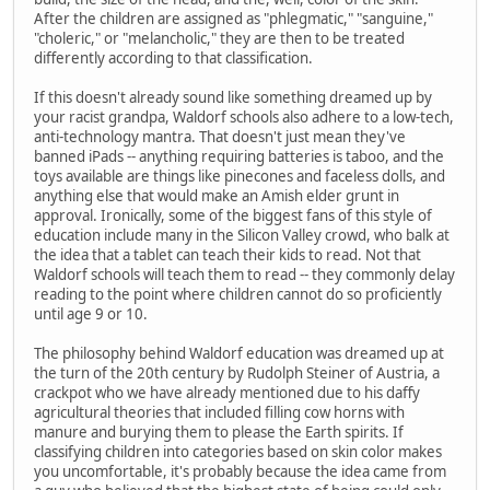
After the children are assigned as "phlegmatic," "sanguine,"
"choleric," or "melancholic," they are then to be treated
differently according to that classification.
If this doesn't already sound like something dreamed up by
your racist grandpa, Waldorf schools also adhere to a low-tech,
anti-technology mantra. That doesn't just mean they've
banned iPads -- anything requiring batteries is taboo, and the
toys available are things like pinecones and faceless dolls, and
anything else that would make an Amish elder grunt in
approval. Ironically, some of the biggest fans of this style of
education include many in the Silicon Valley crowd, who balk at
the idea that a tablet can teach their kids to read. Not that
Waldorf schools will teach them to read -- they commonly delay
reading to the point where children cannot do so proficiently
until age 9 or 10.
The philosophy behind Waldorf education was dreamed up at
the turn of the 20th century by Rudolph Steiner of Austria, a
crackpot who we have already mentioned due to his daffy
agricultural theories that included filling cow horns with
manure and burying them to please the Earth spirits. If
classifying children into categories based on skin color makes
you uncomfortable, it's probably because the idea came from