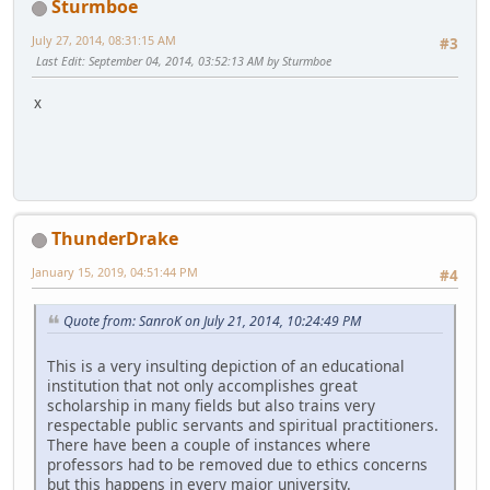
Sturmboe
July 27, 2014, 08:31:15 AM
#3
Last Edit
: September 04, 2014, 03:52:13 AM by Sturmboe
x
ThunderDrake
January 15, 2019, 04:51:44 PM
#4
Quote from: SanroK on July 21, 2014, 10:24:49 PM
This is a very insulting depiction of an educational
institution that not only accomplishes great
scholarship in many fields but also trains very
respectable public servants and spiritual practitioners.
There have been a couple of instances where
professors had to be removed due to ethics concerns
but this happens in every major university.