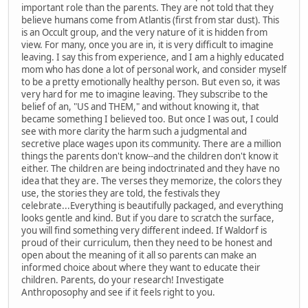
important role than the parents. They are not told that they
believe humans come from Atlantis (first from star dust). This
is an Occult group, and the very nature of it is hidden from
view. For many, once you are in, it is very difficult to imagine
leaving. I say this from experience, and I am a highly educated
mom who has done a lot of personal work, and consider myself
to be a pretty emotionally healthy person. But even so, it was
very hard for me to imagine leaving. They subscribe to the
belief of an, "US and THEM," and without knowing it, that
became something I believed too. But once I was out, I could
see with more clarity the harm such a judgmental and
secretive place wages upon its community. There are a million
things the parents don't know--and the children don't know it
either. The children are being indoctrinated and they have no
idea that they are. The verses they memorize, the colors they
use, the stories they are told, the festivals they
celebrate...Everything is beautifully packaged, and everything
looks gentle and kind. But if you dare to scratch the surface,
you will find something very different indeed. If Waldorf is
proud of their curriculum, then they need to be honest and
open about the meaning of it all so parents can make an
informed choice about where they want to educate their
children. Parents, do your research! Investigate
Anthroposophy and see if it feels right to you.