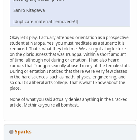
Sanro Kitagawa
[duplicate material removed-Al]
Okay let's play. I actually attended orientation as a prospective
student at Naropa. Yes, you must meditate as a student; it is
required. That is what they told me. We also got a big lecture
on the gloriousness that was Trungpa. Within a short amount
of time, although not during orientation, I had also heard
rumors that Trungpa sexually abused many of the female staff.
During orientation I noticed that there were very few classes
in the hard sciences, such as math, physics, engineering, and
so on. It's a liberal arts college. That is what I know about the
place.
None of what you said actually denies anything in the Cracked
article. Methinks you're all bombast.
Sparks