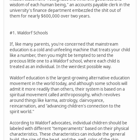
wisdom of each human being," an accounts payable clerk in the
university's finance department embezzled the shit out of
them for nearly $600,000 over two years.
#1. Waldorf Schools
If, like many parents, you're concerned that mainstream
education is a cold and unfeeling machine that treats your child
like a number, then you might be tempted to send the
precious little one to a Waldorf school, where each child is
treated as an individual. In the weirdest possible way.
Waldorf education is the largest-growing alternative education
movement in the world today, and although some schools will
admit it more readily than others, their system is based on a
spiritual movement called anthroposophy, which revolves
around things like karma, astrology, clairvoyance,
reincarnation, and "advancing children's connection to the
spirit world."
According to Waldorf advocates, individual children should be
labeled with different "temperaments" based on their physical
characteristics. These characteristics can include the general
build, the size of the head, and the, well, color of the skin.