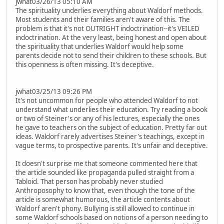
jwhat03/26/13 05:10 AM
The spirituality underlies everything about Waldorf methods.
Most students and their families aren't aware of this. The
problem is that it's not OUTRIGHT indoctrination--it's VEILED
indoctrination. At the very least, being honest and open about
the spirituality that underlies Waldorf would help some
parents decide not to send their children to these schools. But
this openness is often missing. It's deceptive.
jwhat03/25/13 09:26 PM
It's not uncommon for people who attended Waldorf to not
understand what underlies their education. Try reading a book
or two of Steiner's or any of his lectures, especially the ones
he gave to teachers on the subject of education. Pretty far out
ideas. Waldorf rarely advertises Steiner's teachings, except in
vague terms, to prospective parents. It's unfair and deceptive.
It doesn't surprise me that someone commented here that
the article sounded like propaganda pulled straight from a
Tabloid. That person has probably never studied
Anthroposophy to know that, even though the tone of the
article is somewhat humorous, the article contents about
Waldorf aren't phony. Bullying is still allowed to continue in
some Waldorf schools based on notions of a person needing to