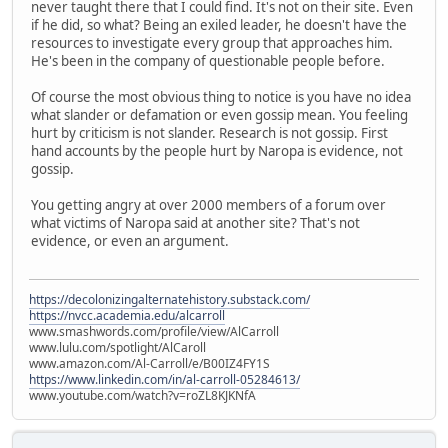
never taught there that I could find. It's not on their site. Even
if he did, so what? Being an exiled leader, he doesn't have the
resources to investigate every group that approaches him.
He's been in the company of questionable people before.
Of course the most obvious thing to notice is you have no idea
what slander or defamation or even gossip mean. You feeling
hurt by criticism is not slander. Research is not gossip. First
hand accounts by the people hurt by Naropa is evidence, not
gossip.
You getting angry at over 2000 members of a forum over
what victims of Naropa said at another site? That's not
evidence, or even an argument.
https://decolonizingalternatehistory.substack.com/
https://nvcc.academia.edu/alcarroll
www.smashwords.com/profile/view/AlCarroll
www.lulu.com/spotlight/AlCaroll
www.amazon.com/Al-Carroll/e/B00IZ4FY1S
https://www.linkedin.com/in/al-carroll-05284613/
www.youtube.com/watch?v=roZL8KJKNfA