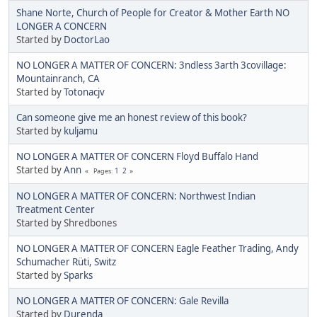
Shane Norte, Church of People for Creator & Mother Earth NO
LONGER A CONCERN
Started by
DoctorLao
NO LONGER A MATTER OF CONCERN: 3ndless 3arth 3covillage:
Mountainranch, CA
Started by
Totonacjv
Can someone give me an honest review of this book?
Started by
kuljamu
NO LONGER A MATTER OF CONCERN Floyd Buffalo Hand
Started by
Ann
1
2
Pages
NO LONGER A MATTER OF CONCERN: Northwest Indian
Treatment Center
Started by Shredbones
NO LONGER A MATTER OF CONCERN Eagle Feather Trading, Andy
Schumacher Rüti, Switz
Started by
Sparks
NO LONGER A MATTER OF CONCERN: Gale Revilla
Started by
Durenda