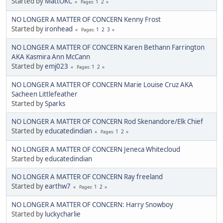
Started by
MattOKC
1
2
Pages
NO LONGER A MATTER OF CONCERN Kenny Frost
Started by
ironhead
1
2
3
Pages
NO LONGER A MATTER OF CONCERN Karen Bethann Farrington
AKA Kasmira Ann McCann
Started by
emj023
1
2
Pages
NO LONGER A MATTER OF CONCERN Marie Louise Cruz AKA
Sacheen Littlefeather
Started by
Sparks
NO LONGER A MATTER OF CONCERN Rod Skenandore/Elk Chief
Started by
educatedindian
1
2
Pages
NO LONGER A MATTER OF CONCERN Jeneca Whitecloud
Started by
educatedindian
NO LONGER A MATTER OF CONCERN Ray freeland
Started by
earthw7
1
2
Pages
NO LONGER A MATTER OF CONCERN: Harry Snowboy
Started by
luckycharlie