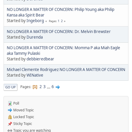
NO LONGER A MATTER OF CONCERN: Philip Young aka Philip
Kansa aka Spirit Bear
Started by
Ingeborg
1
2
Pages
NO LONGER A MATTER OF CONCERN: Dr. Melvin Brewster
Started by
Durenda
NO LONGER A MATTER OF CONCERN: Momma P aka Miah Eagle
aka Tammy Pulaski
Started by
debbieredbear
Michael Clemente Rodriguez NO LONGER A MATTER OF CONCERN
Started by
WINative
2
3
...
6
Pages
1
GO UP
Poll
Moved Topic
Locked Topic
Sticky Topic
Topic you are watching