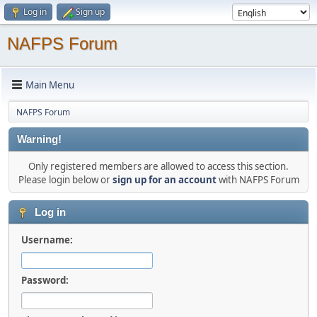
Log in
Sign up
NAFPS Forum
Main Menu
NAFPS Forum
Warning!
Only registered members are allowed to access this section.
Please login below or
sign up for an account
with NAFPS Forum
Log in
Username:
Password: