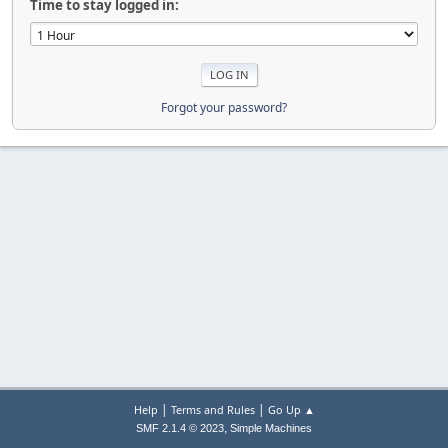
Time to stay logged in:
Forgot your password?
|
|
Help
Terms and Rules
Go Up ▲
,
SMF 2.1.4 © 2023
Simple Machines