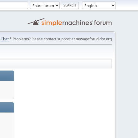
Chat
* Problems? Please contact support at newagefraud dot org