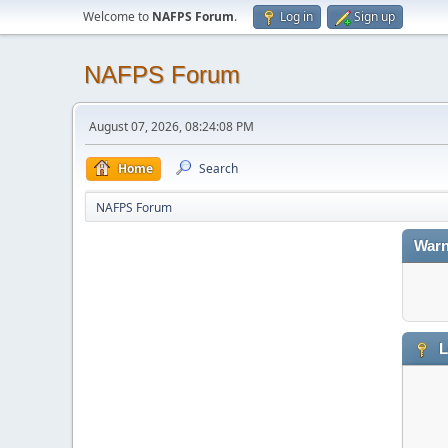
Welcome to
NAFPS Forum
.
Log in
Sign up
NAFPS Forum
August 07, 2026, 08:24:08 PM
Home
Search
NAFPS Forum
Warn
L