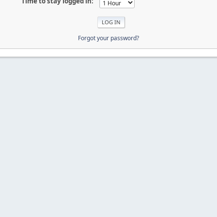
Time to stay logged in:
Forgot your password?