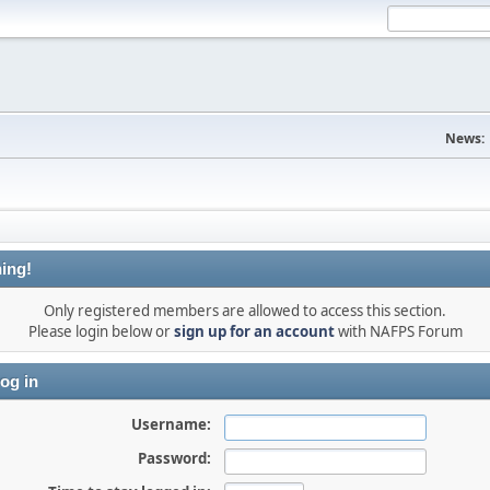
News:
ing!
Only registered members are allowed to access this section.
Please login below or
sign up for an account
with NAFPS Forum
og in
Username:
Password: