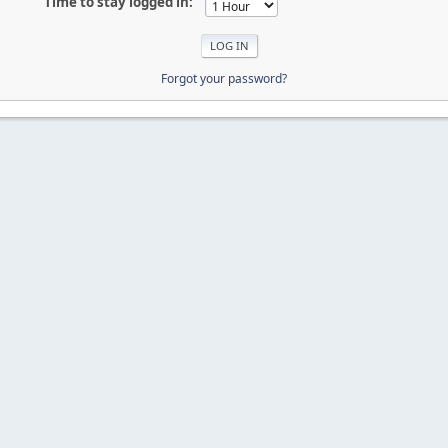
Time to stay logged in:
Forgot your password?