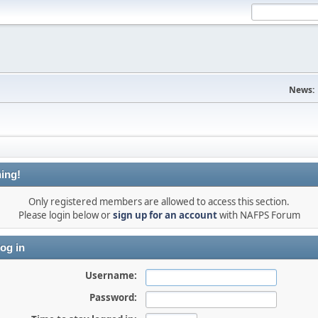
News:
ing!
Only registered members are allowed to access this section.
Please login below or
sign up for an account
with NAFPS Forum
og in
Username:
Password: