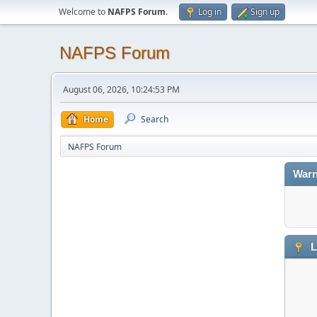
Welcome to
NAFPS Forum
.
Log in
Sign up
NAFPS Forum
August 06, 2026, 10:24:53 PM
Home
Search
NAFPS Forum
Warn
L