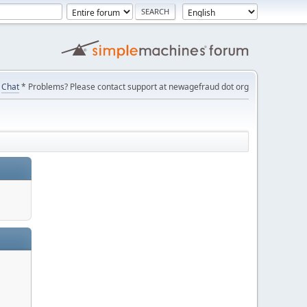
Chat
* Problems? Please contact support at newagefraud dot org