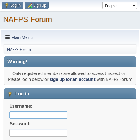
Log in
Sign up
NAFPS Forum
Main Menu
NAFPS Forum
Warning!
Only registered members are allowed to access this section.
Please login below or
sign up for an account
with NAFPS Forum
Log in
Username:
Password: