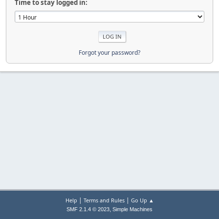
Time to stay logged in:
Forgot your password?
|
|
Help
Terms and Rules
Go Up ▲
,
SMF 2.1.4 © 2023
Simple Machines