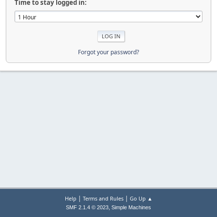
Time to stay logged in:
Forgot your password?
|
|
Help
Terms and Rules
Go Up ▲
,
SMF 2.1.4 © 2023
Simple Machines