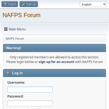
Log in
Sign up
NAFPS Forum
Main Menu
NAFPS Forum
Warning!
Only registered members are allowed to access this section.
Please login below or
sign up for an account
with NAFPS Forum
Log in
Username:
Password: