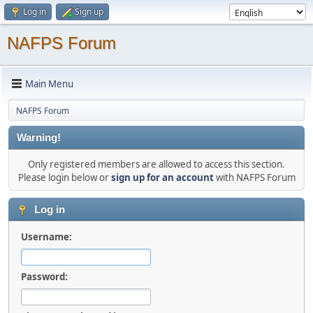
Log in
Sign up
NAFPS Forum
Main Menu
NAFPS Forum
Warning!
Only registered members are allowed to access this section.
Please login below or
sign up for an account
with NAFPS Forum
Log in
Username:
Password: