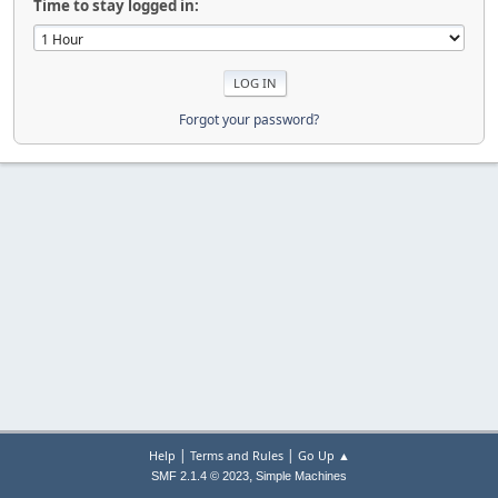
Time to stay logged in:
Forgot your password?
|
|
Help
Terms and Rules
Go Up ▲
,
SMF 2.1.4 © 2023
Simple Machines