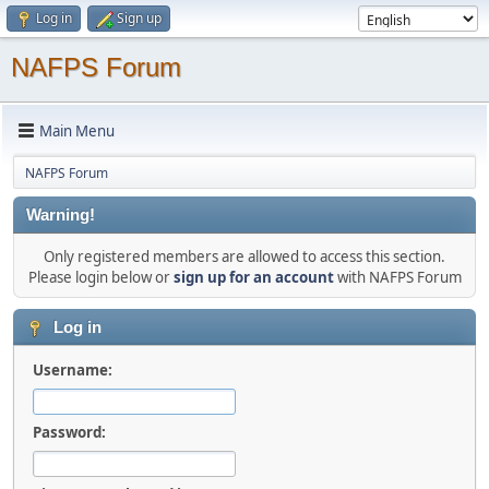
Log in
Sign up
NAFPS Forum
Main Menu
NAFPS Forum
Warning!
Only registered members are allowed to access this section.
Please login below or
sign up for an account
with NAFPS Forum
Log in
Username:
Password: