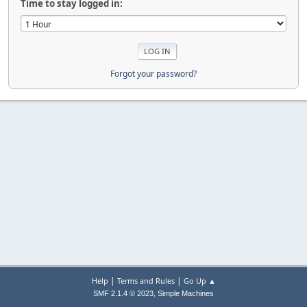
Time to stay logged in:
Forgot your password?
|
|
Help
Terms and Rules
Go Up ▲
,
SMF 2.1.4 © 2023
Simple Machines