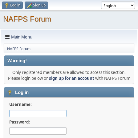
Log in
Sign up
NAFPS Forum
Main Menu
NAFPS Forum
Warning!
Only registered members are allowed to access this section.
Please login below or
sign up for an account
with NAFPS Forum
Log in
Username:
Password: