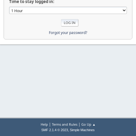
Time to stay logged in:
Forgot your password?
|
|
Help
Terms and Rules
Go Up ▲
,
SMF 2.1.4 © 2023
Simple Machines