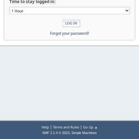
Time to stay logged in:
Forgot your password?
|
|
Help
Terms and Rules
Go Up ▲
,
SMF 2.1.4 © 2023
Simple Machines