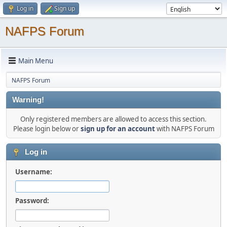
Log in
Sign up
NAFPS Forum
Main Menu
NAFPS Forum
Warning!
Only registered members are allowed to access this section.
Please login below or
sign up for an account
with NAFPS Forum
Log in
Username:
Password: