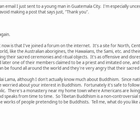
is an email I just sent to a young man in Guatemala City. I'm especially 
avoid making a post that says just, "Thank you".
again.
t now is that I've joined a forum on the internet. It's a site for North, Ce
ld, like the Australian aborigines, the Hawaiians, the Sami, etc. and th
ng their sacred ceremonies and ritual objects. It's as offensive and disres
d later one of their members claimed to be a priest and imitated one, an
an be found all around the world and they're very angry that their sacre
Dalai Lama, although I don't actually know much about Buddhism. Since na
be worried about your interest in Buddhism. Fortunately it's safe to follo
blic. There's a monastery near my home town where Americans are living 
speaks from time to time. So Tibetan Buddhism is a non-controversial spi
the works of people pretending to be Buddhists. Tell me, what do you lik