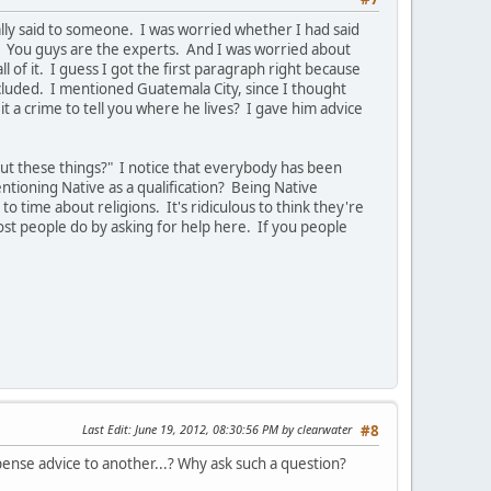
ally said to someone. I was worried whether I had said
. You guys are the experts. And I was worried about
of it. I guess I got the first paragraph right because
cluded. I mentioned Guatemala City, since I thought
t a crime to tell you where he lives? I gave him advice
ut these things?" I notice that everybody has been
tioning Native as a qualification? Being Native
o time about religions. It's ridiculous to think they're
ost people do by asking for help here. If you people
Last Edit
: June 19, 2012, 08:30:56 PM by clearwater
#8
ispense advice to another...? Why ask such a question?