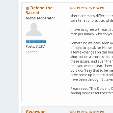
Defend the
June 19, 2012, 05:11:52 PM
Sacred
There are many different tr
Global Moderator
core tenet of practice, whi
I have to agree with earth 
man personally, why do you w
Something we have seen ove
Posts: 3,287
of right to speak for Nativ
Logged
a few exchanges on this boa
shortcut on a process that 
these issues, and even then,
that you want to learn how t
do. I don't say that to be m
have come up in more tradit
have been through. It take
Please read "The Do's and D
adding more resources to th
Gwaewael
June 19, 2012, 06:22:28 PM