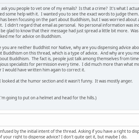
 ask you people to vet one of my emails? Is that a crime? It's what I actu
ed some help with it. I wanted you to see the exact words to judge them
has been focusing on the part about Buddhism, but I was worried about all 
. I didn't regard that email as personal. No personal information was in
be glad to know that their message had just spread a little bit more. Was i
ked me for advice on Buddhism.
 you are neither Buddhist nor Native, why are you dispensing advice abo
Buddhism on this thread, which is a type of advice. And why are you men
about Buddhism. The fact is, people just talk among themselves from time t
igious specialists for permission every time. I did much more than what m
 I would have written him again to correct it.
I looked at the humor section and it wasn't funny. It was mostly anger.
 I'm going to put on a helmet and head for the hills.)
confused by the initial intent of the thread. Asking if you have a right to d
f your right to dispense advice? I don't quite get it, but maybe I do.