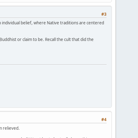
#3
 individual belief, where Native traditions are centered
ddhist or claim to be. Recall the cult that did the
#4
m relieved.