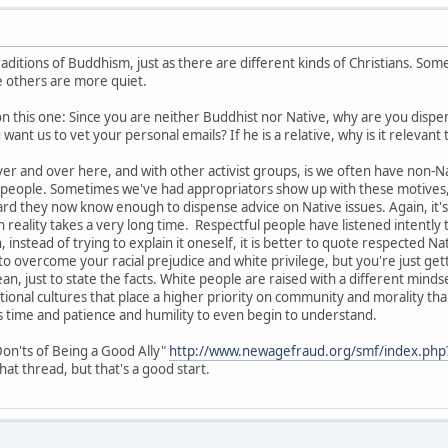
aditions of Buddhism, just as there are different kinds of Christians. So
le others are more quiet.
on this one: Since you are neither Buddhist nor Native, why are you dispe
ant us to vet your personal emails? If he is a relative, why is it relevant
r and over here, and with other activist groups, is we often have non-
e people. Sometimes we've had appropriators show up with these motives, 
rd they now know enough to dispense advice on Native issues. Again, it's 
in reality takes a very long time. Respectful people have listened intentl
 instead of trying to explain it oneself, it is better to quote respected Na
o overcome your racial prejudice and white privilege, but you're just getti
ean, just to state the facts. White people are raised with a different minds
ional cultures that place a higher priority on community and morality than
s time and patience and humility to even begin to understand.
on'ts of Being a Good Ally"
http://www.newagefraud.org/smf/index.php
at thread, but that's a good start.