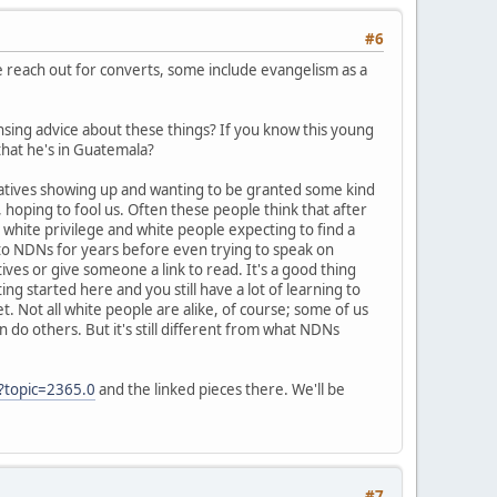
#6
me reach out for converts, some include evangelism as a
nsing advice about these things? If you know this young
 that he's in Guatemala?
Natives showing up and wanting to be granted some kind
hoping to fool us. Often these people think that after
white privilege and white people expecting to find a
y to NDNs for years before even trying to speak on
tives or give someone a link to read. It's a good thing
ng started here and you still have a lot of learning to
et. Not all white people are alike, of course; some of us
 do others. But it's still different from what NDNs
?topic=2365.0
and the linked pieces there. We'll be
#7