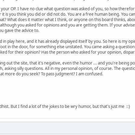
your OP. I have no clue what question was asked of you, so how therefore
r it is you think you did or did not do. You are a free human being. You c
at? What does it matter what I think, or anyone on this board thinks, ab
, although you asked for opinions and you are getting them. If your advise
u gave the advice to.
n play here, and it has already displayed itself by you. So here is my opinio
foot in the door, for something else unstated. You came asking a question.
ked for their opinion? Has the person who asked for your opinion, dispa
 out the site, that it's negative, even the humor ... and you're being p
h, asking silly questions. All in my personal opinion, of course. The quest
hat more do you seek? To pass judgment? I am confused.
ist. But I find a lot of the jokes to be wry humor, but that's just me ::)