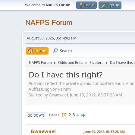
Welcome to
NAFPS Forum
.
Log in
Sign up
NAFPS Forum
August 08, 2026, 05:14:02 PM
Home
Search
NAFPS Forum
Odds and Ends
Etcetera
Do I have this 
►
►
►
Do I have this right?
Postings reflect the private opinion of posters and are n
Auffassung von Psiram
Started by Gwaewael, June 19, 2012, 03:37:28 AM
2
3
4
Pages
1
GO DOWN
Gwaewael
June 19, 2012, 03:37:28 AM