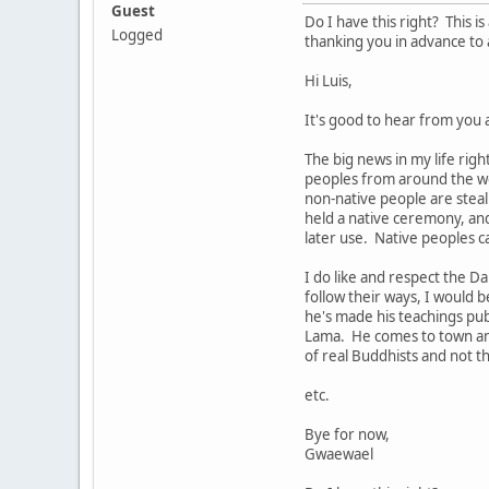
Guest
Do I have this right? This 
Logged
thanking you in advance to 
Hi Luis,
It's good to hear from you 
The big news in my life righ
peoples from around the wor
non-native people are steali
held a native ceremony, an
later use. Native peoples c
I do like and respect the 
follow their ways, I would 
he's made his teachings pu
Lama. He comes to town and 
of real Buddhists and not 
etc.
Bye for now,
Gwaewael