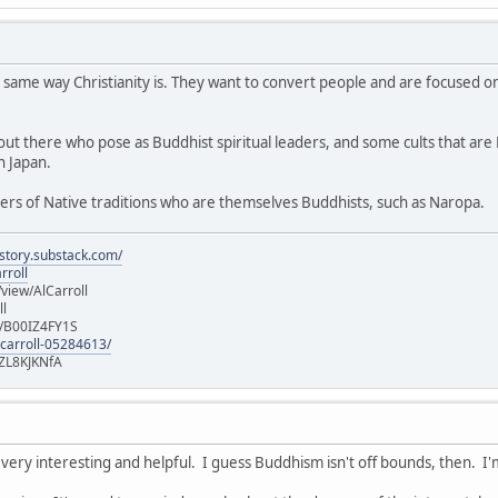
 same way Christianity is. They want to convert people and are focused on
t there who pose as Buddhist spiritual leaders, and some cults that are Bu
n Japan.
ers of Native traditions who are themselves Buddhists, such as Naropa.
istory.substack.com/
rroll
iew/AlCarroll
ll
e/B00IZ4FY1S
-carroll-05284613/
ZL8KJKNfA
 very interesting and helpful. I guess Buddhism isn't off bounds, then. I'