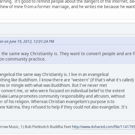
warning. It's good to remind people about the dangers of the internet, be
hew of mine from a former marriage, and he writes me because he wants 
an on June 19, 2012, 12:01:24 PM
 the same way Christianity is. They want to convert people and are f
 on community practice.
gelical the same way Christianity is. I live in an evangelical
nothing like Buddhism. I know there are "western" (if that's what it's called)
 mix or mingle with what was Buddhism. But I've never met
o convert me, or who were focused on individual belief to the extent
Dalai Lama promotes community responsibility and altruism, without
r of his religion. Whereas Christian evangelism's purpose is to
e Katrina, they refused to help if they could not also evangelize. It's
r arrow Music, 1) Bob Pietkivitch Buddha Feet
http://www.4shared.com/file/11417