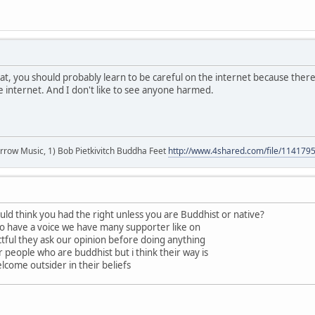
t, you should probably learn to be careful on the internet because ther
he internet. And I don't like to see anyone harmed.
r arrow Music, 1) Bob Pietkivitch Buddha Feet
http://www.4shared.com/file/11417
ld think you had the right unless you are Buddhist or native?
do have a voice we have many supporter like on
ectful they ask our opinion before doing anything
r people who are buddhist but i think their way is
lcome outsider in their beliefs