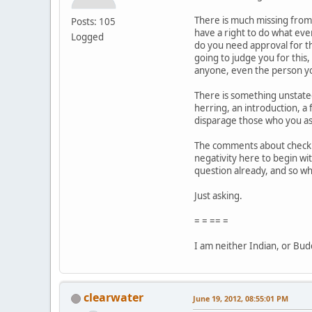
There is much missing from 
Posts: 105
have a right to do what eve
Logged
do you need approval for th
going to judge you for this
anyone, even the person yo
There is something unstated i
herring, an introduction, a 
disparage those who you as
The comments about checking
negativity here to begin wit
question already, and so w
Just asking.
= = == =
I am neither Indian, or Buddh
clearwater
June 19, 2012, 08:55:01 PM