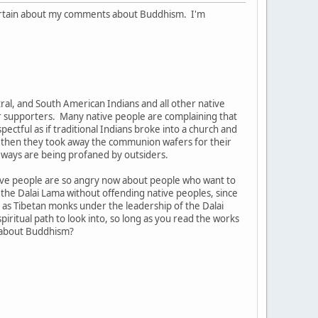
uncertain about my comments about Buddhism. I'm
ntral, and South American Indians and all other native
eir supporters. Many native people are complaining that
pectful as if traditional Indians broke into a church and
d then they took away the communion wafers for their
d ways are being profaned by outsiders.
tive people are so angry now about people who want to
w the Dalai Lama without offending native peoples, since
as Tibetan monks under the leadership of the Dalai
ritual path to look into, so long as you read the works
e about Buddhism?