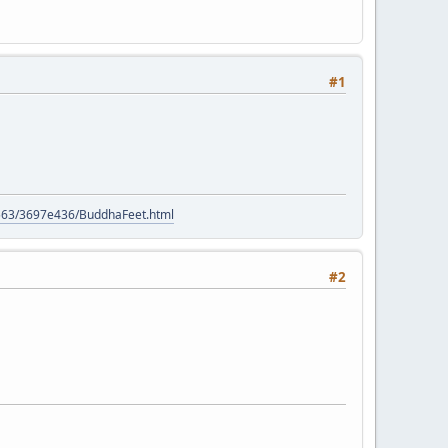
#1
e
9563/3697e436/BuddhaFeet.html
#2