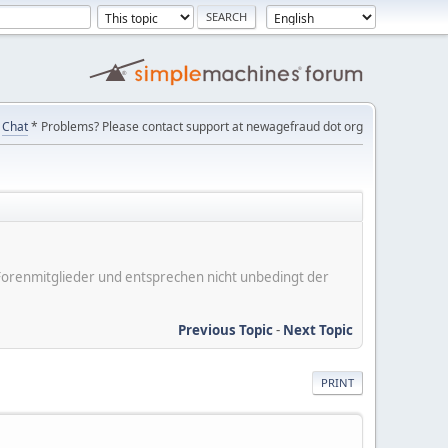
Chat
* Problems? Please contact support at newagefraud dot org
er Forenmitglieder und entsprechen nicht unbedingt der
Previous Topic
-
Next Topic
PRINT