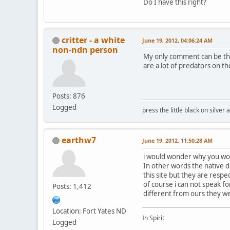
Do I have this right?
critter - a white
June 19, 2012, 04:06:24 AM
non-ndn person
My only comment can be tha
are a lot of predators on t
Posts: 876
Logged
press the little black on silve
earthw7
June 19, 2012, 11:50:28 AM
i would wonder why you wou
In other words the native 
this site but they are resp
of course i can not speak fo
Posts: 1,412
different from ours they we
Location: Fort Yates ND
In Spirit
Logged