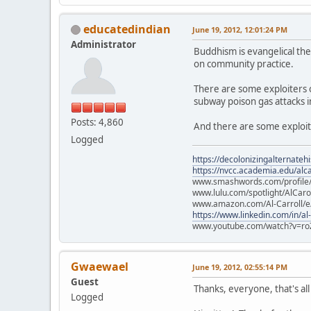
educatedindian
June 19, 2012, 12:01:24 PM
Administrator
Buddhism is evangelical the
on community practice.
There are some exploiters ou
subway poison gas attacks i
Posts: 4,860
And there are some exploit
Logged
https://decolonizingalternateh
https://nvcc.academia.edu/alca
www.smashwords.com/profile/v
www.lulu.com/spotlight/AlCaro
www.amazon.com/Al-Carroll/
https://www.linkedin.com/in/al
www.youtube.com/watch?v=ro
Gwaewael
June 19, 2012, 02:55:14 PM
Guest
Thanks, everyone, that's all
Logged