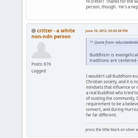
Hi critter! Thanks for the 
person, though. He's a nep
critter - a white
June 19, 2012, 03:43:58 PM
non-ndn person
Quote from: educatedindi
Buddhism is evangelical
traditions are centered
Posts: 876
Logged
I wouldn't call Buddhism evan
Christian society, and it is 
mindsets that influence or
a real Buddhist who tried t
of ousting the community. 
requirement to be a believe
convert, and during Hurrican
far far different.
press the little black on silve