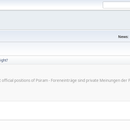
News:
right?
ot official positions of Psiram - Foreneinträge sind private Meinungen d