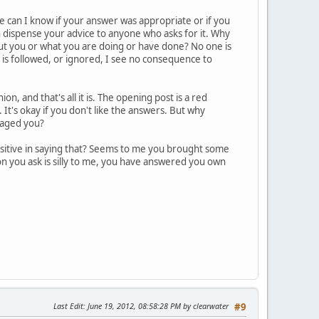
 can I know if your answer was appropriate or if you
an dispense your advice to anyone who asks for it. Why
out you or what you are doing or have done? No one is
 is followed, or ignored, I see no consequence to
n, and that's all it is. The opening post is a red
 It's okay if you don't like the answers. But why
raged you?
ositive in saying that? Seems to me you brought some
ion you ask is silly to me, you have answered you own
Last Edit
: June 19, 2012, 08:58:28 PM by clearwater
#9