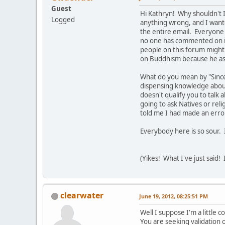
Guest
Hi Kathryn! Why shouldn't I
Logged
anything wrong, and I want
the entire email. Everyone 
no one has commented on it
people on this forum might 
on Buddhism because he as
What do you mean by "Since
dispensing knowledge about 
doesn't qualify you to talk 
going to ask Natives or rel
told me I had made an error
Everybody here is so sour. 
(Yikes! What I've just said!
clearwater
June 19, 2012, 08:25:51 PM
Well I suppose I'm a little 
You are seeking validation o