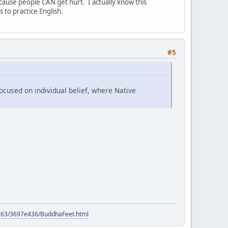
cause people CAN get hurt. I actually know this
to practice English.
#5
ocused on individual belief, where Native
9563/3697e436/BuddhaFeet.html