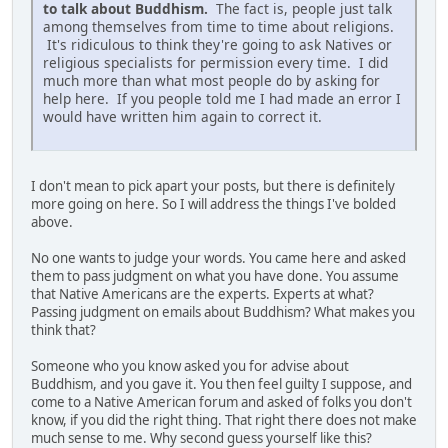
to talk about Buddhism.
The fact is, people just talk
among themselves from time to time about religions.
It's ridiculous to think they're going to ask Natives or
religious specialists for permission every time. I did
much more than what most people do by asking for
help here. If you people told me I had made an error I
would have written him again to correct it.
I don't mean to pick apart your posts, but there is definitely
more going on here. So I will address the things I've bolded
above.
No one wants to judge your words. You came here and asked
them to pass judgment on what you have done. You assume
that Native Americans are the experts. Experts at what?
Passing judgment on emails about Buddhism? What makes you
think that?
Someone who you know asked you for advise about
Buddhism, and you gave it. You then feel guilty I suppose, and
come to a Native American forum and asked of folks you don't
know, if you did the right thing. That right there does not make
much sense to me. Why second guess yourself like this?