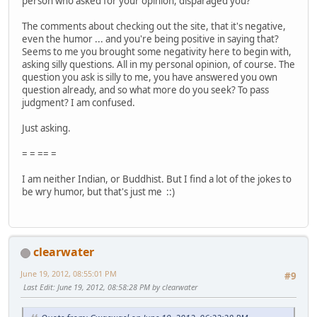
person who asked for your opinion, disparaged you?
The comments about checking out the site, that it's negative,
even the humor ... and you're being positive in saying that?
Seems to me you brought some negativity here to begin with,
asking silly questions. All in my personal opinion, of course. The
question you ask is silly to me, you have answered you own
question already, and so what more do you seek? To pass
judgment? I am confused.
Just asking.
= = == =
I am neither Indian, or Buddhist. But I find a lot of the jokes to
be wry humor, but that's just me ::)
clearwater
June 19, 2012, 08:55:01 PM
#9
Last Edit
: June 19, 2012, 08:58:28 PM by clearwater