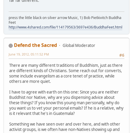
far far different.
press the little black on silver arrow Music, 1) Bob Pietkivitch Buddha
Feet
http://www.4shared.com/file/114179563/3697e436/BuddhaFeet.html
Defend the Sacred
Global Moderator
June 19, 2012, 05:11:52 PM
#6
There are many different traditions of Buddhism, just as there
are different kinds of Christians. Some reach out for converts,
some include evangelism as a core tenet of practice, while
others are more quiet.
I have to agree with earth on this one: Since you are neither
Buddhist nor Native, why are you dispensing advice about
these things? If you know this young man personally, why do
you want us to vet your personal emails? If he is a relative, why
is it relevant that he's in Guatemala?
Something we have seen over and over here, and with other
activist groups, is we often have non-Natives showing up and