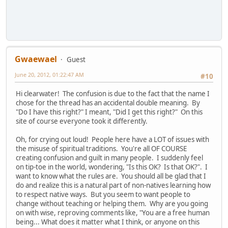
Gwaewael
Guest
June 20, 2012, 01:22:47 AM
#10
Hi clearwater! The confusion is due to the fact that the name I
chose for the thread has an accidental double meaning. By
"Do I have this right?" I meant, "Did I get this right?" On this
site of course everyone took it differently.
Oh, for crying out loud! People here have a LOT of issues with
the misuse of spiritual traditions. You're all OF COURSE
creating confusion and guilt in many people. I suddenly feel
on tip-toe in the world, wondering, "Is this OK? Is that OK?". I
want to know what the rules are. You should all be glad that I
do and realize this is a natural part of non-natives learning how
to respect native ways. But you seem to want people to
change without teaching or helping them. Why are you going
on with wise, reproving comments like, "You are a free human
being... What does it matter what I think, or anyone on this