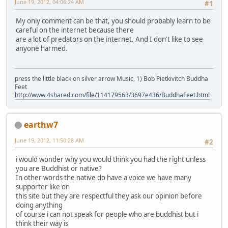
June 19, 2012, 04:06:24 AM
#1
My only comment can be that, you should probably learn to be
careful on the internet because there
are a lot of predators on the internet. And I don't like to see
anyone harmed.
press the little black on silver arrow Music, 1) Bob Pietkivitch Buddha
Feet
http://www.4shared.com/file/114179563/3697e436/BuddhaFeet.html
earthw7
June 19, 2012, 11:50:28 AM
#2
i would wonder why you would think you had the right unless
you are Buddhist or native?
In other words the native do have a voice we have many
supporter like on
this site but they are respectful they ask our opinion before
doing anything
of course i can not speak for people who are buddhist but i
think their way is