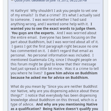
Quote from: Gwaewael on June 19, 2012, 06:22:28 PM
Hi Kathryn! Why shouldn't I ask you people to vet one
of my emails? Is that a crime? It's what I actually said
to someone. I was worried whether I had said
anything wrong, and I wanted some help with it.
I
wanted you to see the exact words to judge them.
You guys are the experts.
And I was worried about
the entire email. Everyone has been focusing on the
part about Buddhism, but I was worried about all of it.
I guess I got the first paragraph right because no one
has commented on it. I didn't regard that email as
personal. No personal information was included. I
mentioned Guatemala City, since I thought people on
this forum might be glad to know that their message
had just spread a little bit more. Was it a crime to tell
you where he lives?
I gave him advice on Buddhism
because he asked me for advice on Buddhism.
What do you mean by "Since you are neither Buddhist
nor Native, why are you dispensing advice about these
things?" I notice that everybody has been dispensing
knowledge about Buddhism on this thread, which is a
type of advice.
And why are you mentioning Native
as a qualification? Being Native doesn't qualify you