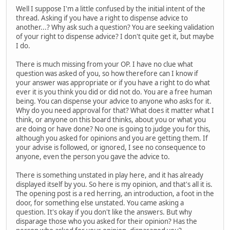
Well I suppose I'm a little confused by the initial intent of the
thread. Asking if you have a right to dispense advice to
another...? Why ask such a question? You are seeking validation
of your right to dispense advice? I don't quite get it, but maybe
I do.
There is much missing from your OP. I have no clue what
question was asked of you, so how therefore can I know if
your answer was appropriate or if you have a right to do what
ever it is you think you did or did not do. You are a free human
being. You can dispense your advice to anyone who asks for it.
Why do you need approval for that? What does it matter what I
think, or anyone on this board thinks, about you or what you
are doing or have done? No one is going to judge you for this,
although you asked for opinions and you are getting them. If
your advise is followed, or ignored, I see no consequence to
anyone, even the person you gave the advice to.
There is something unstated in play here, and it has already
displayed itself by you. So here is my opinion, and that's all it is.
The opening post is a red herring, an introduction, a foot in the
door, for something else unstated. You came asking a
question. It's okay if you don't like the answers. But why
disparage those who you asked for their opinion? Has the