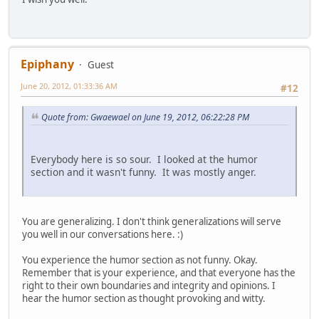
Epiphany
Guest
June 20, 2012, 01:33:36 AM
#12
Quote from: Gwaewael on June 19, 2012, 06:22:28 PM
Everybody here is so sour. I looked at the humor
section and it wasn't funny. It was mostly anger.
You are generalizing. I don't think generalizations will serve
you well in our conversations here. :)
You experience the humor section as not funny. Okay.
Remember that is your experience, and that everyone has the
right to their own boundaries and integrity and opinions. I
hear the humor section as thought provoking and witty.