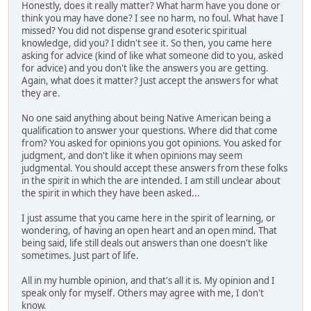
Honestly, does it really matter? What harm have you done or
think you may have done? I see no harm, no foul. What have I
missed? You did not dispense grand esoteric spiritual
knowledge, did you? I didn't see it. So then, you came here
asking for advice (kind of like what someone did to you, asked
for advice) and you don't like the answers you are getting.
Again, what does it matter? Just accept the answers for what
they are.
No one said anything about being Native American being a
qualification to answer your questions. Where did that come
from? You asked for opinions you got opinions. You asked for
judgment, and don't like it when opinions may seem
judgmental. You should accept these answers from these folks
in the spirit in which the are intended. I am still unclear about
the spirit in which they have been asked...
I just assume that you came here in the spirit of learning, or
wondering, of having an open heart and an open mind. That
being said, life still deals out answers than one doesn't like
sometimes. Just part of life.
All in my humble opinion, and that's all it is. My opinion and I
speak only for myself. Others may agree with me, I don't
know.