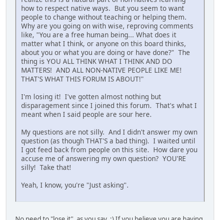
how to respect native ways. But you seem to want
people to change without teaching or helping them.
Why are you going on with wise, reproving comments
like, "You are a free human being... What does it
matter what I think, or anyone on this board thinks,
about you or what you are doing or have done?" The
thing is YOU ALL THINK WHAT I THINK AND DO
MATTERS! AND ALL NON-NATIVE PEOPLE LIKE ME!
THAT'S WHAT THIS FORUM IS ABOUT!"
I'm losing it! I've gotten almost nothing but
disparagement since I joined this forum. That's what I
meant when I said people are sour here.
My questions are not silly. And I didn't answer my own
question (as though THAT'S a bad thing). I waited until
I got feed back from people on this site. How dare you
accuse me of answering my own question? YOU'RE
silly! Take that!
Yeah, I know, you're "Just asking".
No need to "lose it", as you say. :) If you believe you are having