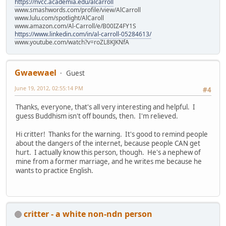
https://nvcc.academia.edu/alcarroll
www.smashwords.com/profile/view/AlCarroll
www.lulu.com/spotlight/AlCaroll
www.amazon.com/Al-Carroll/e/B00IZ4FY1S
https://www.linkedin.com/in/al-carroll-05284613/
www.youtube.com/watch?v=roZL8KJKNfA
Gwaewael
Guest
June 19, 2012, 02:55:14 PM
#4
Thanks, everyone, that's all very interesting and helpful. I
guess Buddhism isn't off bounds, then. I'm relieved.
Hi critter! Thanks for the warning. It's good to remind people
about the dangers of the internet, because people CAN get
hurt. I actually know this person, though. He's a nephew of
mine from a former marriage, and he writes me because he
wants to practice English.
critter - a white non-ndn person