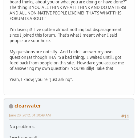
board thinks, about you or what you are doing or have done?"
The thing is YOU ALL THINK WHAT I THINK AND DO MATTERS!
AND ALL NON-NATIVE PEOPLE LIKE ME! THAT'S WHAT THIS
FORUM IS ABOUT!"
I'm losing it! I've gotten almost nothing but disparagement
since I joined this forum. That's what I meant when I said
people are sour here.
My questions are not silly. And I didn't answer my own
question (as though THAT'S a bad thing). I waited until I got
feed back from people on this site. How dare you accuse me
of answering my own question? YOU'RE silly! Take that!
Yeah, I know, you're "Just asking".
clearwater
June 20, 2012, 01:30:49 AM
#11
No problems.
I wish you well.