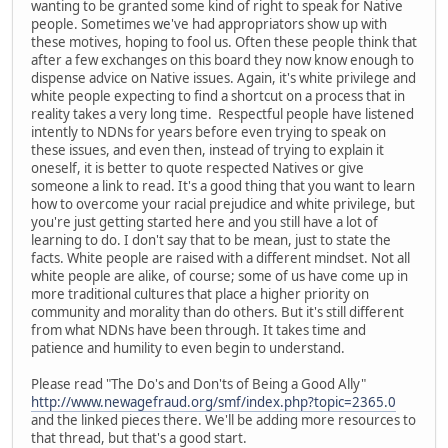
wanting to be granted some kind of right to speak for Native
people. Sometimes we've had appropriators show up with
these motives, hoping to fool us. Often these people think that
after a few exchanges on this board they now know enough to
dispense advice on Native issues. Again, it's white privilege and
white people expecting to find a shortcut on a process that in
reality takes a very long time. Respectful people have listened
intently to NDNs for years before even trying to speak on
these issues, and even then, instead of trying to explain it
oneself, it is better to quote respected Natives or give
someone a link to read. It's a good thing that you want to learn
how to overcome your racial prejudice and white privilege, but
you're just getting started here and you still have a lot of
learning to do. I don't say that to be mean, just to state the
facts. White people are raised with a different mindset. Not all
white people are alike, of course; some of us have come up in
more traditional cultures that place a higher priority on
community and morality than do others. But it's still different
from what NDNs have been through. It takes time and
patience and humility to even begin to understand.
Please read "The Do's and Don'ts of Being a Good Ally"
http://www.newagefraud.org/smf/index.php?topic=2365.0
and the linked pieces there. We'll be adding more resources to
that thread, but that's a good start.