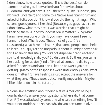
I don't know how to use quotes. This is the best I can do:
"Someone who you know asked you for advise about
Buddhism, and you gave it. You then feel guilty I suppose, (no,
worried, uncertain) and come to a Native American forum and
asked of folks you don't know, if you did the right thing... Why
second guess yourself like this? (Because you guys have rules.
I don't know what they are. I was worried that I might be
breaking them.) Honestly, does it really matter? (YES) What
harm have you done or think you may have done? I see no
harm, no foul. (Thank you. That's nice of you. I feel
reassured.) What have I missed? (That some people need help
to learn. You guys are so ungracious about it I might never ask
for it again on this site.) You did not dispense grand esoteric
spiritual knowledge, did you? I didn't see it. So then, you came
here asking for advice (kind of like what someone did to you,
asked for advice) and you don't like the answers you are
getting. (Many of the responses were unfriendly.) Again, what
does it matter? (I have feelings.) Just accept the answers for
what they are. (That's wise, but currently impossible. Maybe
I'll be able to do it in the future.)
No one said anything about being Native American being a
qualification to answer your questions. Where did that come
from? ( I was attacked by someone who said something like, "If
you're not Buddhist or Native, why do you presume to give