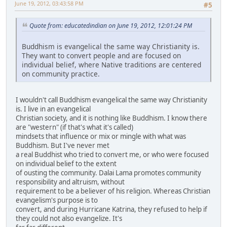
June 19, 2012, 03:43:58 PM
#5
Quote from: educatedindian on June 19, 2012, 12:01:24 PM
Buddhism is evangelical the same way Christianity is.
They want to convert people and are focused on
individual belief, where Native traditions are centered
on community practice.
I wouldn't call Buddhism evangelical the same way Christianity
is. I live in an evangelical
Christian society, and it is nothing like Buddhism. I know there
are "western" (if that's what it's called)
mindsets that influence or mix or mingle with what was
Buddhism. But I've never met
a real Buddhist who tried to convert me, or who were focused
on individual belief to the extent
of ousting the community. Dalai Lama promotes community
responsibility and altruism, without
requirement to be a believer of his religion. Whereas Christian
evangelism's purpose is to
convert, and during Hurricane Katrina, they refused to help if
they could not also evangelize. It's