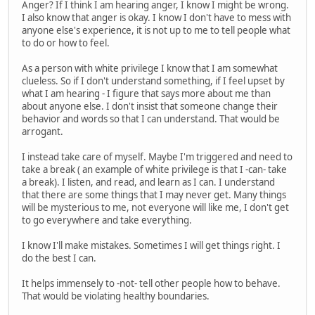
Anger? If I think I am hearing anger, I know I might be wrong.
I also know that anger is okay. I know I don't have to mess with
anyone else's experience, it is not up to me to tell people what
to do or how to feel.
As a person with white privilege I know that I am somewhat
clueless. So if I don't understand something, if I feel upset by
what I am hearing - I figure that says more about me than
about anyone else. I don't insist that someone change their
behavior and words so that I can understand. That would be
arrogant.
I instead take care of myself. Maybe I'm triggered and need to
take a break ( an example of white privilege is that I -can- take
a break). I listen, and read, and learn as I can. I understand
that there are some things that I may never get. Many things
will be mysterious to me, not everyone will like me, I don't get
to go everywhere and take everything.
I know I'll make mistakes. Sometimes I will get things right. I
do the best I can.
It helps immensely to -not- tell other people how to behave.
That would be violating healthy boundaries.