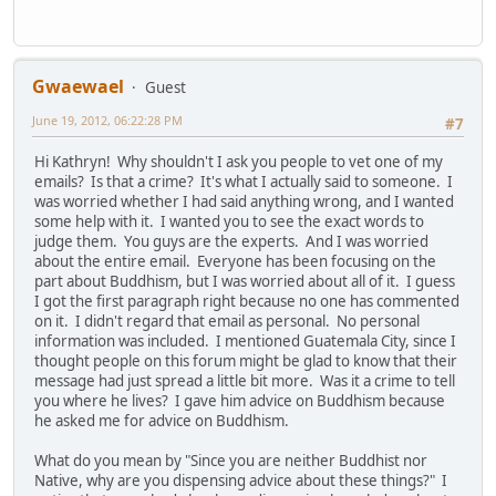
Gwaewael
Guest
June 19, 2012, 06:22:28 PM
#7
Hi Kathryn! Why shouldn't I ask you people to vet one of my
emails? Is that a crime? It's what I actually said to someone. I
was worried whether I had said anything wrong, and I wanted
some help with it. I wanted you to see the exact words to
judge them. You guys are the experts. And I was worried
about the entire email. Everyone has been focusing on the
part about Buddhism, but I was worried about all of it. I guess
I got the first paragraph right because no one has commented
on it. I didn't regard that email as personal. No personal
information was included. I mentioned Guatemala City, since I
thought people on this forum might be glad to know that their
message had just spread a little bit more. Was it a crime to tell
you where he lives? I gave him advice on Buddhism because
he asked me for advice on Buddhism.
What do you mean by "Since you are neither Buddhist nor
Native, why are you dispensing advice about these things?" I