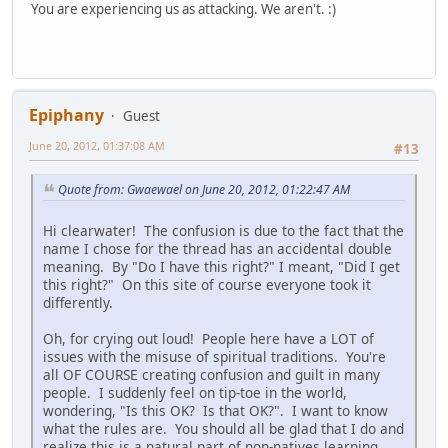
You are experiencing us as attacking. We aren't. :)
Epiphany
Guest
June 20, 2012, 01:37:08 AM
#13
Quote from: Gwaewael on June 20, 2012, 01:22:47 AM
Hi clearwater! The confusion is due to the fact that the
name I chose for the thread has an accidental double
meaning. By "Do I have this right?" I meant, "Did I get
this right?" On this site of course everyone took it
differently.
Oh, for crying out loud! People here have a LOT of
issues with the misuse of spiritual traditions. You're
all OF COURSE creating confusion and guilt in many
people. I suddenly feel on tip-toe in the world,
wondering, "Is this OK? Is that OK?". I want to know
what the rules are. You should all be glad that I do and
realize this is a natural part of non-natives learning