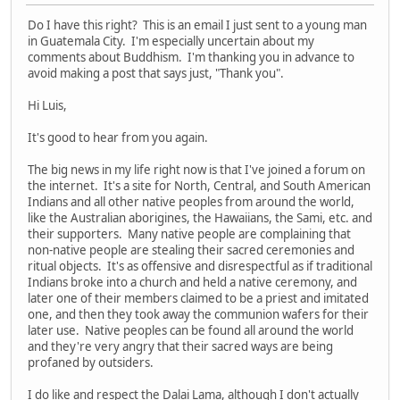
Do I have this right? This is an email I just sent to a young man
in Guatemala City. I'm especially uncertain about my
comments about Buddhism. I'm thanking you in advance to
avoid making a post that says just, "Thank you".
Hi Luis,
It's good to hear from you again.
The big news in my life right now is that I've joined a forum on
the internet. It's a site for North, Central, and South American
Indians and all other native peoples from around the world,
like the Australian aborigines, the Hawaiians, the Sami, etc. and
their supporters. Many native people are complaining that
non-native people are stealing their sacred ceremonies and
ritual objects. It's as offensive and disrespectful as if traditional
Indians broke into a church and held a native ceremony, and
later one of their members claimed to be a priest and imitated
one, and then they took away the communion wafers for their
later use. Native peoples can be found all around the world
and they're very angry that their sacred ways are being
profaned by outsiders.
I do like and respect the Dalai Lama, although I don't actually