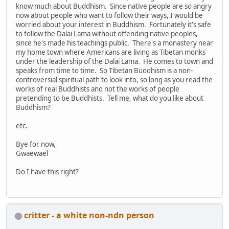
know much about Buddhism. Since native people are so angry
now about people who want to follow their ways, I would be
worried about your interest in Buddhism. Fortunately it's safe
to follow the Dalai Lama without offending native peoples,
since he's made his teachings public. There's a monastery near
my home town where Americans are living as Tibetan monks
under the leadership of the Dalai Lama. He comes to town and
speaks from time to time. So Tibetan Buddhism is a non-
controversial spiritual path to look into, so long as you read the
works of real Buddhists and not the works of people
pretending to be Buddhists. Tell me, what do you like about
Buddhism?
etc.
Bye for now,
Gwaewael
Do I have this right?
critter - a white non-ndn person