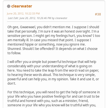
clearwater
June 20, 2012, 10:22:33 PM
#38
Last Edit
: June 20, 2012, 10:26:46 PM by clearwater
Oh gee, Gwaewael, you didn't mention me. I suppose I should
take that personally. I'm sure it was an honest oversight. I'm a
sensitive person. I might get my feelings hurt, you know? I too
am mentally ill. In case you missed that point. I suppose I
mentioned hippie or something, now you ignore me.
Shunned. Should I be offended? It depends on what I choose
to follow.
I will offer you a simple but powerful technique that will help
considerably with your understanding of what is going on
here. You need to take the leap from the word read on paper,
to hearing these words aloud. This technique is very simple,
powerful and can help you, in my opinion. Take it and use it, or
don't.
For this technique, you will need to get the help of someone in
your life who you have positive feelings for and can trust to be
truthful and honest with you, such as a minister, friend,
someone in your life who you know will be truthful with you,