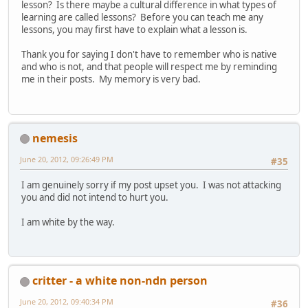
lesson? Is there maybe a cultural difference in what types of
learning are called lessons? Before you can teach me any
lessons, you may first have to explain what a lesson is.
Thank you for saying I don't have to remember who is native
and who is not, and that people will respect me by reminding
me in their posts. My memory is very bad.
nemesis
June 20, 2012, 09:26:49 PM
#35
I am genuinely sorry if my post upset you. I was not attacking
you and did not intend to hurt you.
I am white by the way.
critter - a white non-ndn person
June 20, 2012, 09:40:34 PM
#36