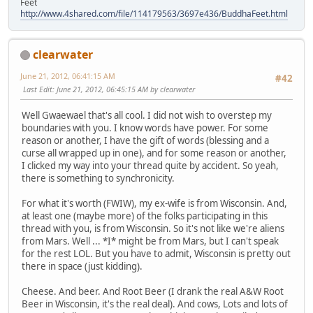
Feet
http://www.4shared.com/file/114179563/3697e436/BuddhaFeet.html
clearwater
June 21, 2012, 06:41:15 AM
#42
Last Edit
: June 21, 2012, 06:45:15 AM by clearwater
Well Gwaewael that's all cool. I did not wish to overstep my
boundaries with you. I know words have power. For some
reason or another, I have the gift of words (blessing and a
curse all wrapped up in one), and for some reason or another,
I clicked my way into your thread quite by accident. So yeah,
there is something to synchronicity.
For what it's worth (FWIW), my ex-wife is from Wisconsin. And,
at least one (maybe more) of the folks participating in this
thread with you, is from Wisconsin. So it's not like we're aliens
from Mars. Well ... *I* might be from Mars, but I can't speak
for the rest LOL. But you have to admit, Wisconsin is pretty out
there in space (just kidding).
Cheese. And beer. And Root Beer (I drank the real A&W Root
Beer in Wisconsin, it's the real deal). And cows, Lots and lots of