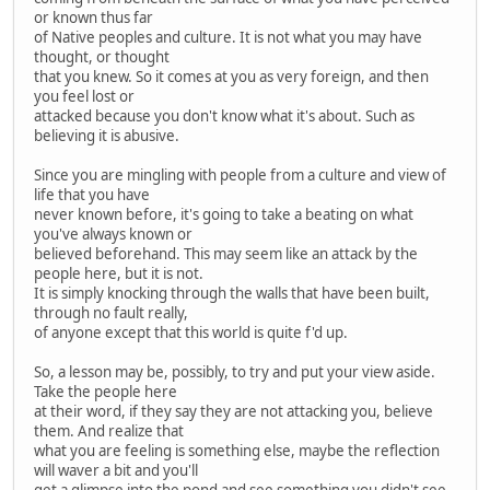
or known thus far
of Native peoples and culture. It is not what you may have
thought, or thought
that you knew. So it comes at you as very foreign, and then
you feel lost or
attacked because you don't know what it's about. Such as
believing it is abusive.
Since you are mingling with people from a culture and view of
life that you have
never known before, it's going to take a beating on what
you've always known or
believed beforehand. This may seem like an attack by the
people here, but it is not.
It is simply knocking through the walls that have been built,
through no fault really,
of anyone except that this world is quite f'd up.
So, a lesson may be, possibly, to try and put your view aside.
Take the people here
at their word, if they say they are not attacking you, believe
them. And realize that
what you are feeling is something else, maybe the reflection
will waver a bit and you'll
get a glimpse into the pond and see something you didn't see