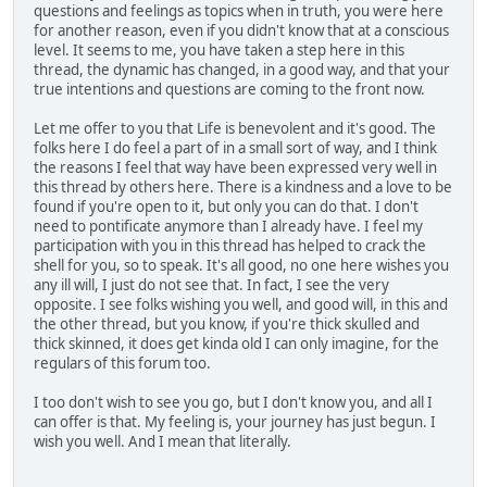
questions and feelings as topics when in truth, you were here
for another reason, even if you didn't know that at a conscious
level. It seems to me, you have taken a step here in this
thread, the dynamic has changed, in a good way, and that your
true intentions and questions are coming to the front now.
Let me offer to you that Life is benevolent and it's good. The
folks here I do feel a part of in a small sort of way, and I think
the reasons I feel that way have been expressed very well in
this thread by others here. There is a kindness and a love to be
found if you're open to it, but only you can do that. I don't
need to pontificate anymore than I already have. I feel my
participation with you in this thread has helped to crack the
shell for you, so to speak. It's all good, no one here wishes you
any ill will, I just do not see that. In fact, I see the very
opposite. I see folks wishing you well, and good will, in this and
the other thread, but you know, if you're thick skulled and
thick skinned, it does get kinda old I can only imagine, for the
regulars of this forum too.
I too don't wish to see you go, but I don't know you, and all I
can offer is that. My feeling is, your journey has just begun. I
wish you well. And I mean that literally.