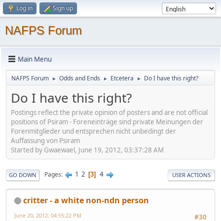
Log in
Sign up
NAFPS Forum
Main Menu
NAFPS Forum
Odds and Ends
Etcetera
Do I have this right?
►
►
►
Do I have this right?
Postings reflect the private opinion of posters and are not official
positions of Psiram - Foreneinträge sind private Meinungen der
Forenmitglieder und entsprechen nicht unbedingt der
Auffassung von Psiram
Started by Gwaewael, June 19, 2012, 03:37:28 AM
1
2
4
Pages
3
GO DOWN
USER ACTIONS
critter - a white non-ndn person
June 20, 2012, 04:55:22 PM
#30