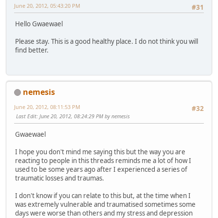
June 20, 2012, 05:43:20 PM
#31
Hello Gwaewael
Please stay. This is a good healthy place. I do not think you will
find better.
nemesis
June 20, 2012, 08:11:53 PM
#32
Last Edit
: June 20, 2012, 08:24:29 PM by nemesis
Gwaewael
I hope you don't mind me saying this but the way you are
reacting to people in this threads reminds me a lot of how I
used to be some years ago after I experienced a series of
traumatic losses and traumas.
I don't know if you can relate to this but, at the time when I
was extremely vulnerable and traumatised sometimes some
days were worse than others and my stress and depression