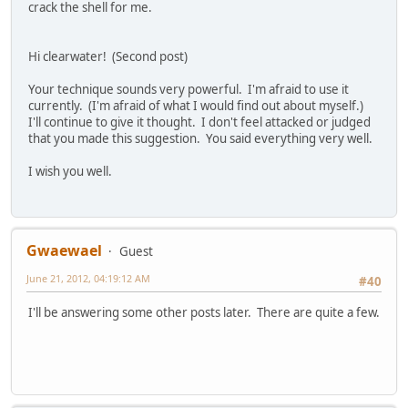
crack the shell for me.
Hi clearwater! (Second post)
Your technique sounds very powerful. I'm afraid to use it
currently. (I'm afraid of what I would find out about myself.)
I'll continue to give it thought. I don't feel attacked or judged
that you made this suggestion. You said everything very well.
I wish you well.
Gwaewael
Guest
June 21, 2012, 04:19:12 AM
#40
I'll be answering some other posts later. There are quite a few.