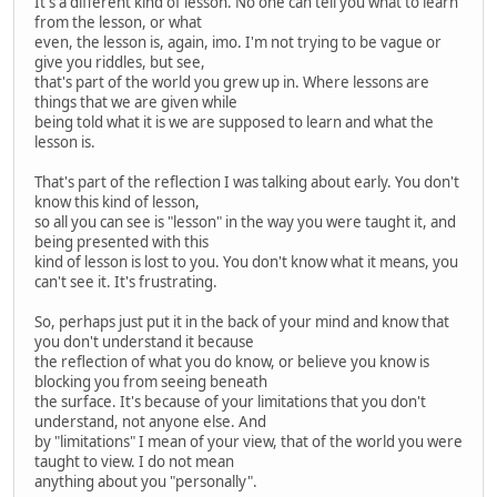
It's a different kind of lesson. No one can tell you what to learn
from the lesson, or what
even, the lesson is, again, imo. I'm not trying to be vague or
give you riddles, but see,
that's part of the world you grew up in. Where lessons are
things that we are given while
being told what it is we are supposed to learn and what the
lesson is.
That's part of the reflection I was talking about early. You don't
know this kind of lesson,
so all you can see is "lesson" in the way you were taught it, and
being presented with this
kind of lesson is lost to you. You don't know what it means, you
can't see it. It's frustrating.
So, perhaps just put it in the back of your mind and know that
you don't understand it because
the reflection of what you do know, or believe you know is
blocking you from seeing beneath
the surface. It's because of your limitations that you don't
understand, not anyone else. And
by "limitations" I mean of your view, that of the world you were
taught to view. I do not mean
anything about you "personally".