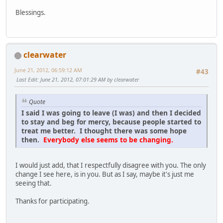
Blessings.
clearwater
June 21, 2012, 06:59:12 AM
#43
Last Edit
: June 21, 2012, 07:01:29 AM by clearwater
Quote
I said I was going to leave (I was) and then I decided
to stay and beg for mercy, because people started to
treat me better. I thought there was some hope
then.
Everybody else seems to be changing.
I would just add, that I respectfully disagree with you. The only
change I see here, is in you. But as I say, maybe it's just me
seeing that.
Thanks for participating.