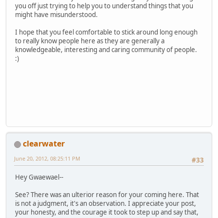
you off just trying to help you to understand things that you
might have misunderstood.
I hope that you feel comfortable to stick around long enough
to really know people here as they are generally a
knowledgeable, interesting and caring community of people.
:)
clearwater
June 20, 2012, 08:25:11 PM
#33
Hey Gwaewael--
See? There was an ulterior reason for your coming here. That
is not a judgment, it's an observation. I appreciate your post,
your honesty, and the courage it took to step up and say that,