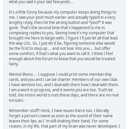
what you said n your last few posts...
It's a little funny because my computer keeps doing things to
me. I saw your post much earlier and actually typed in a very
lengthy reply, then hit the wrong button and *poof* it was
gone. That's the second time that's happened to me in
composing replies to you. Seeing how it's my computer that
brought me here to begin with, I figure I'll just let all that lead
the way LOL. So, I just let it be, figuring someone else would
be the first to step up ... and not tear into you ... but offer
some comfort, if that's what you want to call it. I think I feel
enough about this forum to know that you would be treated
fairly.
Mental illness ... I suppose I could print some membership
cards, and you and I can be charter members of our own club.
I have demons too, and I deal with them how I deal with them.
I am a work in progress, and it seems you are too. Truth be
told, the entire world is nuts these days, and there are no real
excuses.
Remember stuff? Heck, I have issues there too. I literally
forget a person's name as soon as the sound of their name
leaves their lips, as I 'm still shaking their hand. For some
reason, in my life, that part of my brain was never developed. I