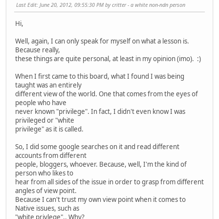
Last Edit
: June 20, 2012, 09:55:30 PM by critter - a white non-ndn person
Hi,
Well, again, I can only speak for myself on what a lesson is.
Because really,
these things are quite personal, at least in my opinion (imo). :)
When I first came to this board, what I found I was being
taught was an entirely
different view of the world. One that comes from the eyes of
people who have
never known "privilege". In fact, I didn't even know I was
privileged or "white
privilege" as it is called.
So, I did some google searches on it and read different
accounts from different
people, bloggers, whoever. Because, well, I'm the kind of
person who likes to
hear from all sides of the issue in order to grasp from different
angles of view point.
Because I can't trust my own view point when it comes to
Native issues, such as
"white privlege".. Why?