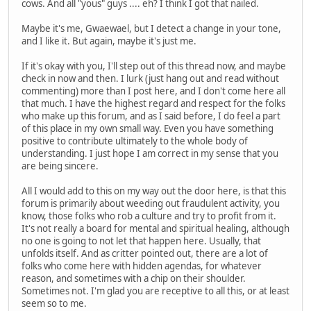
cows. And all "yous" guys .... eh? I think I got that nailed.
Maybe it's me, Gwaewael, but I detect a change in your tone,
and I like it. But again, maybe it's just me.
If it's okay with you, I'll step out of this thread now, and maybe
check in now and then. I lurk (just hang out and read without
commenting) more than I post here, and I don't come here all
that much. I have the highest regard and respect for the folks
who make up this forum, and as I said before, I do feel a part
of this place in my own small way. Even you have something
positive to contribute ultimately to the whole body of
understanding. I just hope I am correct in my sense that you
are being sincere.
All I would add to this on my way out the door here, is that this
forum is primarily about weeding out fraudulent activity, you
know, those folks who rob a culture and try to profit from it.
It's not really a board for mental and spiritual healing, although
no one is going to not let that happen here. Usually, that
unfolds itself. And as critter pointed out, there are a lot of
folks who come here with hidden agendas, for whatever
reason, and sometimes with a chip on their shoulder.
Sometimes not. I'm glad you are receptive to all this, or at least
seem so to me.