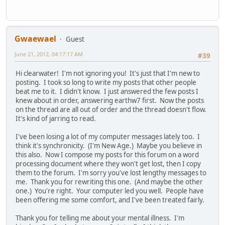
Gwaewael
Guest
June 21, 2012, 04:17:17 AM
#39
Hi clearwater! I'm not ignoring you! It's just that I'm new to
posting. I took so long to write my posts that other people
beat me to it. I didn't know. I just answered the few posts I
knew about in order, answering earthw7 first. Now the posts
on the thread are all out of order and the thread doesn't flow.
It's kind of jarring to read.
I've been losing a lot of my computer messages lately too. I
think it's synchronicity. (I'm New Age.) Maybe you believe in
this also. Now I compose my posts for this forum on a word
processing document where they won't get lost, then I copy
them to the forum. I'm sorry you've lost lengthy messages to
me. Thank you for rewriting this one. (And maybe the other
one.) You're right. Your computer led you well. People have
been offering me some comfort, and I've been treated fairly.
Thank you for telling me about your mental illness. I'm