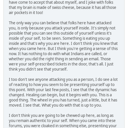
have come to accept that about myself, and I joke with folks
that my brain is made of swiss cheese, because it has all those
air pockets in it too!
The only way you can believe that folks here have attacked
you, is only because you attack yourself inside. It's simply not
possible that you can see this outside of yourself unless it's
inside of your self, to be seen. Something is eating you up
inside and that's why you are here. I don't think you knew that
when you came here. But I think you're getting a sense of this
now. It has nothing to do with what Indians are called, or
whether you did the right thing in sending an email. Those
were your self-prescribed tickets in the door, that's all. I just
think you didn't see that yourself.
I too don't see anyone attacking you as a person, I do see a lot
of reacting to how you seem to be presenting yourself up to
this point. With your last few posts, I see that the dynamic has
changed. Healing can begin, but it begins with you. This is a
good thing. The wheel in you has turned, just a little, but it has
moved. I see that. What you do with that is up to you.
I don't think you are going to be chewed up here, as long as
you remain authentic to your self. When you came into these
forums, you were cloaked in something else, presenting your