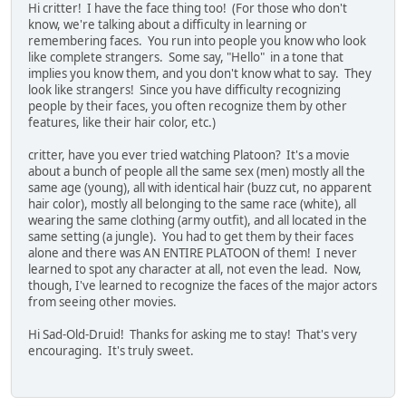
Hi critter! I have the face thing too! (For those who don't
know, we're talking about a difficulty in learning or
remembering faces. You run into people you know who look
like complete strangers. Some say, "Hello" in a tone that
implies you know them, and you don't know what to say. They
look like strangers! Since you have difficulty recognizing
people by their faces, you often recognize them by other
features, like their hair color, etc.)
critter, have you ever tried watching Platoon? It's a movie
about a bunch of people all the same sex (men) mostly all the
same age (young), all with identical hair (buzz cut, no apparent
hair color), mostly all belonging to the same race (white), all
wearing the same clothing (army outfit), and all located in the
same setting (a jungle). You had to get them by their faces
alone and there was AN ENTIRE PLATOON of them! I never
learned to spot any character at all, not even the lead. Now,
though, I've learned to recognize the faces of the major actors
from seeing other movies.
Hi Sad-Old-Druid! Thanks for asking me to stay! That's very
encouraging. It's truly sweet.