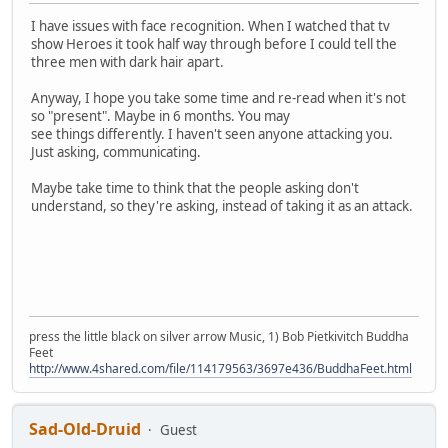
I have issues with face recognition. When I watched that tv
show Heroes it took half way through before I could tell the
three men with dark hair apart.
Anyway, I hope you take some time and re-read when it's not
so "present". Maybe in 6 months. You may
see things differently. I haven't seen anyone attacking you.
Just asking, communicating.
Maybe take time to think that the people asking don't
understand, so they're asking, instead of taking it as an attack.
press the little black on silver arrow Music, 1) Bob Pietkivitch Buddha
Feet
http://www.4shared.com/file/114179563/3697e436/BuddhaFeet.html
Sad-Old-Druid
Guest