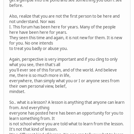
before.
Also, realize that you are not the first person to be here and
not understand. Nor was
I. This forum has been here for years. Many of the people
here have been here for years.
They seen this time and again, it is not new for them. It is new
for you. No one intends
to treat you badly or abuse you.
Again, perspective is very important and if you cling to only
what you see, then that's all
you'll ever see of this forum, and of the world. And believe
me, there is so much more in life,
everywhere, than simply what you or I or anyone sees from
their own personal view, belief,
mindset.
So.. what is a lesson? A lesson is anything that anyone can learn
from. And everything
everyone has posted here has been an opportunity for you to
learn something from. It
is not school where you are told what to learn from the lesson.
It's not that kind of lesson.