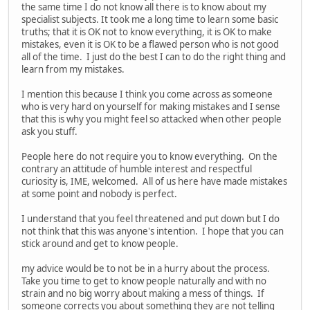
the same time I do not know all there is to know about my
specialist subjects. It took me a long time to learn some basic
truths; that it is OK not to know everything, it is OK to make
mistakes, even it is OK to be a flawed person who is not good
all of the time. I just do the best I can to do the right thing and
learn from my mistakes.
I mention this because I think you come across as someone
who is very hard on yourself for making mistakes and I sense
that this is why you might feel so attacked when other people
ask you stuff.
People here do not require you to know everything. On the
contrary an attitude of humble interest and respectful
curiosity is, IME, welcomed. All of us here have made mistakes
at some point and nobody is perfect.
I understand that you feel threatened and put down but I do
not think that this was anyone's intention. I hope that you can
stick around and get to know people.
my advice would be to not be in a hurry about the process.
Take you time to get to know people naturally and with no
strain and no big worry about making a mess of things. If
someone corrects you about something they are not telling