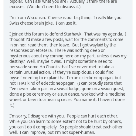
bipolar. Can I ask what you are? Actually, I think there are
excuses. (We don't need to discuss it.)
I'm from Wisconsin. Cheese is our big thing. I really like your
Swiss cheese brain joke. I can use it.
I joined this forum to defend Starhawk. That was my agenda. I
thought I'd make a few posts, wait for the comments to come
in on her, read them, then leave. But I got waylaid by the
responses on etcetera. There was nothing deep or
mysterious about my coming here on my part, unless it was my
destiny? Well, maybe it was. I might sometime need to
persuade some Ho Chunks that I've never met to take a
certain unusual action. If they're suspicious, I could find
myself needing to explain that I'm an eclectic neopagan, but
not THAT kind of eclectic neopagan. (I can proudly state that
I've never taken part in a sweat lodge, gone on a vision quest,
done a pipe ceremony or a sun dance, worked with a medicine
wheel, or been to a healing circle. You name it, I haven't done
it.)
I'm sorry, I disagree with you. People can hurt each other.
While you can learn to some extent not to be hurt by others,
you can't do it completely. So people should treat each other
well. I can improve, but I'm not super-human.