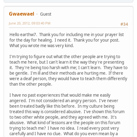
Gwaewael
Guest
June 20, 2012, 09:03:40 PM
#34
Hello earthw7. Thank you for including me in your prayer list
for the day for healing. I need it. Thank you for your post.
What you wrote me was very kind.
I'm trying to figure out what the other people are trying to
teach me here, but I can't learn it the way they're presenting
it. They're being too harsh with me; I can't learn. They have to
be gentle. I'm ill and their methods are hurting me. If there
were a deaf person, they would have to teach them differently
than the other people.
I have no past experiences that would make me easily
angered. I'm not considered an angry person. I've never
been treated badly like this before. In my culture being
treated this way is considered abusive. I've shown this forum
to two other white people, and they agreed with me. It's
abusive. What kind of lessons are the people on this forum
trying to teach me? I have no idea. I read every post very
carefully and I have no clue. What do you even mean by a