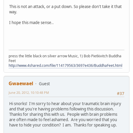
This is not an attack, or a put down. So please don't take it that
way.
I hope this made sense..
press the little black on silver arrow Music, 1) Bob Pietkivitch Buddha
Feet
http://www.4shared.com/file/114179563/3697e436/BuddhaFeet.html
Gwaewael
Guest
June 20, 2012, 10:10:48 PM
#37
Hi snorks! I'm sorry to hear about your traumatic brain injury
and that you're having problems following this discussion.
Thanks for sharing this with us. People with brain problems
are often made to feel ashamed. Are you worried that you
have to hide your condition? I am. Thanks for speaking up.