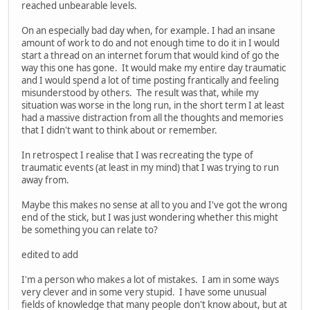
reached unbearable levels.
On an especially bad day when, for example. I had an insane
amount of work to do and not enough time to do it in I would
start a thread on an internet forum that would kind of go the
way this one has gone. It would make my entire day traumatic
and I would spend a lot of time posting frantically and feeling
misunderstood by others. The result was that, while my
situation was worse in the long run, in the short term I at least
had a massive distraction from all the thoughts and memories
that I didn't want to think about or remember.
In retrospect I realise that I was recreating the type of
traumatic events (at least in my mind) that I was trying to run
away from.
Maybe this makes no sense at all to you and I've got the wrong
end of the stick, but I was just wondering whether this might
be something you can relate to?
edited to add
I'm a person who makes a lot of mistakes. I am in some ways
very clever and in some very stupid. I have some unusual
fields of knowledge that many people don't know about, but at