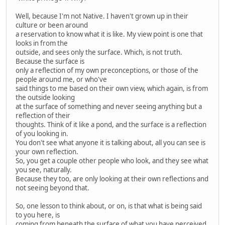
Well, because I'm not Native. I haven't grown up in their
culture or been around
a reservation to know what it is like. My view point is one that
looks in from the
outside, and sees only the surface. Which, is not truth.
Because the surface is
only a reflection of my own preconceptions, or those of the
people around me, or who've
said things to me based on their own view, which again, is from
the outside looking
at the surface of something and never seeing anything but a
reflection of their
thoughts. Think of it like a pond, and the surface is a reflection
of you looking in.
You don't see what anyone it is talking about, all you can see is
your own reflection.
So, you get a couple other people who look, and they see what
you see, naturally.
Because they too, are only looking at their own reflections and
not seeing beyond that.
So, one lesson to think about, or on, is that what is being said
to you here, is
coming from beneath the surface of what you have perceived