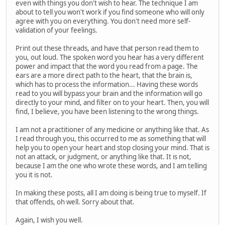
even with things you don't wish to hear. The technique I am
about to tell you won't work if you find someone who will only
agree with you on everything. You don't need more self-
validation of your feelings.
Print out these threads, and have that person read them to
you, out loud. The spoken word you hear has a very different
power and impact that the word you read from a page. The
ears are a more direct path to the heart, that the brain is,
which has to process the information... Having these words
read to you will bypass your brain and the information will go
directly to your mind, and filter on to your heart. Then, you will
find, I believe, you have been listening to the wrong things.
I am not a practitioner of any medicine or anything like that. As
I read through you, this occurred to me as something that will
help you to open your heart and stop closing your mind. That is
not an attack, or judgment, or anything like that. It is not,
because I am the one who wrote these words, and I am telling
you it is not.
In making these posts, all I am doing is being true to myself. If
that offends, oh well. Sorry about that.
Again, I wish you well.