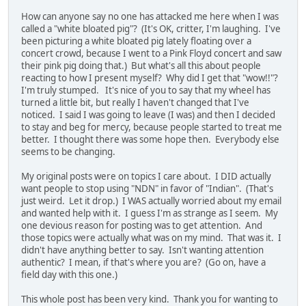
How can anyone say no one has attacked me here when I was
called a "white bloated pig"? (It's OK, critter, I'm laughing. I've
been picturing a white bloated pig lately floating over a
concert crowd, because I went to a Pink Floyd concert and saw
their pink pig doing that.) But what's all this about people
reacting to how I present myself? Why did I get that "wow!!"?
I'm truly stumped. It's nice of you to say that my wheel has
turned a little bit, but really I haven't changed that I've
noticed. I said I was going to leave (I was) and then I decided
to stay and beg for mercy, because people started to treat me
better. I thought there was some hope then. Everybody else
seems to be changing.
My original posts were on topics I care about. I DID actually
want people to stop using "NDN" in favor of "Indian". (That's
just weird. Let it drop.) I WAS actually worried about my email
and wanted help with it. I guess I'm as strange as I seem. My
one devious reason for posting was to get attention. And
those topics were actually what was on my mind. That was it. I
didn't have anything better to say. Isn't wanting attention
authentic? I mean, if that's where you are? (Go on, have a
field day with this one.)
This whole post has been very kind. Thank you for wanting to