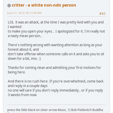
critter - a white non-ndn person
June 21, 2012, 05:12:40 AM
#41
LOL it was an attack, at the time I was pretty livid with you and
I wanted
to make you open your eyes.. I apologized for it. I'm really not
a nasty mean person..
There's nothing wrong with wanting attention as long as your
honest about it, and
don't take offense when someone calls on it and asks you to sit
down for a bit, imo. :)
Thanks for coming clean and admitting your first motives for
being here.
And there is no rush here. If you're overwhelmed, come back
and reply in a couple days
no one will care if you don't reply immediately.. or if you reply
3 weeks from now.
press the little black on silver arrow Music, 1) Bob Pietkivitch Buddha