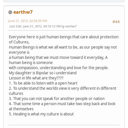
earthw7
June 21, 2012, 02:04:39 PM
#44
Last Edit
: June 21, 2012, 04:16:12 PM by earthw7
Everyone here is just human beings that care about protection
of Cultures,
Human Beings is what we all want to be, as our people say not
everyone is
a human being that we must move toward it everyday, A
human being is someone
with compassion, understanding and love for the people.
My daughter is Bipolar so i understand
Lesson in life what are they????
1. To be able to listen with a open heart
2. To understand the worlds view is very different in different
cultures
3. That you can not speak for another people or nation
4. That some time a person must take two step back and look
at themselves
5. Healing is what my culture is about