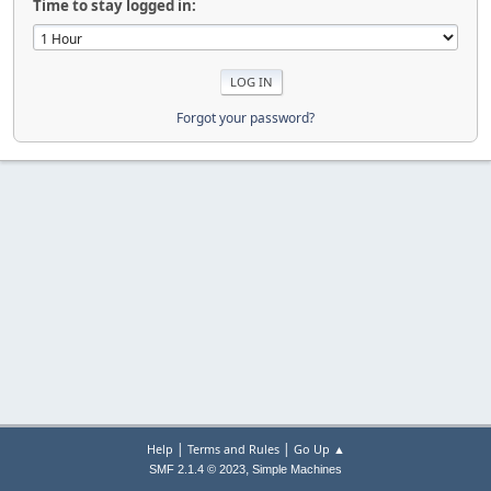
Time to stay logged in:
Forgot your password?
|
|
Help
Terms and Rules
Go Up ▲
,
SMF 2.1.4 © 2023
Simple Machines