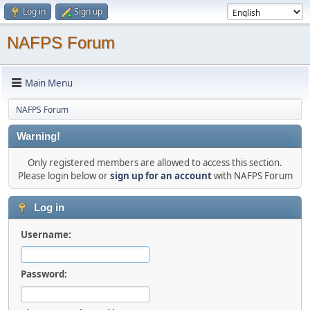
Log in
Sign up
NAFPS Forum
Main Menu
NAFPS Forum
Warning!
Only registered members are allowed to access this section.
Please login below or
sign up for an account
with NAFPS Forum
Log in
Username:
Password: