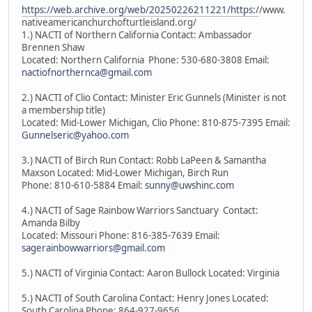
https://web.archive.org/web/20250226211221/https:/
/www.
nativeamericanchurchofturtleisland.org/
1.) NACTI of Northern California Contact: Ambassador
Brennen Shaw
Located: Northern California Phone: 530-680-3808 Email:
nactiofnorthernca@gmail.com
2.) NACTI of Clio Contact: Minister Eric Gunnels (Minister is not
a membership title)
Located: Mid-Lower Michigan, Clio Phone: 810-875-7395 Email:
Gunnelseric@yahoo.com
3.) NACTI of Birch Run Contact: Robb LaPeen & Samantha
Maxson Located: Mid-Lower Michigan, Birch Run
Phone: 810-610-5884 Email:
sunny@uwshinc.com
4.) NACTI of Sage Rainbow Warriors Sanctuary Contact:
Amanda Bilby
Located: Missouri Phone: 816-385-7639 Email:
sagerainbowwarriors@gmail.com
5.) NACTI of Virginia Contact: Aaron Bullock Located: Virginia
5.) NACTI of South Carolina Contact: Henry Jones Located:
South Carolina Phone: 864-927-9656