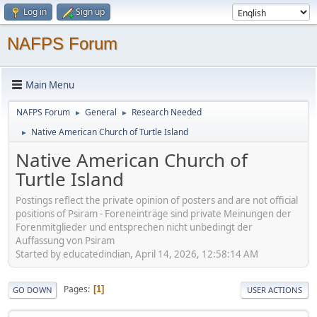
Log in
Sign up
NAFPS Forum
Main Menu
NAFPS Forum
General
Research Needed
►
►
Native American Church of Turtle Island
►
Native American Church of
Turtle Island
Postings reflect the private opinion of posters and are not official
positions of Psiram - Foreneinträge sind private Meinungen der
Forenmitglieder und entsprechen nicht unbedingt der
Auffassung von Psiram
Started by educatedindian, April 14, 2026, 12:58:14 AM
Pages
1
GO DOWN
USER ACTIONS