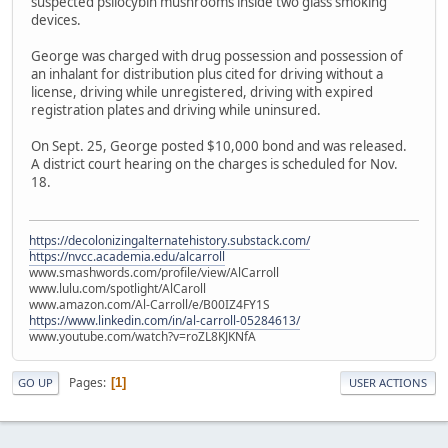
suspected psilocybin mushrooms inside two glass smoking
devices.
George was charged with drug possession and possession of
an inhalant for distribution plus cited for driving without a
license, driving while unregistered, driving with expired
registration plates and driving while uninsured.
On Sept. 25, George posted $10,000 bond and was released.
A district court hearing on the charges is scheduled for Nov.
18.
https://decolonizingalternatehistory.substack.com/
https://nvcc.academia.edu/alcarroll
www.smashwords.com/profile/view/AlCarroll
www.lulu.com/spotlight/AlCaroll
www.amazon.com/Al-Carroll/e/B00IZ4FY1S
https://www.linkedin.com/in/al-carroll-05284613/
www.youtube.com/watch?v=roZL8KJKNfA
Pages
1
GO UP
USER ACTIONS