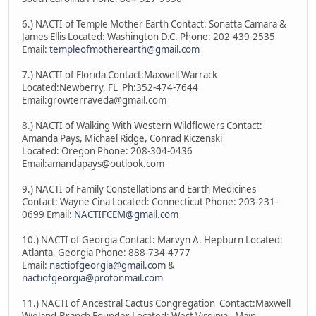
6.) NACTI of Temple Mother Earth Contact: Sonatta Camara &
James Ellis Located: Washington D.C. Phone: 202-439-2535
Email:
templeofmotherearth@gmail.com
7.) NACTI of Florida Contact:Maxwell Warrack
Located:Newberry, FL Ph:352-474-7644
Email:growterraveda@gmail.com
8.) NACTI of Walking With Western Wildflowers Contact:
Amanda Pays, Michael Ridge, Conrad Kiczenski
Located: Oregon Phone: 208-304-0436
Email:amandapays@outlook.com
9.) NACTI of Family Constellations and Earth Medicines
Contact: Wayne Cina Located: Connecticut Phone: 203-231-
0699 Email:
NACTIFCEM@gmail.com
10.) NACTI of Georgia Contact: Marvyn A. Hepburn Located:
Atlanta, Georgia Phone: 888-734-4777
Email:
nactiofgeorgia@gmail.com
&
nactiofgeorgia@protonmail.com
11.) NACTI of Ancestral Cactus Congregation Contact:Maxwell
Wieland-Branch Founder Located: West Virginia - Main