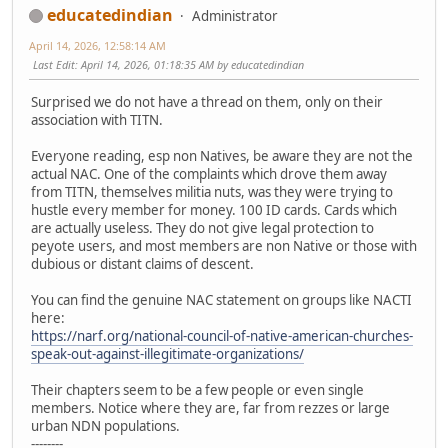
educatedindian
Administrator
April 14, 2026, 12:58:14 AM
Last Edit
: April 14, 2026, 01:18:35 AM by educatedindian
Surprised we do not have a thread on them, only on their
association with TITN.
Everyone reading, esp non Natives, be aware they are not the
actual NAC. One of the complaints which drove them away
from TITN, themselves militia nuts, was they were trying to
hustle every member for money. 100 ID cards. Cards which
are actually useless. They do not give legal protection to
peyote users, and most members are non Native or those with
dubious or distant claims of descent.
You can find the genuine NAC statement on groups like NACTI
here:
https://narf.org/national-council-of-native-american-churches-
speak-out-against-illegitimate-organizations/
Their chapters seem to be a few people or even single
members. Notice where they are, far from rezzes or large
urban NDN populations.
--------