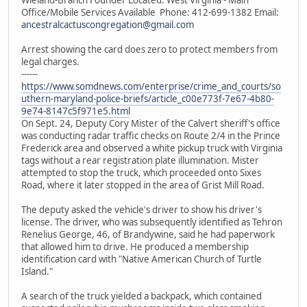
Office/Mobile Services Available Phone: 412-699-1382 Email:
ancestralcactuscongregation@gmail.com
Arrest showing the card does zero to protect members from
legal charges.
------
https://www.somdnews.com/enterprise/crime_and_courts/so
uthern-maryland-police-briefs/article_c00e773f-7e67-4b80-
9e74-8147c5f971e5.html
On Sept. 24, Deputy Cory Mister of the Calvert sheriff's office
was conducting radar traffic checks on Route 2/4 in the Prince
Frederick area and observed a white pickup truck with Virginia
tags without a rear registration plate illumination. Mister
attempted to stop the truck, which proceeded onto Sixes
Road, where it later stopped in the area of Grist Mill Road.
The deputy asked the vehicle's driver to show his driver's
license. The driver, who was subsequently identified as Tehron
Renelius George, 46, of Brandywine, said he had paperwork
that allowed him to drive. He produced a membership
identification card with "Native American Church of Turtle
Island."
A search of the truck yielded a backpack, which contained