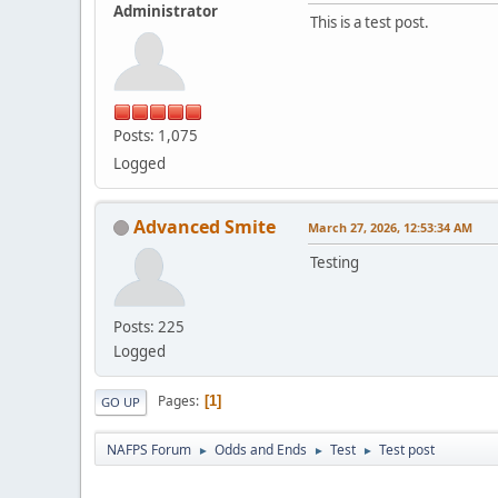
Administrator
This is a test post.
Posts: 1,075
Logged
Advanced Smite
March 27, 2026, 12:53:34 AM
Testing
Posts: 225
Logged
Pages
1
GO UP
NAFPS Forum
Odds and Ends
Test
Test post
►
►
►