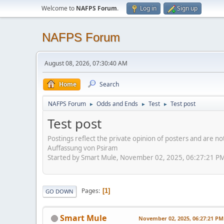
Welcome to
NAFPS Forum
.
Log in
Sign up
NAFPS Forum
August 08, 2026, 07:30:40 AM
Home
Search
NAFPS Forum
Odds and Ends
Test
Test post
►
►
►
Test post
Postings reflect the private opinion of posters and are n
Auffassung von Psiram
Started by Smart Mule, November 02, 2025, 06:27:21 P
Pages
1
GO DOWN
Smart Mule
November 02, 2025, 06:27:21 PM