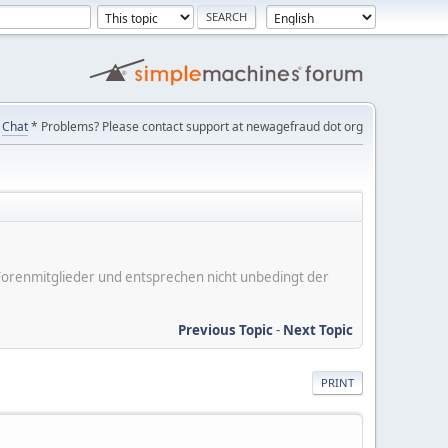
Chat
* Problems? Please contact support at newagefraud dot org
er Forenmitglieder und entsprechen nicht unbedingt der
Previous Topic
-
Next Topic
PRINT