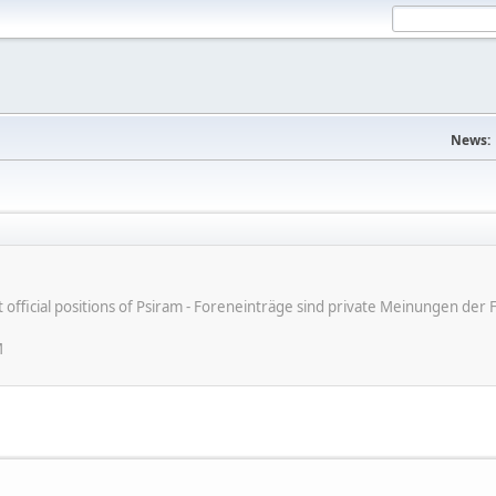
News:
ot official positions of Psiram - Foreneinträge sind private Meinungen d
M