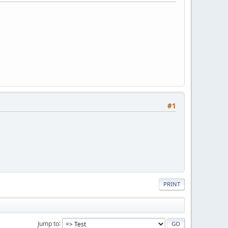
#1
PRINT
Jump to