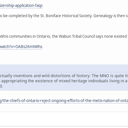
zenship-application-faqs
o be completed by the St. Boniface Historical Society. Genealogy is then
tis communities in Ontario, the Wabun Tribal Council says none existed in 
m/watch?v=OABs26mNRhs
tually inventions and wild distortions of history: The MNO is quite li
d appropriating the existence of mixed heritage individuals living i
d.
rg/the-chiefs-of-ontario-reject-ongoing-efforts-of-the-metis-nation-of-onta