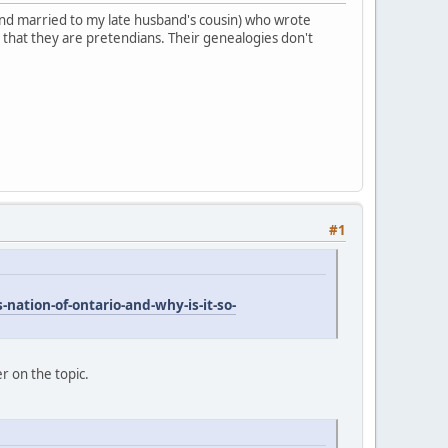
 (and married to my late husband's cousin) who wrote
 that they are pretendians. Their genealogies don't
#1
nation-of-ontario-and-why-is-it-so-
er on the topic.