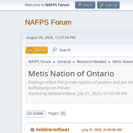
Welcome to
NAFPS Forum
.
Log in
Sign up
NAFPS Forum
August 06, 2026, 12:37:54 PM
Home
Search
NAFPS Forum
General
Research Needed
Metis Nation
►
►
►
Metis Nation of Ontario
Postings reflect the private opinion of posters and are n
Auffassung von Psiram
Started by debbieredbear, July 31, 2025, 01:05:09 AM
Pages
1
GO DOWN
debbieredbear
July 31, 2025, 01:05:09 AM