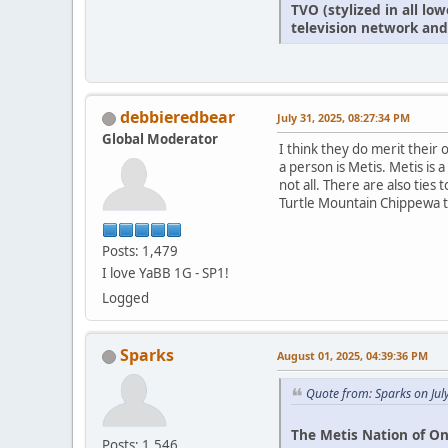
TVO (stylized in all l
television network and
debbieredbear
July 31, 2025, 08:27:34 PM
Global Moderator
I think they do merit thei
a person is Metis. Metis is
not all. There are also ties
Turtle Mountain Chippewa tr
Posts: 1,479
I love YaBB 1G - SP1!
Logged
Sparks
August 01, 2025, 04:39:36 PM
Quote from: Sparks on Jul
The Metis Nation of On
Posts: 1,546