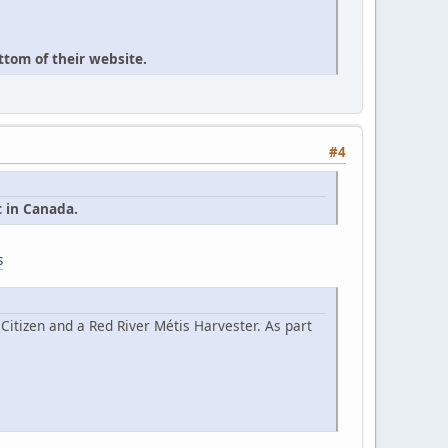
ttom of their website.
#4
t in Canada.
s
Citizen and a Red River Métis Harvester. As part