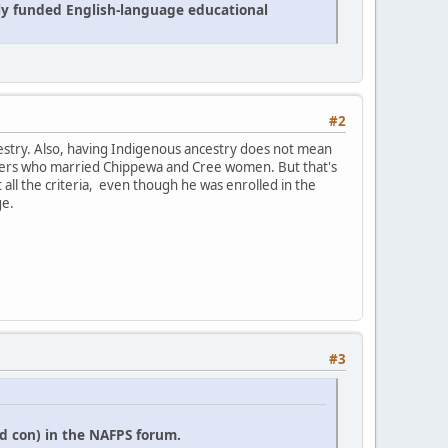
cly funded English-language educational
#2
estry. Also, having Indigenous ancestry does not mean
 traders who married Chippewa and Cree women. But that's
it all the criteria, even though he was enrolled in the
ge.
#3
d con) in the NAFPS forum.