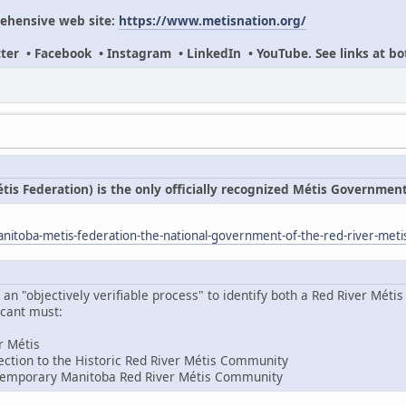
ehensive web site:
https://www.metisnation.org/
itter • Facebook • Instagram • LinkedIn • YouTube. See links at bo
s Federation) is the only officially recognized Métis Governmen
itoba-metis-federation-the-national-government-of-the-red-river-meti
 "objectively verifiable process" to identify both a Red River Métis 
icant must:
er Métis
ction to the Historic Red River Métis Community
temporary Manitoba Red River Métis Community