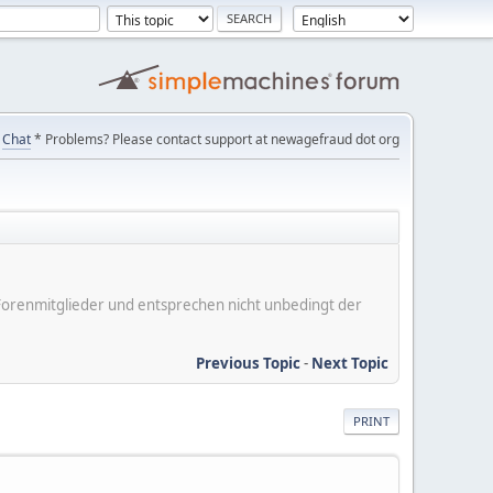
Chat
* Problems? Please contact support at newagefraud dot org
er Forenmitglieder und entsprechen nicht unbedingt der
Previous Topic
-
Next Topic
PRINT