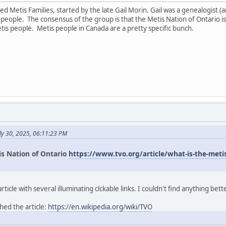
led Metis Families, started by the late Gail Morin. Gail was a genealogist
ople. The consensus of the group is that the Metis Nation of Ontario is
tis people. Metis people in Canada are a pretty specific bunch.
ly 30, 2025, 06:11:23 PM
is Nation of Ontario
https://www.tvo.org/article/what-is-the-metis-
icle with several illuminating clckable links. I couldn't find anything bett
hed the article:
https://en.wikipedia.org/wiki/TVO