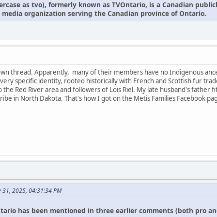
owercase as tvo), formerly known as TVOntario, is a Canadian publi
 media organization serving the Canadian province of Ontario.
r own thread. Apparently, many of their members have no Indigenous anc
 a very specific identity, rooted historically with French and Scottish fur
 to the Red River area and followers of Lois Riel. My late husband's father f
ibe in North Dakota. That's how I got on the Metis Families Facebook pa
y 31, 2025, 04:31:34 PM
tario has been mentioned in three earlier comments (both pro an