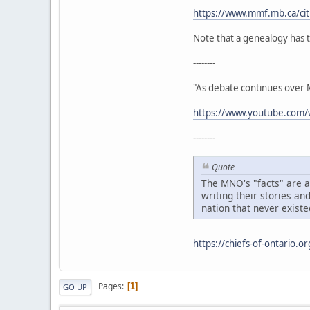
https://www.mmf.mb.ca/citi
Note that a genealogy has t
--------
"As debate continues over Mé
https://www.youtube.co
--------
Quote
The MNO's "facts" are ac
writing their stories an
nation that never existe
https://chiefs-of-ontario.o
Pages
1
GO UP