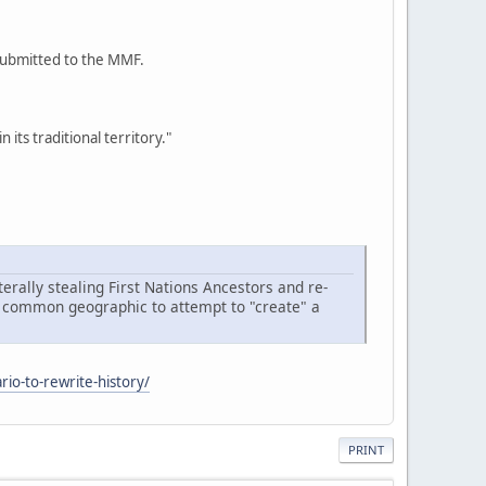
 submitted to the MMF.
its traditional territory."
terally stealing First Nations Ancestors and re-
n a common geographic to attempt to "create" a
rio-to-rewrite-history/
PRINT