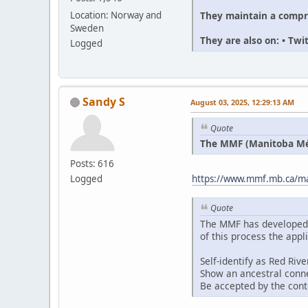
They maintain a compr
Location: Norway and
Sweden
They are also on: • Tw
Logged
Sandy S
August 03, 2025, 12:29:13 AM
Quote
The MMF (Manitoba Méti
Posts: 616
Logged
https://www.mmf.mb.ca/man
Quote
The MMF has developed an
of this process the appl
Self-identify as Red Riv
Show an ancestral conne
Be accepted by the con