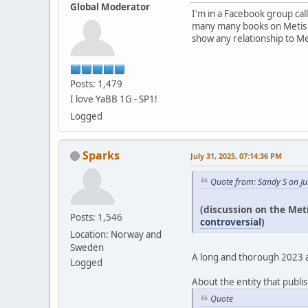
Global Moderator
I'm in a Facebook group cal
many many books on Metis pe
show any relationship to Me
Posts: 1,479
I love YaBB 1G - SP1!
Logged
Sparks
July 31, 2025, 07:14:36 PM
Quote from: Sandy S on Ju
(discussion on the Met
Posts: 1,546
controversial
)
Location: Norway and
Sweden
A long and thorough 2023 art
Logged
About the entity that publis
Quote