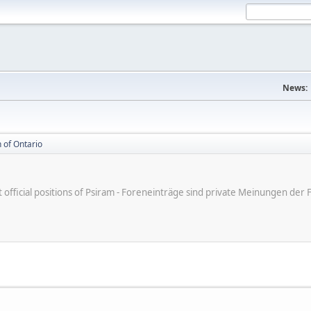
News:
 of Ontario
ot official positions of Psiram - Foreneinträge sind private Meinungen d