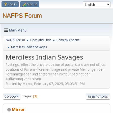
Log in
Sign up
NAFPS Forum
Main Menu
NAFPS Forum
Odds and Ends
Comedy Channel
►
►
Merciless Indian Savages
►
Merciless Indian Savages
Postings reflect the private opinion of posters and are not official
positions of Psiram - Foreneinträge sind private Meinungen der
Forenmitglieder und entsprechen nicht unbedingt der
Auffassung von Psiram
Started by Mirror, February 07, 2025, 05:03:51 PM
Pages
1
GO DOWN
USER ACTIONS
Mirror