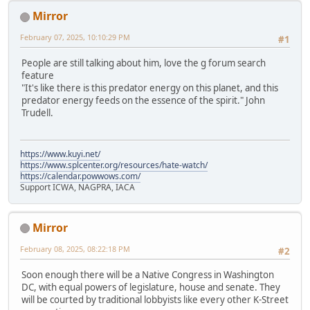
Mirror
February 07, 2025, 10:10:29 PM
#1
People are still talking about him, love the g forum search
feature
"It's like there is this predator energy on this planet, and this
predator energy feeds on the essence of the spirit." John
Trudell.
https://www.kuyi.net/
https://www.splcenter.org/resources/hate-watch/
https://calendar.powwows.com/
Support ICWA, NAGPRA, IACA
Mirror
February 08, 2025, 08:22:18 PM
#2
Soon enough there will be a Native Congress in Washington
DC, with equal powers of legislature, house and senate. They
will be courted by traditional lobbyists like every other K-Street