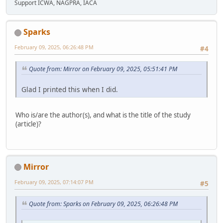
Support ICWA, NAGPRA, IACA
Sparks
February 09, 2025, 06:26:48 PM
#4
Quote from: Mirror on February 09, 2025, 05:51:41 PM
Glad I printed this when I did.
Who is/are the author(s), and what is the title of the study
(article)?
Mirror
February 09, 2025, 07:14:07 PM
#5
Quote from: Sparks on February 09, 2025, 06:26:48 PM