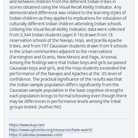
and between children from the different Indian tribes in
scores obtained using the Visual Recall Ability Indicator. Any
demonstrated difference was related to the learning styles of
Indian children as they applied to implications for education of
culturally different Indian children attending Indian schools.
Utilizing the Visual Recall Ability Indicator, data were collected
from 3,344 Indian students (ages 8-16) drawn from 18
reservation schools of the Navajo, Hopi, and Jicarilla Apache
tribes, and from 797 Caucasian students drawn from 9 schools
in the urban communities adjacent to the reservations
(Farmington and Grants, New Mexico and Page, Arizona).
Among the findings were that Indian boys and girls surpassed
Caucasian boys and girls, and the Hopi students exceeded the
performance of the Navajos and Apaches at the .05 level of
confidence. The practical significance of the results was that
the Indian sample population differs significantly from the
Caucasian sample population in the basic cognitive strengths
each population brings to formal schooling even though there
may be differences in performance levels among the tribal
groups tested. (Author/NQ
https://www.kuyi.net/
https://www.splcenter.org/resources/hate-watch/
https://calendar.powwows.com/