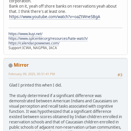
corporation.
Bank on it, yeah off shore banks on reservations yeah about
that. I think there's at least one.
https://www.youtube.com/watch?v=oaZtWneSBgA
https://www.kuyi.net/
https://www.splcenter.org/resources/hate-watch/
https://calendar.powwows.com/
Support ICWA, NAGPRA, IACA
Mirror
February 09, 2025, 05:51:41 PM
#3
Glad I printed this when I did.
The study determined if a significant difference was
demonstrated between American Indians and Caucasians on
visual perception and recall tasks associated with cognitive
function. It was hypothesized that a significant difference
existed between scores obtained by Indian children enrolled in
reservation schools and that of Caucasian children enrolled in
public schools of adjacent non-reservation urban communities,