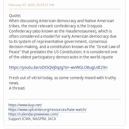
February 07, 2025, 05:03:51 PM
Quote;
When discussing American democracy and Native American
tribes, the most relevant confederacy is the Iroquois
Confederacy (also known as the Haudenosaunee), which is
often considered a model for early American democracy due
to its system of representative government, consensus
decision-making, and a constitution known as the "Great Law of
Peace" that predates the US Constitution; it is considered one
of the oldest participatory democracies in the world /quote
https://youtu.be/oDtSQVj0qzg?si=-wvWGLO8ugUdI29n
Fresh out of vitriol today, so some comedy mixed with truthy
news.
A thread.
https://www.kuyi.net/
https://www.splcenter.org/resources/hate-watch/
https://calendar.powwows.com/
Support ICWA, NAGPRA, IACA