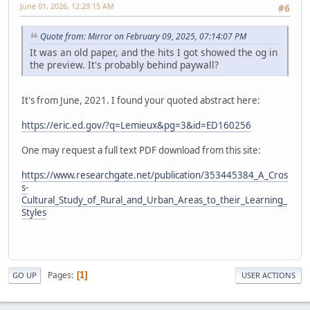
June 01, 2026, 12:29:15 AM
#6
Quote from: Mirror on February 09, 2025, 07:14:07 PM
It was an old paper, and the hits I got showed the og in
the preview. It's probably behind paywall?
It's from June, 2021. I found your quoted abstract here:
https://eric.ed.gov/?q=Lemieux&pg=3&id=ED160256
One may request a full text PDF download from this site:
https://www.researchgate.net/publication/353445384_A_Cros
s-
Cultural_Study_of_Rural_and_Urban_Areas_to_their_Learning_
Styles
Pages
1
GO UP
USER ACTIONS