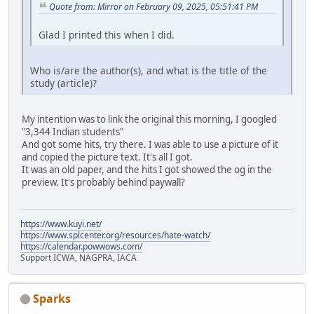
Quote from: Mirror on February 09, 2025, 05:51:41 PM
Glad I printed this when I did.
Who is/are the author(s), and what is the title of the
study (article)?
My intention was to link the original this morning, I googled
"3,344 Indian students"
And got some hits, try there. I was able to use a picture of it
and copied the picture text. It's all I got.
It was an old paper, and the hits I got showed the og in the
preview. It's probably behind paywall?
https://www.kuyi.net/
https://www.splcenter.org/resources/hate-watch/
https://calendar.powwows.com/
Support ICWA, NAGPRA, IACA
Sparks