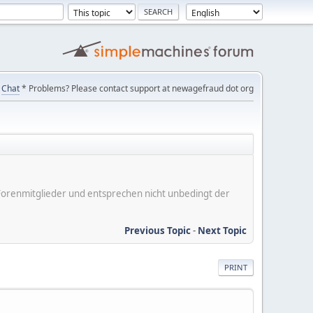
Chat
* Problems? Please contact support at newagefraud dot org
er Forenmitglieder und entsprechen nicht unbedingt der
Previous Topic
-
Next Topic
PRINT