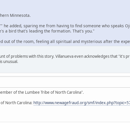
rthern Minnesota.
,'" he added, sparing me from having to find someone who speaks Ojib
's a bird that's leading the formation. That's you."
d out of the room, feeling all spiritual and mysterious after the expe
unt of problems with this story. Villanueva even acknowledges that "it's 
is unusual.
 member of the Lumbee Tribe of North Carolina".
 of North Carolina:
http://www.newagefraud.org/smf/index.php?topic=5