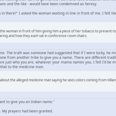
amans and the like - would have been condemned as heresy.
in there?" I asked the woman waiting in line in front of me. I felt l
 the woman in front of him giving him a piece of her tobacco to present 
aring and how they each sat in conference room chairs.
e. The truth was someone had suggested that if I were lucky, he mi
one from another tribe to give you a name. There are different trad
e just who you are, whatever your mama names you. I felt I'd be mor
 that to the medicine man.
 about the alleged medicine man saying he sees colors coming from Villanu
want to give you an Indian name."
 My prayers had been granted.