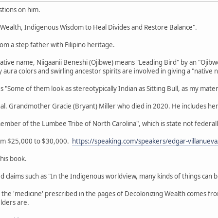
tions on him.
g Wealth, Indigenous Wisdom to Heal Divides and Restore Balance".
om a step father with Filipino heritage.
Native name, Niigaanii Beneshi (Ojibwe) means "Leading Bird" by an "Ojib
aura colors and swirling ancestor spirits are involved in giving a "native 
"Some of them look as stereotypically Indian as Sitting Bull, as my mater
nal. Grandmother Gracie (Bryant) Miller who died in 2020. He includes her
member of the Lumbee Tribe of North Carolina", which is state not feder
rom $25,000 to $30,000.
https://speaking.com/speakers/edgar-villanueva
this book.
zed claims such as "In the Indigenous worldview, many kinds of things can 
r the 'medicine' prescribed in the pages of Decolonizing Wealth comes f
lders are.