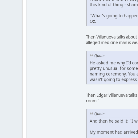
this kind of thing - sh
"What's going to happen 
Oz.
Then Villanueva talks about
alleged medicine man is we
Quote
He asked me why I'd com
pretty unusual for some
naming ceremony. You ar
wasn't going to express
Then Edgar Villanueva talks
room."
Quote
And then he said it: "I 
My moment had arrived.