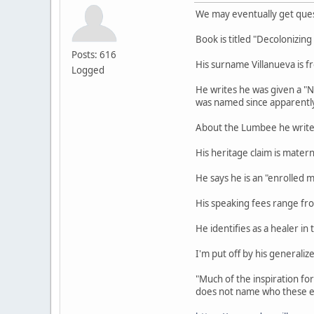
We may eventually get ques
Book is titled "Decolonizin
Posts: 616
His surname Villanueva is fr
Logged
He writes he was given a "
was named since apparently 
About the Lumbee he writes 
His heritage claim is mater
He says he is an "enrolled 
His speaking fees range f
He identifies as a healer in 
I'm put off by his generali
"Much of the inspiration fo
does not name who these e