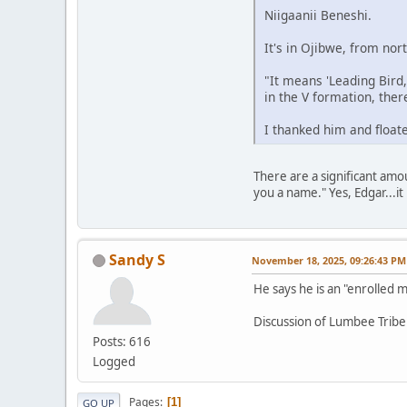
Niigaanii Beneshi.
It's in Ojibwe, from no
"It means 'Leading Bird
in the V formation, there
I thanked him and floate
There are a significant amo
you a name." Yes, Edgar...it 
Sandy S
November 18, 2025, 09:26:43 PM
He says he is an "enrolled
Discussion of Lumbee Tribe
Posts: 616
Logged
Pages
1
GO UP