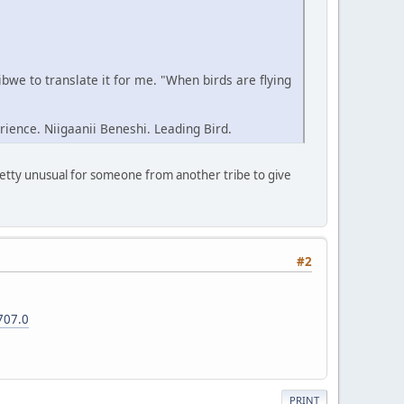
we to translate it for me. "When birds are flying
rience. Niigaanii Beneshi. Leading Bird.
pretty unusual for someone from another tribe to give
#2
707.0
PRINT