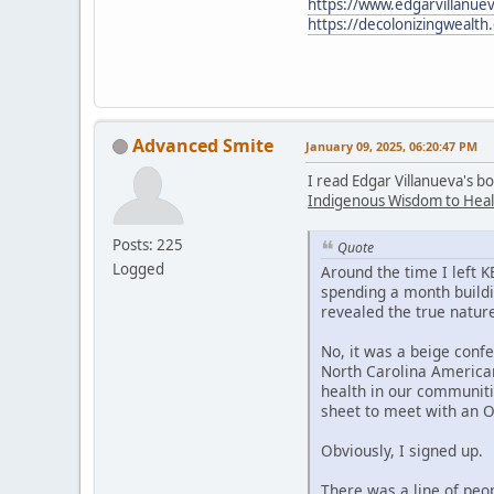
https://www.edgarvillanuev
https://decolonizingwealth
Advanced Smite
January 09, 2025, 06:20:47 PM
I read Edgar Villanueva's b
Indigenous Wisdom to Heal
Posts: 225
Quote
Logged
Around the time I left 
spending a month buildi
revealed the true nature
No, it was a beige confe
North Carolina American
health in our communiti
sheet to meet with an 
Obviously, I signed up.
There was a line of peo