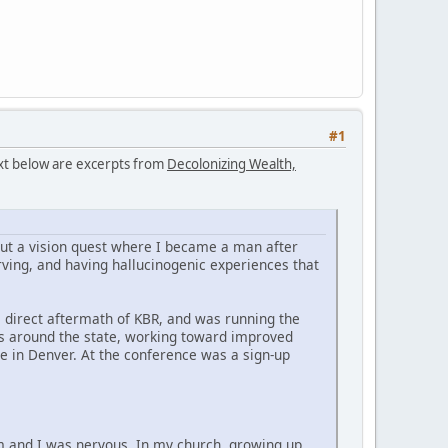
#1
text below are excerpts from
Decolonizing Wealth,
bout a vision quest where I became a man after
ving, and having hallucinogenic experiences that
he direct aftermath of KBR, and was running the
es around the state, working toward improved
e in Denver. At the conference was a sign-up
im and I was nervous. In my church, growing up,