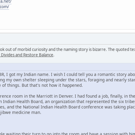
a.net/
.com/
ook out of morbid curiosity and the naming story is bizarre. The quoted 
 Divides and Restore Balance
.
KBR, I got my Indian name. I wish I could tell you a romantic story a
ng my own shelter sleeping under the stars, foraging and nearly star
 of things. But that's not how it happened.
rence room in the Marriott in Denver. I had found a job, finally, in t
 Indian Health Board, an organization that represented the six trib
es, and the National Indian Health Board conference was taking plac
Ojibwe medicine man.
ple waiting their turn to go into the room and have a session with h