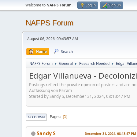
Welcome to
NAFPS Forum
.
Log in
Sign up
NAFPS Forum
August 06, 2026, 09:43:57 AM
Home
Search
NAFPS Forum
General
Research Needed
Edgar Villa
►
►
►
Edgar Villanueva - Decoloni
Postings reflect the private opinion of posters and are n
Auffassung von Psiram
Started by Sandy S, December 31, 2024, 08:13:47 PM
Pages
1
GO DOWN
Sandy S
December 31, 2024, 08:13:47 PM