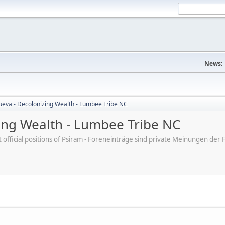
News:
nueva - Decolonizing Wealth - Lumbee Tribe NC
zing Wealth - Lumbee Tribe NC
ot official positions of Psiram - Foreneinträge sind private Meinungen d