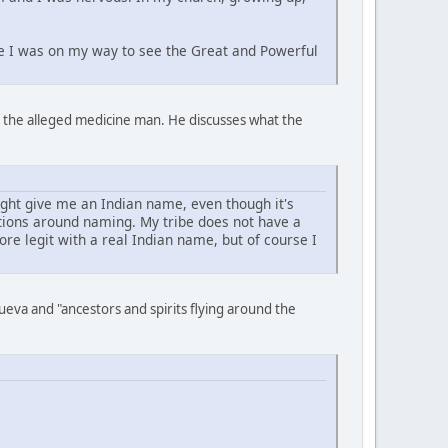
ike I was on my way to see the Great and Powerful
to the alleged medicine man. He discusses what the
ght give me an Indian name, even though it's
itions around naming. My tribe does not have a
e legit with a real Indian name, but of course I
eva and "ancestors and spirits flying around the