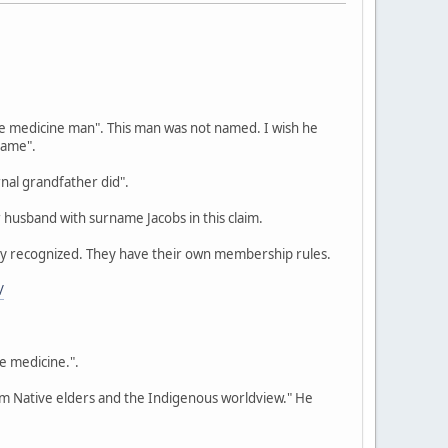
we medicine man". This man was not named. I wish he
name".
nal grandfather did".
 husband with surname Jacobs in this claim.
ally recognized. They have their own membership rules.
/
be medicine.".
rom Native elders and the Indigenous worldview." He