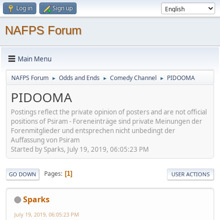
Log in
Sign up
NAFPS Forum
Main Menu
NAFPS Forum
Odds and Ends
Comedy Channel
PIDOOMA
►
►
►
PIDOOMA
Postings reflect the private opinion of posters and are not official
positions of Psiram - Foreneinträge sind private Meinungen der
Forenmitglieder und entsprechen nicht unbedingt der
Auffassung von Psiram
Started by Sparks, July 19, 2019, 06:05:23 PM
Pages
1
GO DOWN
USER ACTIONS
Sparks
July 19, 2019, 06:05:23 PM