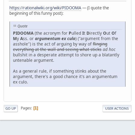
https://rationalwiki.org/wiki/PIDOOMA
— (I quote the
beginning of this funny post):
Quote
PIDOOMA
(the acronym for
P
ulled
I
t
D
irectly
O
ut
O
f
M
y
A
ss. or
argumentum ex culo
) ("argument from the
asshole") is the act of arguing by way of
flinging
everything at the wall and seeing what sticks
ad hoc
bullshit in a desperate attempt to shore up a blatantly
untenable argument.
As a general rule, if something stinks about the
argument, there's a good chance it's an argumentum
ex culo.
Pages
1
GO UP
USER ACTIONS