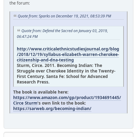
the forum:
Quote from: Sparks on December 19, 2021, 08:53:39 PM
Quote from: Defend the Sacred on January 03, 2019,
06:47:24 PM
http://www.criticalethnicstudiesjournal.org/blog
/2018/12/19/syllabus-elizabeth-warren-cherokee-
citizenship-and-dna-testing
Sturm, Circe. 2011. Becoming Indian: The
Struggle over Cherokee Identity in the Twenty-
First Century. Santa Fe: School for Advanced
Research Press.
The book is available here:
https://www.amazon.com/gp/product/1934691445/
Circe Sturm
's own link to the book:
https://sarweb.org/becoming-indian/