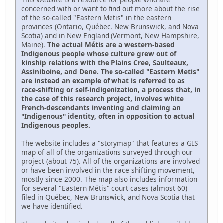
concerned with or want to find out more about the rise
of the so-called "Eastern Metis" in the eastern
provinces (Ontario, Québec, New Brunswick, and Nova
Scotia) and in New England (Vermont, New Hampshire,
Maine).
The actual Métis are a western-based
Indigenous people whose culture grew out of
kinship relations with the Plains Cree, Saulteaux,
Assiniboine, and Dene. The so-called "Eastern Metis"
are instead an example of what is referred to as
race-shifting or self-indigenization, a process that, in
the case of this research project, involves white
French-descendants inventing and claiming an
"Indigenous" identity, often in opposition to actual
Indigenous peoples.
The website includes a "storymap" that features a GIS
map of all of the organizations surveyed through our
project (about 75). All of the organizations are involved
or have been involved in the race shifting movement,
mostly since 2000. The map also includes information
for several "Eastern Métis" court cases (almost 60)
filed in Québec, New Brunswick, and Nova Scotia that
we have identified.