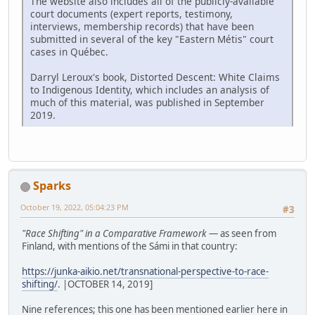
The website also includes all of the publicly-available
court documents (expert reports, testimony,
interviews, membership records) that have been
submitted in several of the key "Eastern Métis" court
cases in Québec.
Darryl Leroux's book, Distorted Descent: White Claims
to Indigenous Identity, which includes an analysis of
much of this material, was published in September
2019.
Sparks
October 19, 2022, 05:04:23 PM
#3
"Race Shifting" in a Comparative Framework
— as seen from
Finland, with mentions of the Sámi in that country:
https://junka-aikio.net/transnational-perspective-to-race-
shifting/
. |OCTOBER 14, 2019]
Nine references; this one has been mentioned earlier here in