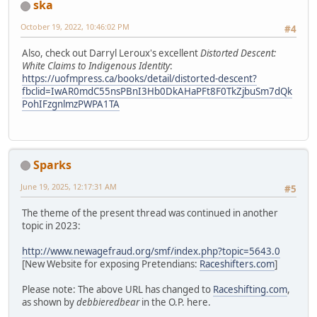
ska
October 19, 2022, 10:46:02 PM
#4
Also, check out Darryl Leroux's excellent
Distorted Descent:
White Claims to Indigenous Identity
:
https://uofmpress.ca/books/detail/distorted-descent?
fbclid=IwAR0mdC55nsPBnI3Hb0DkAHaPFt8F0TkZjbuSm7dQk
PohIFzgnlmzPWPA1TA
Sparks
June 19, 2025, 12:17:31 AM
#5
The theme of the present thread was continued in another
topic in 2023:
http://www.newagefraud.org/smf/index.php?topic=5643.0
[New Website for exposing Pretendians:
Raceshifters.com
]
Please note: The above URL has changed to
Raceshifting.com
,
as shown by
debbieredbear
in the O.P. here.