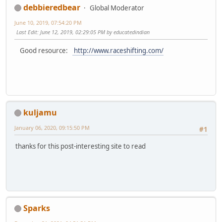
debbieredbear
Global Moderator
June 10, 2019, 07:54:20 PM
Last Edit
: June 12, 2019, 02:29:05 PM by educatedindian
Good resource:
http://www.raceshifting.com/
kuljamu
January 06, 2020, 09:15:50 PM
#1
thanks for this post-interesting site to read
Sparks