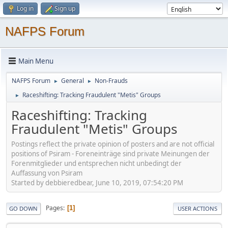
Log in
Sign up
NAFPS Forum
Main Menu
NAFPS Forum
General
Non-Frauds
►
►
Raceshifting: Tracking Fraudulent "Metis" Groups
►
Raceshifting: Tracking
Fraudulent "Metis" Groups
Postings reflect the private opinion of posters and are not official
positions of Psiram - Foreneinträge sind private Meinungen der
Forenmitglieder und entsprechen nicht unbedingt der
Auffassung von Psiram
Started by debbieredbear, June 10, 2019, 07:54:20 PM
Pages
1
GO DOWN
USER ACTIONS