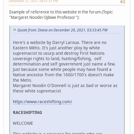
December 21, 2021, 04:51:31 PM
#2
Example of reference to this website in the forum (Topic:
"Margaret Noodin Ojibwe Professor"):
Quote from: Diana on December 20, 2021, 03:33:45 PM
Here's a website by Darryl Laroux. There are no
Eastern Métis. It's just another ploy by white
supremacist to usurp and destroy First Nations
sovereign rights to land, hunting/fishing, self
determination and self government just name a few.
Just because some white people may have found a
Native ancestor from the 1600/1700's doesn't make
the Metis.
Margaret Noodin O'Donnell is just as bad or worse as
these white supremacist
https://www.raceshifting.com/
RACESHIFTING
WELCOME
This website is a resource for people who are