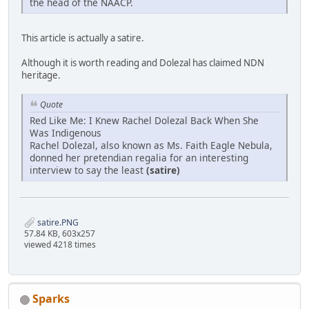
the head of the NAACP.
This article is actually a satire.
Although it is worth reading and Dolezal has claimed NDN
heritage.
Quote
Red Like Me: I Knew Rachel Dolezal Back When She
Was Indigenous
Rachel Dolezal, also known as Ms. Faith Eagle Nebula,
donned her pretendian regalia for an interesting
interview to say the least
(satire)
satire.PNG
57.84 KB, 603x257
viewed 4218 times
Sparks