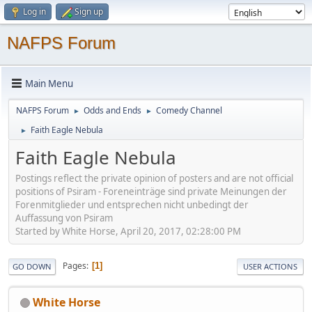
Log in
Sign up
NAFPS Forum
Main Menu
NAFPS Forum
Odds and Ends
Comedy Channel
►
►
Faith Eagle Nebula
►
Faith Eagle Nebula
Postings reflect the private opinion of posters and are not official
positions of Psiram - Foreneinträge sind private Meinungen der
Forenmitglieder und entsprechen nicht unbedingt der
Auffassung von Psiram
Started by White Horse, April 20, 2017, 02:28:00 PM
Pages
1
GO DOWN
USER ACTIONS
White Horse