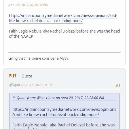
April 20, 2017, 02:28:00 PM
https://indiancountrymedianetwork.com/news/opinions/red-
like-knew-rachel-dolezal-back-indigenous/
Faith Eagle Nebula aka Rachel Dolezal before she was the head
of the NAACP.
Living that life, some consider a Myth!
Piff
Guest
April 20, 2017, 04:23:10 PM
#1
Quote from: White Horse on April 20, 2017, 02:28:00 PM
https://indiancountrymedianetwork.com/news/opinions
/red-like-knew-rachel-dolezal-back-indigenous/
Faith Eagle Nebula aka Rachel Dolezal before she was