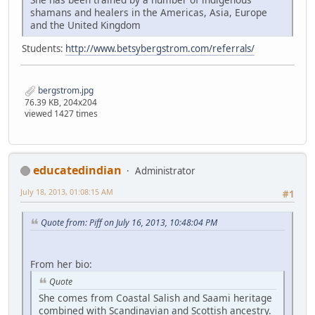
shamans and healers in the Americas, Asia, Europe
and the United Kingdom
Students:
http://www.betsybergstrom.com/referrals/
bergstrom.jpg
76.39 KB, 204x204
viewed 1427 times
educatedindian
Administrator
July 18, 2013, 01:08:15 AM
#1
Quote from: Piff on July 16, 2013, 10:48:04 PM
From her bio:
Quote
She comes from Coastal Salish and Saami heritage
combined with Scandinavian and Scottish ancestry.