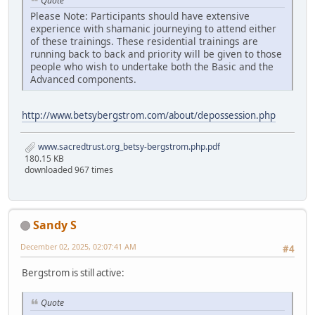
Quote
Please Note: Participants should have extensive
experience with shamanic journeying to attend either
of these trainings. These residential trainings are
running back to back and priority will be given to those
people who wish to undertake both the Basic and the
Advanced components.
http://www.betsybergstrom.com/about/depossession.php
www.sacredtrust.org_betsy-bergstrom.php.pdf
180.15 KB
downloaded 967 times
Sandy S
December 02, 2025, 02:07:41 AM
#4
Bergstrom is still active:
Quote