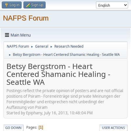
Log in
Sign up
NAFPS Forum
Main Menu
NAFPS Forum
General
Research Needed
►
►
Betsy Bergstrom - Heart Centered Shamanic Healing - Seattle WA
►
Betsy Bergstrom - Heart
Centered Shamanic Healing -
Seattle WA
Postings reflect the private opinion of posters and are not official
positions of Psiram - Foreneinträge sind private Meinungen der
Forenmitglieder und entsprechen nicht unbedingt der
Auffassung von Psiram
Started by Epiphany, July 16, 2013, 10:48:04 PM
Pages
1
GO DOWN
USER ACTIONS