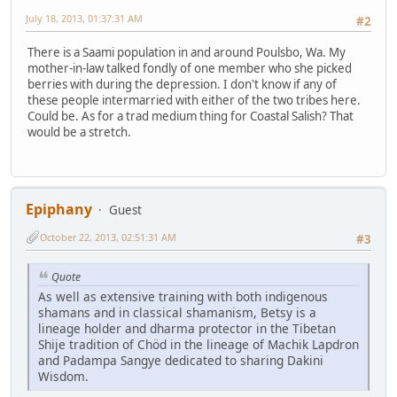
July 18, 2013, 01:37:31 AM
#2
There is a Saami population in and around Poulsbo, Wa. My
mother-in-law talked fondly of one member who she picked
berries with during the depression. I don't know if any of
these people intermarried with either of the two tribes here.
Could be. As for a trad medium thing for Coastal Salish? That
would be a stretch.
Epiphany
Guest
October 22, 2013, 02:51:31 AM
#3
Quote
As well as extensive training with both indigenous
shamans and in classical shamanism, Betsy is a
lineage holder and dharma protector in the Tibetan
Shije tradition of Chöd in the lineage of Machik Lapdron
and Padampa Sangye dedicated to sharing Dakini
Wisdom.