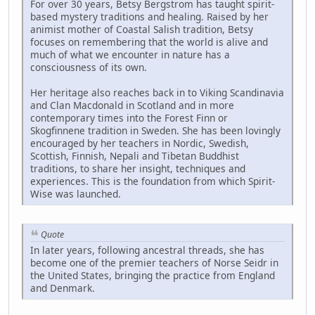
For over 30 years, Betsy Bergstrom has taught spirit-
based mystery traditions and healing. Raised by her
animist mother of Coastal Salish tradition, Betsy
focuses on remembering that the world is alive and
much of what we encounter in nature has a
consciousness of its own.
Her heritage also reaches back in to Viking Scandinavia
and Clan Macdonald in Scotland and in more
contemporary times into the Forest Finn or
Skogfinnene tradition in Sweden. She has been lovingly
encouraged by her teachers in Nordic, Swedish,
Scottish, Finnish, Nepali and Tibetan Buddhist
traditions, to share her insight, techniques and
experiences. This is the foundation from which Spirit-
Wise was launched.
Quote
In later years, following ancestral threads, she has
become one of the premier teachers of Norse Seidr in
the United States, bringing the practice from England
and Denmark.