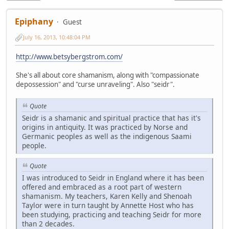
Epiphany
Guest
July 16, 2013, 10:48:04 PM
http://www.betsybergstrom.com/
She's all about core shamanism, along with "compassionate
depossession" and "curse unraveling". Also "seidr".
Quote
Seidr is a shamanic and spiritual practice that has it's
origins in antiquity. It was practiced by Norse and
Germanic peoples as well as the indigenous Saami
people.
Quote
I was introduced to Seidr in England where it has been
offered and embraced as a root part of western
shamanism. My teachers, Karen Kelly and Shenoah
Taylor were in turn taught by Annette Host who has
been studying, practicing and teaching Seidr for more
than 2 decades.