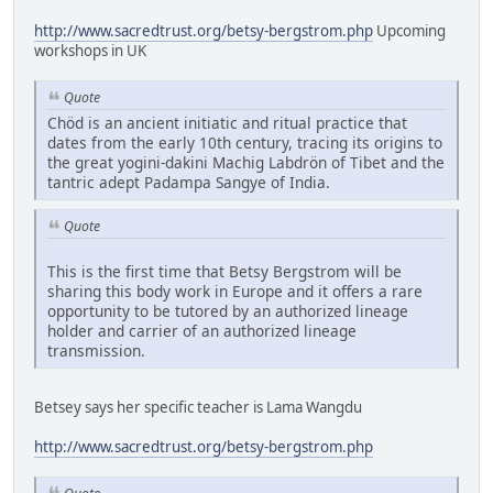
http://www.sacredtrust.org/betsy-bergstrom.php
Upcoming
workshops in UK
Quote
Chöd is an ancient initiatic and ritual practice that
dates from the early 10th century, tracing its origins to
the great yogini-dakini Machig Labdrön of Tibet and the
tantric adept Padampa Sangye of India.
Quote
This is the first time that Betsy Bergstrom will be
sharing this body work in Europe and it offers a rare
opportunity to be tutored by an authorized lineage
holder and carrier of an authorized lineage
transmission.
Betsey says her specific teacher is Lama Wangdu
http://www.sacredtrust.org/betsy-bergstrom.php