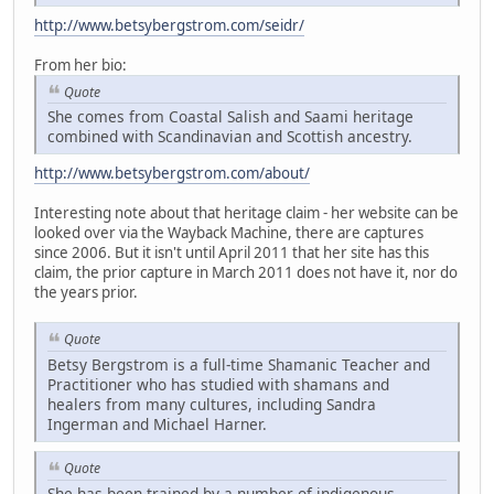
http://www.betsybergstrom.com/seidr/
From her bio:
Quote
She comes from Coastal Salish and Saami heritage
combined with Scandinavian and Scottish ancestry.
http://www.betsybergstrom.com/about/
Interesting note about that heritage claim - her website can be
looked over via the Wayback Machine, there are captures
since 2006. But it isn't until April 2011 that her site has this
claim, the prior capture in March 2011 does not have it, nor do
the years prior.
Quote
Betsy Bergstrom is a full-time Shamanic Teacher and
Practitioner who has studied with shamans and
healers from many cultures, including Sandra
Ingerman and Michael Harner.
Quote
She has been trained by a number of indigenous