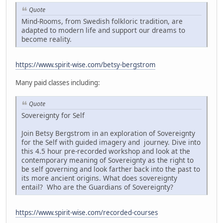
Quote
Mind-Rooms, from Swedish folkloric tradition, are
adapted to modern life and support our dreams to
become reality.
https://www.spirit-wise.com/betsy-bergstrom
Many paid classes including:
Quote
Sovereignty for Self
Join Betsy Bergstrom in an exploration of Sovereignty
for the Self with guided imagery and journey. Dive into
this 4.5 hour pre-recorded workshop and look at the
contemporary meaning of Sovereignty as the right to
be self governing and look farther back into the past to
its more ancient origins. What does sovereignty
entail? Who are the Guardians of Sovereignty?
https://www.spirit-wise.com/recorded-courses