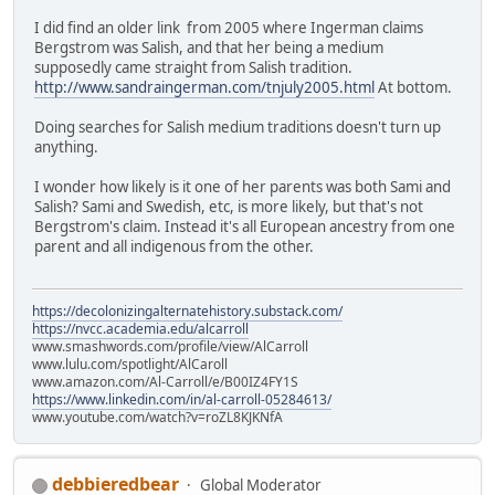
I did find an older link from 2005 where Ingerman claims
Bergstrom was Salish, and that her being a medium
supposedly came straight from Salish tradition.
http://www.sandraingerman.com/tnjuly2005.html
At bottom.
Doing searches for Salish medium traditions doesn't turn up
anything.
I wonder how likely is it one of her parents was both Sami and
Salish? Sami and Swedish, etc, is more likely, but that's not
Bergstrom's claim. Instead it's all European ancestry from one
parent and all indigenous from the other.
https://decolonizingalternatehistory.substack.com/
https://nvcc.academia.edu/alcarroll
www.smashwords.com/profile/view/AlCarroll
www.lulu.com/spotlight/AlCaroll
www.amazon.com/Al-Carroll/e/B00IZ4FY1S
https://www.linkedin.com/in/al-carroll-05284613/
www.youtube.com/watch?v=roZL8KJKNfA
debbieredbear
Global Moderator