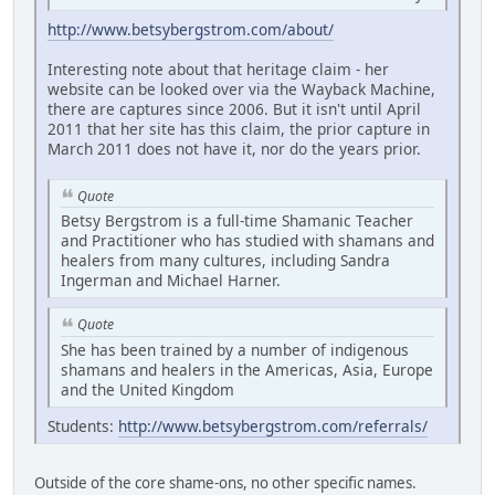
http://www.betsybergstrom.com/about/
Interesting note about that heritage claim - her
website can be looked over via the Wayback Machine,
there are captures since 2006. But it isn't until April
2011 that her site has this claim, the prior capture in
March 2011 does not have it, nor do the years prior.
Quote
Betsy Bergstrom is a full-time Shamanic Teacher
and Practitioner who has studied with shamans and
healers from many cultures, including Sandra
Ingerman and Michael Harner.
Quote
She has been trained by a number of indigenous
shamans and healers in the Americas, Asia, Europe
and the United Kingdom
Students:
http://www.betsybergstrom.com/referrals/
Outside of the core shame-ons, no other specific names.