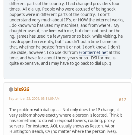
different parts of the country, I had changed providers four
times. All dial up. People who were accused of being sock
puppets were in different parts of the country. I don't
understand very much about IP's, or HOW the internet works,
I do know who has used my machines, and from where. My
daughter uses it, she lives with me, but does not post on the
ng. James has used it a few years or so back, while visiting, he
has dropped in recently, but I couldn't put a time frame on
that, whether he posted from it or not, I don't know. I don't
use cable, however, I do use dsl from
Frontiernet.net
at this
time, and have for about three years or so. DSl for me, is
quite expensive, and I may have to go back to dial up. :(
bls926
September 22, 2009, 03:11:09 AM
#17
The problem with dial-up . . . Not only does the IP change, it
very seldom shows exactly where a person is located. Think it
has something to do with regional towers, routing, proxy
servers. For instance, AOL usually shows as Reston, VA or
Huntington Beach, CA (no matter where the person lives).