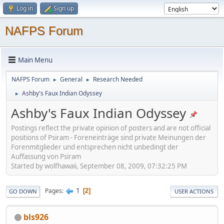
Log in
Sign up
NAFPS Forum
Main Menu
NAFPS Forum
General
Research Needed
►
►
Ashby's Faux Indian Odyssey
►
Ashby's Faux Indian Odyssey
Postings reflect the private opinion of posters and are not official
positions of Psiram - Foreneinträge sind private Meinungen der
Forenmitglieder und entsprechen nicht unbedingt der
Auffassung von Psiram
Started by wolfhawaii, September 08, 2009, 07:32:25 PM
1
Pages
2
GO DOWN
USER ACTIONS
bls926