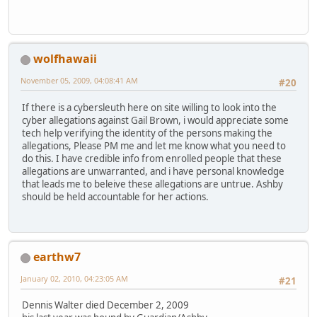
wolfhawaii
November 05, 2009, 04:08:41 AM
#20
If there is a cybersleuth here on site willing to look into the
cyber allegations against Gail Brown, i would appreciate some
tech help verifying the identity of the persons making the
allegations, Please PM me and let me know what you need to
do this. I have credible info from enrolled people that these
allegations are unwarranted, and i have personal knowledge
that leads me to beleive these allegations are untrue. Ashby
should be held accountable for her actions.
earthw7
January 02, 2010, 04:23:05 AM
#21
Dennis Walter died December 2, 2009