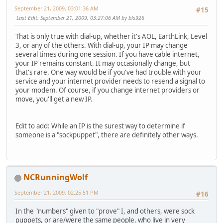
September 21, 2009, 03:01:36 AM
#15
Last Edit
: September 21, 2009, 03:27:06 AM by bls926
That is only true with dial-up, whether it's AOL, EarthLink, Level
3, or any of the others. With dial-up, your IP may change
several times during one session. If you have cable internet,
your IP remains constant. It may occasionally change, but
that's rare. One way would be if you've had trouble with your
service and your internet provider needs to resend a signal to
your modem. Of course, if you change internet providers or
move, you'll get a new IP.
Edit to add: While an IP is the surest way to determine if
someone is a "sockpuppet", there are definitely other ways.
NCRunningWolf
September 21, 2009, 02:25:51 PM
#16
In the "numbers" given to "prove" I, and others, were sock
puppets, or are/were the same people, who live in very