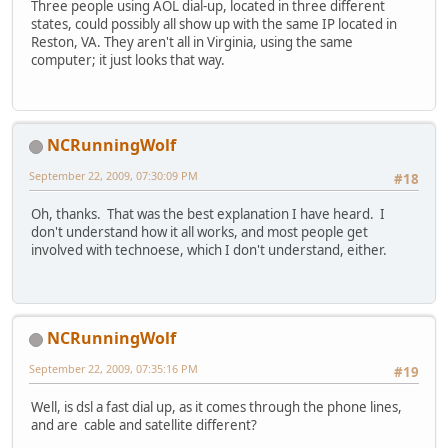
Three people using AOL dial-up, located in three different
states, could possibly all show up with the same IP located in
Reston, VA. They aren't all in Virginia, using the same
computer; it just looks that way.
NCRunningWolf
September 22, 2009, 07:30:09 PM
#18
Oh, thanks. That was the best explanation I have heard. I
don't understand how it all works, and most people get
involved with technoese, which I don't understand, either.
NCRunningWolf
September 22, 2009, 07:35:16 PM
#19
Well, is dsl a fast dial up, as it comes through the phone lines,
and are cable and satellite different?