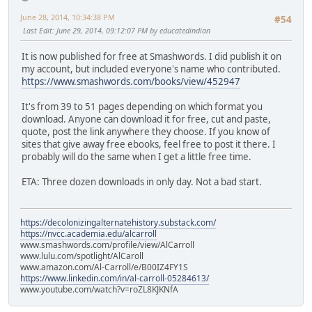
June 28, 2014, 10:34:38 PM
#54
Last Edit
: June 29, 2014, 09:12:07 PM by educatedindian
It is now published for free at Smashwords. I did publish it on
my account, but included everyone's name who contributed.
https://www.smashwords.com/books/view/452947
It's from 39 to 51 pages depending on which format you
download. Anyone can download it for free, cut and paste,
quote, post the link anywhere they choose. If you know of
sites that give away free ebooks, feel free to post it there. I
probably will do the same when I get a little free time.
ETA: Three dozen downloads in only day. Not a bad start.
https://decolonizingalternatehistory.substack.com/
https://nvcc.academia.edu/alcarroll
www.smashwords.com/profile/view/AlCarroll
www.lulu.com/spotlight/AlCaroll
www.amazon.com/Al-Carroll/e/B00IZ4FY1S
https://www.linkedin.com/in/al-carroll-05284613/
www.youtube.com/watch?v=roZL8KJKNfA