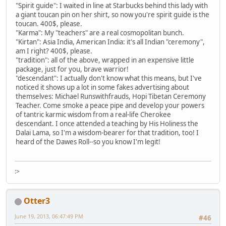
"Spirit guide": I waited in line at Starbucks behind this lady with
a giant toucan pin on her shirt, so now you're spirit guide is the
toucan. 400$, please.
"Karma": My "teachers" are a real cosmopolitan bunch.
"Kirtan": Asia India, American India: it's all Indian "ceremony",
am I right? 400$, please.
"tradition": all of the above, wrapped in an expensive little
package, just for you, brave warrior!
"descendant": I actually don't know what this means, but I've
noticed it shows up a lot in some fakes advertising about
themselves: Michael Runswithfrauds, Hopi Tibetan Ceremony
Teacher. Come smoke a peace pipe and develop your powers
of tantric karmic wisdom from a real-life Cherokee
descendant. I once attended a teaching by His Holiness the
Dalai Lama, so I'm a wisdom-bearer for that tradition, too! I
heard of the Dawes Roll--so you know I'm legit!
:>
Otter3
June 19, 2013, 06:47:49 PM
#46