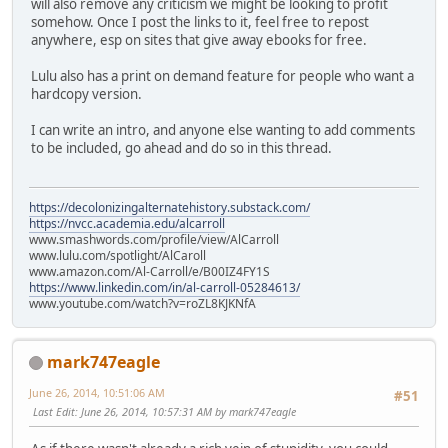
will also remove any criticism we might be looking to profit
somehow. Once I post the links to it, feel free to repost
anywhere, esp on sites that give away ebooks for free.
Lulu also has a print on demand feature for people who want a
hardcopy version.
I can write an intro, and anyone else wanting to add comments
to be included, go ahead and do so in this thread.
https://decolonizingalternatehistory.substack.com/
https://nvcc.academia.edu/alcarroll
www.smashwords.com/profile/view/AlCarroll
www.lulu.com/spotlight/AlCaroll
www.amazon.com/Al-Carroll/e/B00IZ4FY1S
https://www.linkedin.com/in/al-carroll-05284613/
www.youtube.com/watch?v=roZL8KJKNfA
mark747eagle
June 26, 2014, 10:51:06 AM
#51
Last Edit
: June 26, 2014, 10:57:31 AM by mark747eagle