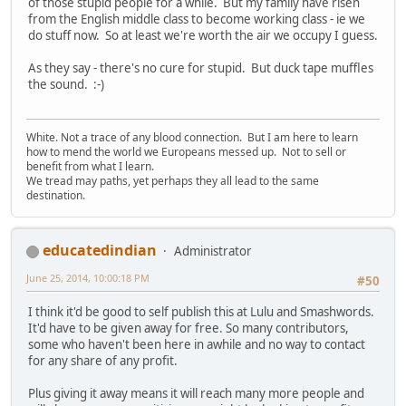
of those stupid people for a while. But my family have risen
from the English middle class to become working class - ie we
do stuff now. So at least we're worth the air we occupy I guess.
As they say - there's no cure for stupid. But duck tape muffles
the sound. :-)
White. Not a trace of any blood connection. But I am here to learn
how to mend the world we Europeans messed up. Not to sell or
benefit from what I learn.
We tread may paths, yet perhaps they all lead to the same
destination.
educatedindian
Administrator
June 25, 2014, 10:00:18 PM
#50
I think it'd be good to self publish this at Lulu and Smashwords.
It'd have to be given away for free. So many contributors,
some who haven't been here in awhile and no way to contact
for any share of any profit.
Plus giving it away means it will reach many more people and