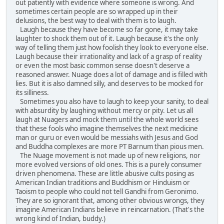
out patiently with evidence where someone is wrong. And
sometimes certain people are so wrapped up in their
delusions, the best way to deal with them is to laugh.
Laugh because they have become so far gone, it may take
laughter to shock them out of it. Laugh because it's the only
way of telling them just how foolish they look to everyone else.
Laugh because their irrationality and lack of a grasp of reality
or even the most basic common sense doesn't deserve a
reasoned answer. Nuage does a lot of damage and is filled with
lies. But it is also damned silly, and deserves to be mocked for
its silliness.
Sometimes you also have to laugh to keep your sanity, to deal
with absurdity by laughing without mercy or pity. Let us all
laugh at Nuagers and mock them until the whole world sees
that these fools who imagine themselves the next medicine
man or guru or even would be messiahs with Jesus and God
and Buddha complexes are more PT Barnum than pious men.
The Nuage movement is not made up of new religions, nor
more evolved versions of old ones. This is a purely consumer
driven phenomena. These are little abusive cults posing as
American Indian traditions and Buddhism or Hinduism or
Taoism to people who could not tell Gandhi from Geronimo.
They are so ignorant that, among other obvious wrongs, they
imagine American Indians believe in reincarnation. (That's the
wrong kind of Indian, buddy.)