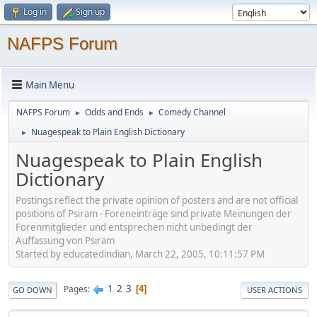
Log in
Sign up
NAFPS Forum
Main Menu
NAFPS Forum
Odds and Ends
Comedy Channel
►
►
Nuagespeak to Plain English Dictionary
►
Nuagespeak to Plain English
Dictionary
Postings reflect the private opinion of posters and are not official
positions of Psiram - Foreneinträge sind private Meinungen der
Forenmitglieder und entsprechen nicht unbedingt der
Auffassung von Psiram
Started by educatedindian, March 22, 2005, 10:11:57 PM
1
2
3
Pages
4
GO DOWN
USER ACTIONS