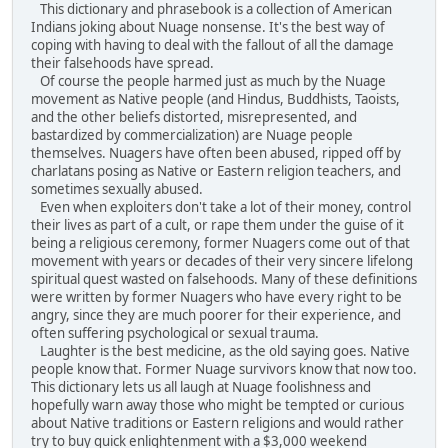
This dictionary and phrasebook is a collection of American
Indians joking about Nuage nonsense. It's the best way of
coping with having to deal with the fallout of all the damage
their falsehoods have spread.
Of course the people harmed just as much by the Nuage
movement as Native people (and Hindus, Buddhists, Taoists,
and the other beliefs distorted, misrepresented, and
bastardized by commercialization) are Nuage people
themselves. Nuagers have often been abused, ripped off by
charlatans posing as Native or Eastern religion teachers, and
sometimes sexually abused.
Even when exploiters don't take a lot of their money, control
their lives as part of a cult, or rape them under the guise of it
being a religious ceremony, former Nuagers come out of that
movement with years or decades of their very sincere lifelong
spiritual quest wasted on falsehoods. Many of these definitions
were written by former Nuagers who have every right to be
angry, since they are much poorer for their experience, and
often suffering psychological or sexual trauma.
Laughter is the best medicine, as the old saying goes. Native
people know that. Former Nuage survivors know that now too.
This dictionary lets us all laugh at Nuage foolishness and
hopefully warn away those who might be tempted or curious
about Native traditions or Eastern religions and would rather
try to buy quick enlightenment with a $3,000 weekend