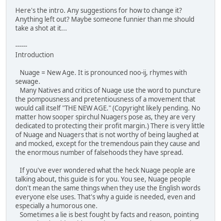
Here's the intro. Any suggestions for how to change it?
Anything left out? Maybe someone funnier than me should
take a shot at it...
------
Introduction
Nuage = New Age. It is pronounced noo-ij, rhymes with
sewage.
Many Natives and critics of Nuage use the word to puncture
the pompousness and pretentiousness of a movement that
would call itself "THE NEW AGE." (Copyright likely pending. No
matter how sooper spirchul Nuagers pose as, they are very
dedicated to protecting their profit margin.) There is very little
of Nuage and Nuagers that is not worthy of being laughed at
and mocked, except for the tremendous pain they cause and
the enormous number of falsehoods they have spread.
If you've ever wondered what the heck Nuage people are
talking about, this guide is for you. You see, Nuage people
don't mean the same things when they use the English words
everyone else uses. That's why a guide is needed, even and
especially a humorous one.
Sometimes a lie is best fought by facts and reason, pointing