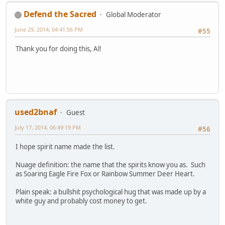
Defend the Sacred
Global Moderator
June 29, 2014, 04:41:56 PM
#55
Thank you for doing this, Al!
used2bnaf
Guest
July 17, 2014, 06:49:19 PM
#56
I hope spirit name made the list.
Nuage definition: the name that the spirits know you as. Such
as Soaring Eagle Fire Fox or Rainbow Summer Deer Heart.
Plain speak: a bullshit psychological hug that was made up by a
white guy and probably cost money to get.