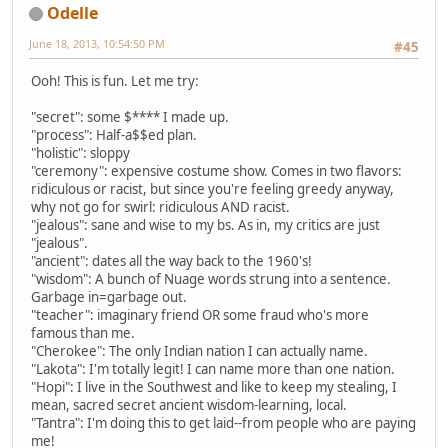
Odelle
June 18, 2013, 10:54:50 PM
#45
Ooh! This is fun. Let me try:
"secret": some $**** I made up.
"process": Half-a$$ed plan.
"holistic": sloppy
"ceremony": expensive costume show. Comes in two flavors:
ridiculous or racist, but since you're feeling greedy anyway,
why not go for swirl: ridiculous AND racist.
"jealous": sane and wise to my bs. As in, my critics are just
"jealous".
"ancient": dates all the way back to the 1960's!
"wisdom": A bunch of Nuage words strung into a sentence.
Garbage in=garbage out.
"teacher": imaginary friend OR some fraud who's more
famous than me.
"Cherokee": The only Indian nation I can actually name.
"Lakota": I'm totally legit! I can name more than one nation.
"Hopi": I live in the Southwest and like to keep my stealing, I
mean, sacred secret ancient wisdom-learning, local.
"Tantra": I'm doing this to get laid--from people who are paying
me!