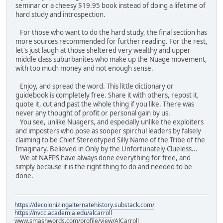
seminar or a cheesy $19.95 book instead of doing a lifetime of
hard study and introspection.
For those who want to do the hard study, the final section has
more sources recommended for further reading. For the rest,
let's just laugh at those sheltered very wealthy and upper
middle class suburbanites who make up the Nuage movement,
with too much money and not enough sense.
Enjoy, and spread the word. This little dictionary or
guidebook is completely free. Share it with others, repost it,
quote it, cut and past the whole thing if you like. There was
never any thought of profit or personal gain by us.
You see, unlike Nuagers, and especially unlike the exploiters
and imposters who pose as sooper spirchul leaders by falsely
claiming to be Chief Stereotyped Silly Name of the Tribe of the
Imaginary, Believed in Only by the Unfortunately Clueless...
We at NAFPS have always done everything for free, and
simply because it is the right thing to do and needed to be
done.
https://decolonizingalternatehistory.substack.com/
https://nvcc.academia.edu/alcarroll
www.smashwords.com/profile/view/AlCarroll