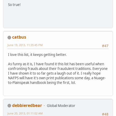
So true!
catbus
June 19, 2013, 11:35:45 PM
#47
I love this list, it keeps getting better.
As funny as it is, I have found it this list has been useful when
confronting frauds about their fraudulent traditions. Everyone
I have shown it to so far gets a laugh out of it. I really hope
NAFPS will have it's own print publications some day, a Nuage-
to-Plainspeak handbook being the first, lol.
debbieredbear
Global Moderator
June 20, 2013, 01:11:02 AM
#48