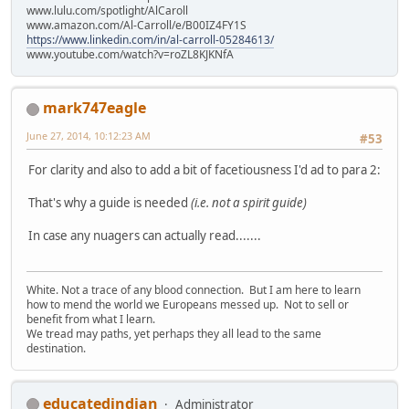
www.lulu.com/spotlight/AlCaroll
www.amazon.com/Al-Carroll/e/B00IZ4FY1S
https://www.linkedin.com/in/al-carroll-05284613/
www.youtube.com/watch?v=roZL8KJKNfA
mark747eagle
June 27, 2014, 10:12:23 AM
#53
For clarity and also to add a bit of facetiousness I'd ad to para 2:
That's why a guide is needed
(i.e. not a spirit guide)
In case any nuagers can actually read.......
White. Not a trace of any blood connection. But I am here to learn
how to mend the world we Europeans messed up. Not to sell or
benefit from what I learn.
We tread may paths, yet perhaps they all lead to the same
destination.
educatedindian
Administrator