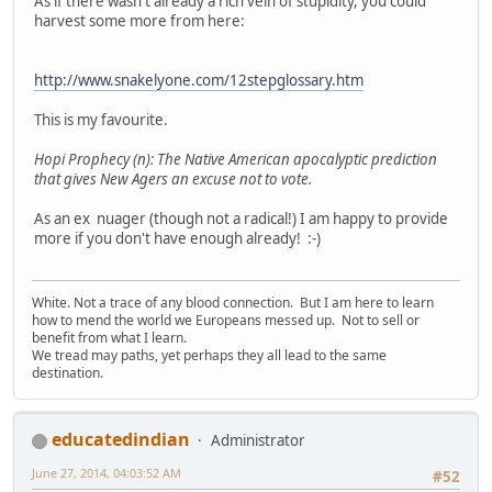
As if there wasn't already a rich vein of stupidity, you could
harvest some more from here:
http://www.snakelyone.com/12stepglossary.htm
This is my favourite.
Hopi Prophecy (n): The Native American apocalyptic prediction
that gives New Agers an excuse not to vote.
As an ex nuager (though not a radical!) I am happy to provide
more if you don't have enough already! :-)
White. Not a trace of any blood connection. But I am here to learn
how to mend the world we Europeans messed up. Not to sell or
benefit from what I learn.
We tread may paths, yet perhaps they all lead to the same
destination.
educatedindian
Administrator
June 27, 2014, 04:03:52 AM
#52