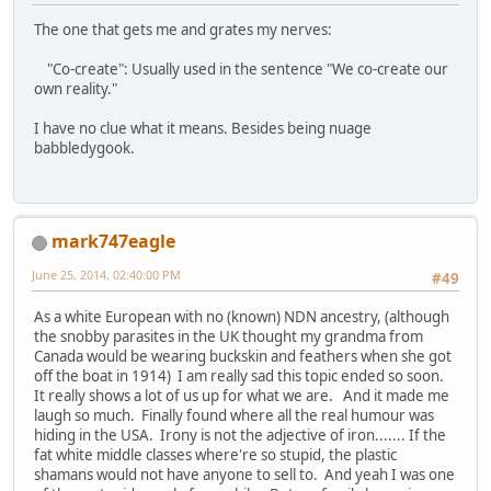
The one that gets me and grates my nerves:
"Co-create": Usually used in the sentence "We co-create our
own reality."
I have no clue what it means. Besides being nuage
babbledygook.
mark747eagle
June 25, 2014, 02:40:00 PM
#49
As a white European with no (known) NDN ancestry, (although
the snobby parasites in the UK thought my grandma from
Canada would be wearing buckskin and feathers when she got
off the boat in 1914) I am really sad this topic ended so soon.
It really shows a lot of us up for what we are. And it made me
laugh so much. Finally found where all the real humour was
hiding in the USA. Irony is not the adjective of iron....... If the
fat white middle classes where're so stupid, the plastic
shamans would not have anyone to sell to. And yeah I was one