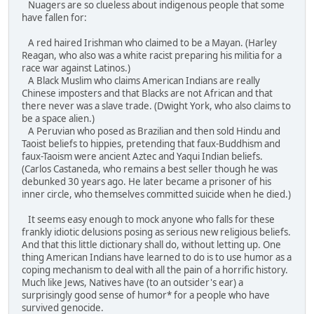
Nuagers are so clueless about indigenous people that some
have fallen for:
A red haired Irishman who claimed to be a Mayan. (Harley
Reagan, who also was a white racist preparing his militia for a
race war against Latinos.)
A Black Muslim who claims American Indians are really
Chinese imposters and that Blacks are not African and that
there never was a slave trade. (Dwight York, who also claims to
be a space alien.)
A Peruvian who posed as Brazilian and then sold Hindu and
Taoist beliefs to hippies, pretending that faux-Buddhism and
faux-Taoism were ancient Aztec and Yaqui Indian beliefs.
(Carlos Castaneda, who remains a best seller though he was
debunked 30 years ago. He later became a prisoner of his
inner circle, who themselves committed suicide when he died.)
It seems easy enough to mock anyone who falls for these
frankly idiotic delusions posing as serious new religious beliefs.
And that this little dictionary shall do, without letting up. One
thing American Indians have learned to do is to use humor as a
coping mechanism to deal with all the pain of a horrific history.
Much like Jews, Natives have (to an outsider's ear) a
surprisingly good sense of humor* for a people who have
survived genocide.