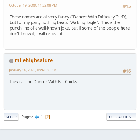
October 19, 2009, 11:32:08 PM
#15
These names are all very funny ("Dances With Difficulty"? ;D),
but for my part, nothing beats "Walking Eagle". This is the
punch line of a well-known joke, but if some of the people here
don't know it, I will repeat it.
milehighsalute
January 16, 2025, 09:41:36 PM
#16
they call me Dances With Fat Chicks
1
Pages
2
GO UP
USER ACTIONS