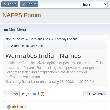
Log in
Sign up
NAFPS Forum
Main Menu
NAFPS Forum
Odds and Ends
Comedy Channel
►
►
Wannabes Indian Names
►
Wannabes Indian Names
Postings reflect the private opinion of posters and are not official
positions of Psiram - Foreneinträge sind private Meinungen der
Forenmitglieder und entsprechen nicht unbedingt der
Auffassung von Psiram
Started by Ranantanonnha, January 13, 2008, 11:09:25 PM
1
Pages
2
GO DOWN
USER ACTIONS
uktena