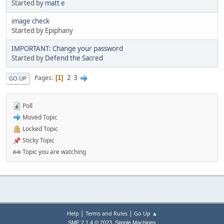
Started by
matt e
image check
Started by Epiphany
IMPORTANT: Change your password
Started by
Defend the Sacred
2
3
Pages
1
GO UP
Poll
Moved Topic
Locked Topic
Sticky Topic
Topic you are watching
|
|
Help
Terms and Rules
Go Up ▲
,
SMF 2.1.4 © 2023
Simple Machines