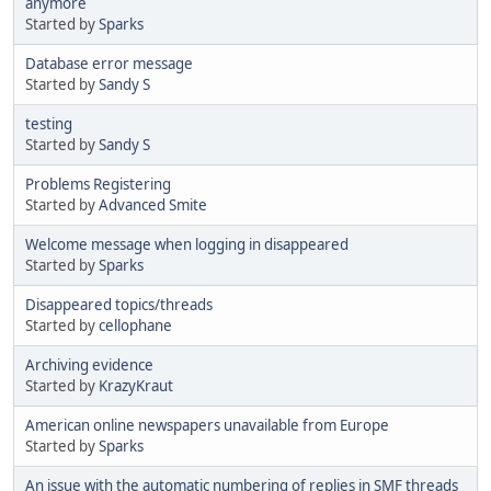
anymore
Started by
Sparks
Database error message
Started by
Sandy S
testing
Started by
Sandy S
Problems Registering
Started by
Advanced Smite
Welcome message when logging in disappeared
Started by
Sparks
Disappeared topics/threads
Started by
cellophane
Archiving evidence
Started by
KrazyKraut
American online newspapers unavailable from Europe
Started by
Sparks
An issue with the automatic numbering of replies in SMF threads