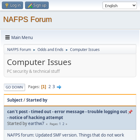
Log in
Sign up
NAFPS Forum
Main Menu
NAFPS Forum
Odds and Ends
Computer Issues
►
►
Computer Issues
PC security & technical stuff
2
3
Pages
1
GO DOWN
Subject
/
Started by
can't post - timed out - error message - trouble logging out
- notice of hacking attempt
Started by
earthw7
1
2
Pages
NAFPS forum: Updated SMF version. Things that do not work