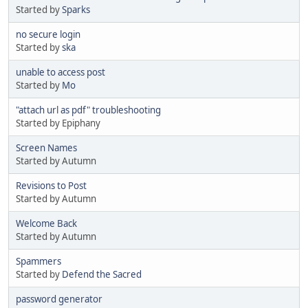
Started by
Sparks
no secure login
Started by
ska
unable to access post
Started by
Mo
"attach url as pdf" troubleshooting
Started by Epiphany
Screen Names
Started by Autumn
Revisions to Post
Started by Autumn
Welcome Back
Started by Autumn
Spammers
Started by
Defend the Sacred
password generator