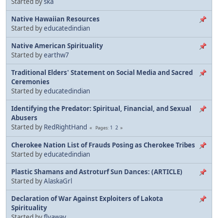
Started by
ska
Native Hawaiian Resources
Started by
educatedindian
Native American Spirituality
Started by
earthw7
Traditional Elders' Statement on Social Media and Sacred
Ceremonies
Started by
educatedindian
Identifying the Predator: Spiritual, Financial, and Sexual
Abusers
Started by
RedRightHand
1
2
Pages
Cherokee Nation List of Frauds Posing as Cherokee Tribes
Started by
educatedindian
Plastic Shamans and Astroturf Sun Dances: (ARTICLE)
Started by
AlaskaGrl
Declaration of War Against Exploiters of Lakota
Spirituality
Started by
flyaway