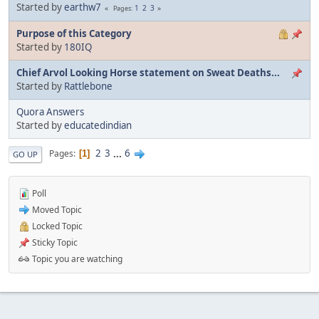
Started by
earthw7
1
2
3
Pages
Purpose of this Category
Started by
180IQ
Chief Arvol Looking Horse statement on Sweat Deaths...
Started by
Rattlebone
Quora Answers
Started by
educatedindian
2
3
...
6
Pages
1
GO UP
Poll
Moved Topic
Locked Topic
Sticky Topic
Topic you are watching