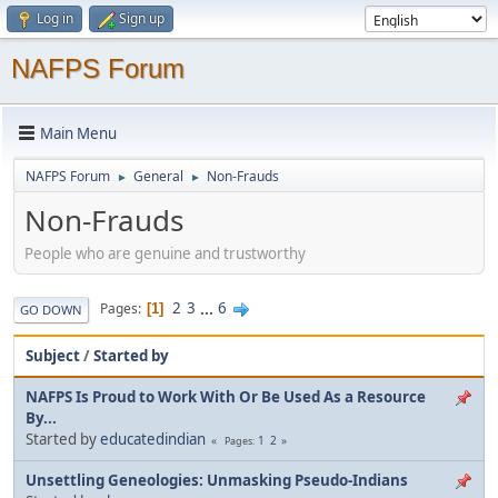
Log in
Sign up
NAFPS Forum
Main Menu
NAFPS Forum
General
Non-Frauds
►
►
Non-Frauds
People who are genuine and trustworthy
2
3
...
6
Pages
1
GO DOWN
Subject
/
Started by
NAFPS Is Proud to Work With Or Be Used As a Resource
By...
Started by
educatedindian
1
2
Pages
Unsettling Geneologies: Unmasking Pseudo-Indians