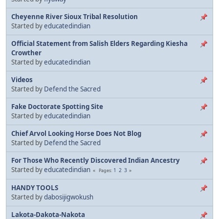
Cheyenne River Sioux Tribal Resolution
Started by
educatedindian
Official Statement from Salish Elders Regarding Kiesha
Crowther
Started by
educatedindian
Videos
Started by
Defend the Sacred
Fake Doctorate Spotting Site
Started by
educatedindian
Chief Arvol Looking Horse Does Not Blog
Started by
Defend the Sacred
For Those Who Recently Discovered Indian Ancestry
Started by
educatedindian
1
2
3
Pages
HANDY TOOLS
Started by
dabosijigwokush
Lakota-Dakota-Nakota