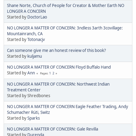
Shane Norte, Church of People for Creator & Mother Earth NO
LONGER A CONCERN
Started by
DoctorLao
NO LONGER A MATTER OF CONCERN: 3ndless 3arth 3covillage:
Mountainranch, CA
Started by
Totonacjv
Can someone give me an honest review of this book?
Started by
kuljamu
NO LONGER A MATTER OF CONCERN Floyd Buffalo Hand
Started by
Ann
1
2
Pages
NO LONGER A MATTER OF CONCERN: Northwest Indian
Treatment Center
Started by Shredbones
NO LONGER A MATTER OF CONCERN Eagle Feather Trading, Andy
Schumacher Rüti, Switz
Started by
Sparks
NO LONGER A MATTER OF CONCERN: Gale Revilla
Started by
Durenda