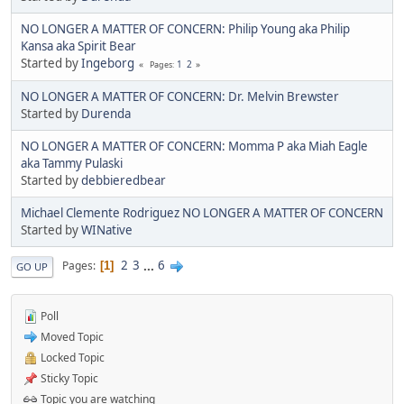
NO LONGER A MATTER OF CONCERN: Philip Young aka Philip
Kansa aka Spirit Bear
Started by
Ingeborg
1
2
Pages
NO LONGER A MATTER OF CONCERN: Dr. Melvin Brewster
Started by
Durenda
NO LONGER A MATTER OF CONCERN: Momma P aka Miah Eagle
aka Tammy Pulaski
Started by
debbieredbear
Michael Clemente Rodriguez NO LONGER A MATTER OF CONCERN
Started by
WINative
2
3
...
6
Pages
1
GO UP
Poll
Moved Topic
Locked Topic
Sticky Topic
Topic you are watching