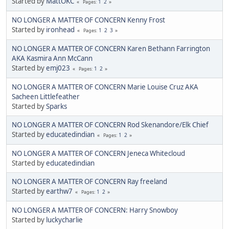
Started by
MattOKC
1
2
Pages
NO LONGER A MATTER OF CONCERN Kenny Frost
Started by
ironhead
1
2
3
Pages
NO LONGER A MATTER OF CONCERN Karen Bethann Farrington
AKA Kasmira Ann McCann
Started by
emj023
1
2
Pages
NO LONGER A MATTER OF CONCERN Marie Louise Cruz AKA
Sacheen Littlefeather
Started by
Sparks
NO LONGER A MATTER OF CONCERN Rod Skenandore/Elk Chief
Started by
educatedindian
1
2
Pages
NO LONGER A MATTER OF CONCERN Jeneca Whitecloud
Started by
educatedindian
NO LONGER A MATTER OF CONCERN Ray freeland
Started by
earthw7
1
2
Pages
NO LONGER A MATTER OF CONCERN: Harry Snowboy
Started by
luckycharlie