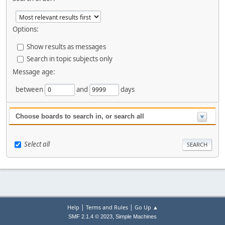
Options:
Show results as messages
Search in topic subjects only
Message age:
between
and
days
Choose boards to search in, or search all
Select all
|
|
Help
Terms and Rules
Go Up ▲
,
SMF 2.1.4 © 2023
Simple Machines