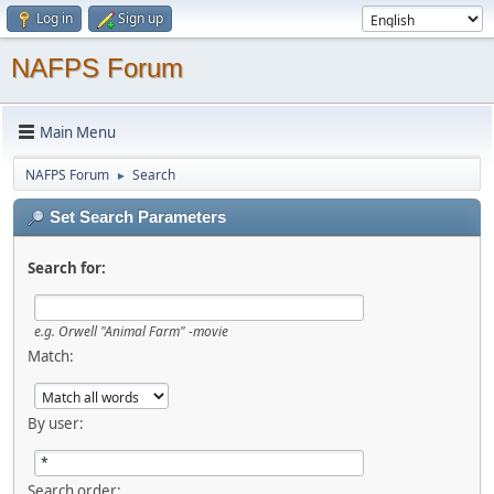
Log in
Sign up
NAFPS Forum
Main Menu
NAFPS Forum
Search
►
Set Search Parameters
Search for:
e.g.
Orwell "Animal Farm" -movie
Match:
By user:
Search order: