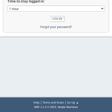
Time to stay logged in:
Forgot your password?
|
|
Help
Terms and Rules
Go Up ▲
,
SMF 2.1.4 © 2023
Simple Machines