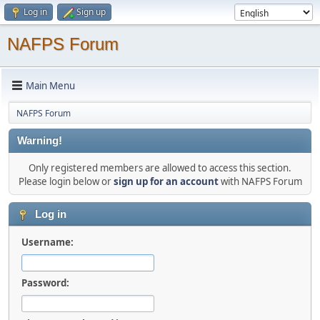
Log in
Sign up
NAFPS Forum
Main Menu
NAFPS Forum
Warning!
Only registered members are allowed to access this section.
Please login below or
sign up for an account
with NAFPS Forum
Log in
Username:
Password: