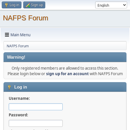
Log in
Sign up
NAFPS Forum
Main Menu
NAFPS Forum
Warning!
Only registered members are allowed to access this section.
Please login below or
sign up for an account
with NAFPS Forum
Log in
Username:
Password: