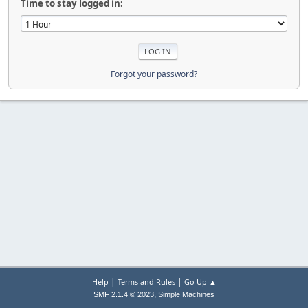
Time to stay logged in:
Forgot your password?
|
|
Help
Terms and Rules
Go Up ▲
,
SMF 2.1.4 © 2023
Simple Machines