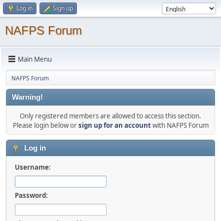
Log in
Sign up
NAFPS Forum
Main Menu
NAFPS Forum
Warning!
Only registered members are allowed to access this section.
Please login below or
sign up for an account
with NAFPS Forum
Log in
Username:
Password: