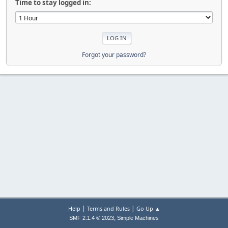
Time to stay logged in:
Forgot your password?
|
|
Help
Terms and Rules
Go Up ▲
,
SMF 2.1.4 © 2023
Simple Machines