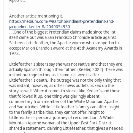
Apache....
----------
Another article mentioning it.
https://medium.com/@issitohbi/indiaint-pretendians-and-
jacqueline-keeler-8a2049054950
....One of the biggest Pretendian claims made since the list
itself came out was a San Francisco Chronicle article against
Sacheen Littlefeather, the Apache woman who stepped in to
accept Marlon Brando's award at the 45th Academy Awards in
1973.
Littlefeather's sisters say she was not Native and that they are
actually Spanish through their father. (Keeler, 2022) There was
instant outrage to this, as it came just weeks after
Littlefeather's death. The outrage was not the only thing that
was instant, however, as other news outlets picked up the
story as well. When it comes to stories like Keeler's and those
that followed it up, one thing was glaringly absent:
commentary from members of the White Mountain Apache
and Yaqui tribes. While Littlefeather's family can offer insight
to the family's tribal ties, they cannot offer insight to
Littlefeather's personal journey of reconnection. A White
Mountain Apache woman of the Upper East Fork District
shared a statement, claiming Littlefeather, that gives a needed