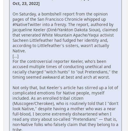
Oct, 23, 2022]
On Saturday, a bombshell report from the opinion
pages of the San Francisco Chronicle whipped up
#NativeTwitter into a frenzy. The report, authored by
Jacqueline Keeler (Diné/Yankton Dakota Sioux), claimed
that venerated White Mountain Apache/Yaqui activist
Sacheen Littlefeather had fudged her identity and,
according to Littlefeather's sisters, wasn't actually
Native.
[...]
For the controversial reporter Keeler, who's been
accused multiple times of conducting unethical and
racially charged "witch hunts" to "out Pretendians," the
timing seemed awkward at best and arch at worst.
Not only that, but Keeler's article has stirred up a lot of
complicated emotions for Native people, myself
included. As an enrolled tribal citizen
(Muscogee/Cherokee), who is routinely told that I "don't
look Native," despite having a mother who was a near
full-blood, I become extremely disheartened when I
read any story about so-called "Pretendians" — that is,
non-Native folks who falsely claim that they belong to a
tribe.