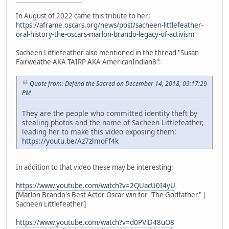
In August of 2022 came this tribute to her:
https://aframe.oscars.org/news/post/sacheen-littlefeather-
oral-history-the-oscars-marlon-brando-legacy-of-activism
Sacheen Littlefeather also mentioned in the thread "Susan
Fairweathe AKA TAIRP AKA AmericanIndian8":
Quote from: Defend the Sacred on December 14, 2018, 09:17:29
PM
They are the people who committed identity theft by
stealing photos and the name of Sacheen Littlefeather,
leading her to make this video exposing them:
https://youtu.be/Az7zlmoFf4k
In addition to that video these may be interesting:
https://www.youtube.com/watch?v=2QUacU0I4yU
[Marlon Brando's Best Actor Oscar win for "The Godfather" |
Sacheen Littlefeather]
https://www.youtube.com/watch?v=d0PViD48uO8