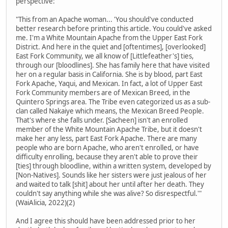
perspective:
"This from an Apache woman... 'You should've conducted
better research before printing this article. You could've asked
me. I'm a White Mountain Apache from the Upper East Fork
District. And here in the quiet and [oftentimes], [overlooked]
East Fork Community, we all know of [Littlefeather's] ties,
through our [bloodlines]. She has family here that have visited
her on a regular basis in California. She is by blood, part East
Fork Apache, Yaqui, and Mexican. In fact, a lot of Upper East
Fork Community members are of Mexican Breed, in the
Quintero Springs area. The Tribe even categorized us as a sub-
clan called Nakaiye which means, the Mexican Breed People.
That's where she falls under. [Sacheen] isn't an enrolled
member of the White Mountain Apache Tribe, but it doesn't
make her any less, part East Fork Apache. There are many
people who are born Apache, who aren't enrolled, or have
difficulty enrolling, because they aren't able to prove their
[ties] through bloodline, within a written system, developed by
[Non-Natives]. Sounds like her sisters were just jealous of her
and waited to talk [shit] about her until after her death. They
couldn't say anything while she was alive? So disrespectful.'"
(WaiAlicia, 2022)(2)
And I agree this should have been addressed prior to her