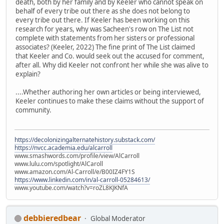
death, both by her family and by Keeler who cannot speak on
behalf of every tribe out there as she does not belong to
every tribe out there. If Keeler has been working on this
research for years, why was Sacheen's row on The List not
complete with statements from her sisters or professional
associates? (Keeler, 2022) The fine print of The List claimed
that Keeler and Co. would seek out the accused for comment,
after all. Why did Keeler not confront her while she was alive to
explain?
....Whether authoring her own articles or being interviewed,
Keeler continues to make these claims without the support of
community.
https://decolonizingalternatehistory.substack.com/
https://nvcc.academia.edu/alcarroll
www.smashwords.com/profile/view/AlCarroll
www.lulu.com/spotlight/AlCaroll
www.amazon.com/Al-Carroll/e/B00IZ4FY1S
https://www.linkedin.com/in/al-carroll-05284613/
www.youtube.com/watch?v=roZL8KJKNfA
debbieredbear
Global Moderator