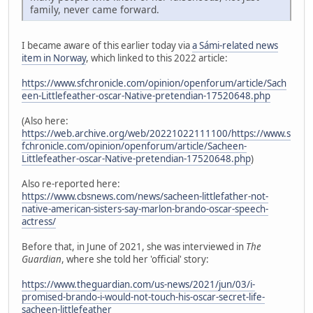
family, never came forward.
I became aware of this earlier today via
a Sámi-related news
item in Norway
, which linked to this 2022 article:
https://www.sfchronicle.com/opinion/openforum/article/Sach
een-Littlefeather-oscar-Native-pretendian-17520648.php
(Also here:
https://web.archive.org/web/20221022111100/https://www.s
fchronicle.com/opinion/openforum/article/Sacheen-
Littlefeather-oscar-Native-pretendian-17520648.php
)
Also re-reported here:
https://www.cbsnews.com/news/sacheen-littlefather-not-
native-american-sisters-say-marlon-brando-oscar-speech-
actress/
Before that, in June of 2021, she was interviewed in
The
Guardian
, where she told her 'official' story:
https://www.theguardian.com/us-news/2021/jun/03/i-
promised-brando-i-would-not-touch-his-oscar-secret-life-
sacheen-littlefeather