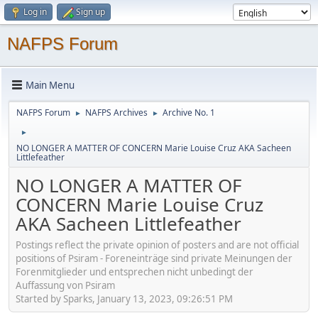
Log in
Sign up
NAFPS Forum
Main Menu
NAFPS Forum
NAFPS Archives
Archive No. 1
►
►
►
NO LONGER A MATTER OF CONCERN Marie Louise Cruz AKA Sacheen
Littlefeather
NO LONGER A MATTER OF
CONCERN Marie Louise Cruz
AKA Sacheen Littlefeather
Postings reflect the private opinion of posters and are not official
positions of Psiram - Foreneinträge sind private Meinungen der
Forenmitglieder und entsprechen nicht unbedingt der
Auffassung von Psiram
Started by Sparks, January 13, 2023, 09:26:51 PM