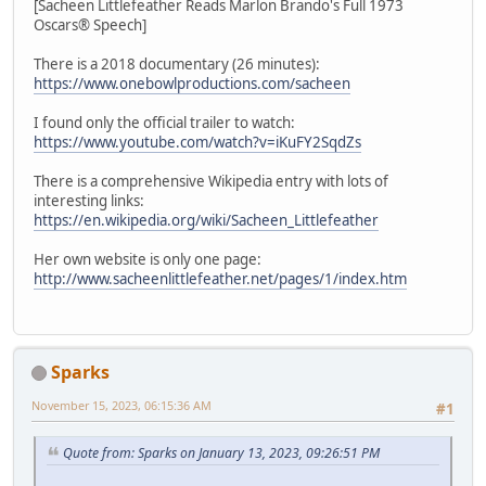
[Sacheen Littlefeather Reads Marlon Brando's Full 1973
Oscars® Speech]
There is a 2018 documentary (26 minutes):
https://www.onebowlproductions.com/sacheen
I found only the official trailer to watch:
https://www.youtube.com/watch?v=iKuFY2SqdZs
There is a comprehensive Wikipedia entry with lots of
interesting links:
https://en.wikipedia.org/wiki/Sacheen_Littlefeather
Her own website is only one page:
http://www.sacheenlittlefeather.net/pages/1/index.htm
Sparks
November 15, 2023, 06:15:36 AM
#1
Quote from: Sparks on January 13, 2023, 09:26:51 PM