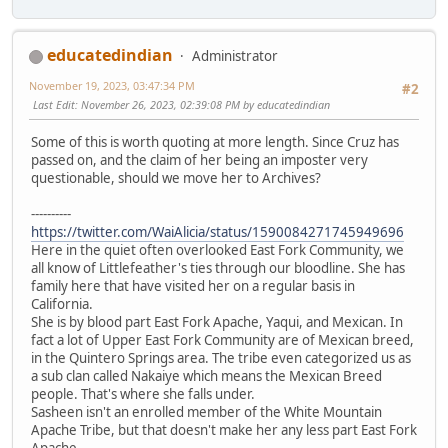
educatedindian
Administrator
November 19, 2023, 03:47:34 PM
#2
Last Edit
: November 26, 2023, 02:39:08 PM by educatedindian
Some of this is worth quoting at more length. Since Cruz has
passed on, and the claim of her being an imposter very
questionable, should we move her to Archives?
----------
https://twitter.com/WaiAlicia/status/1590084271745949696
Here in the quiet often overlooked East Fork Community, we
all know of Littlefeather's ties through our bloodline. She has
family here that have visited her on a regular basis in
California.
She is by blood part East Fork Apache, Yaqui, and Mexican. In
fact a lot of Upper East Fork Community are of Mexican breed,
in the Quintero Springs area. The tribe even categorized us as
a sub clan called Nakaiye which means the Mexican Breed
people. That's where she falls under.
Sasheen isn't an enrolled member of the White Mountain
Apache Tribe, but that doesn't make her any less part East Fork