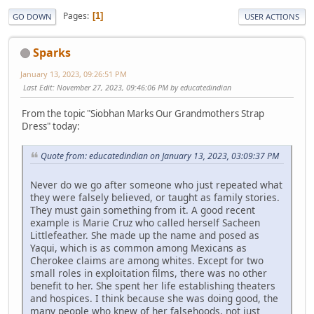
Pages
1
GO DOWN
USER ACTIONS
Sparks
January 13, 2023, 09:26:51 PM
Last Edit
: November 27, 2023, 09:46:06 PM by educatedindian
From the topic "Siobhan Marks Our Grandmothers Strap
Dress" today:
Quote from: educatedindian on January 13, 2023, 03:09:37 PM
Never do we go after someone who just repeated what
they were falsely believed, or taught as family stories.
They must gain something from it. A good recent
example is Marie Cruz who called herself Sacheen
Littlefeather. She made up the name and posed as
Yaqui, which is as common among Mexicans as
Cherokee claims are among whites. Except for two
small roles in exploitation films, there was no other
benefit to her. She spent her life establishing theaters
and hospices. I think because she was doing good, the
many people who knew of her falsehoods, not just