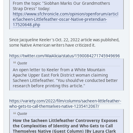
From the topic "Siobhan Marks Our Grandmothers
Strap Dress" today:
https://www.sfchronicle.com/opinion/openforum/articl
e/Sacheen-Littlefeather-oscar-Native-pretendian-
17520648.php
Since Jacqueline Keeler's Oct. 22, 2022 article was published,
some Native American writers have criticized it.
https://twitter.com/WaiAlicia/status/1590084271745949696
Quote
An open letter to Keeler from a White Mountain
Apache Upper East Fork District woman claiming
Sacheen Littlefeather. "You should've conducted better
research before printing this article."
https://variety.com/2022/film/columns/sacheen-littlefeather-
who-gets-to-call-themselves-native-1235412067/
Quote
How the Sacheen Littlefeather Controversy Exposes
the Complexities of Identity and Who Gets to Call
Themselves Native (Guest Column) [By Laura Clark