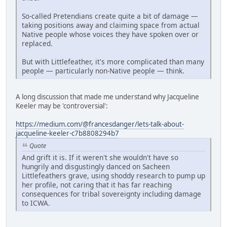
So-called Pretendians create quite a bit of damage —
taking positions away and claiming space from actual
Native people whose voices they have spoken over or
replaced.
But with Littlefeather, it's more complicated than many
people — particularly non-Native people — think.
A long discussion that made me understand why Jacqueline
Keeler may be 'controversial':
https://medium.com/@francesdanger/lets-talk-about-
jacqueline-keeler-c7b8808294b7
Quote
And grift it is. If it weren't she wouldn't have so
hungrily and disgustingly danced on Sacheen
Littlefeathers grave, using shoddy research to pump up
her profile, not caring that it has far reaching
consequences for tribal sovereignty including damage
to ICWA.