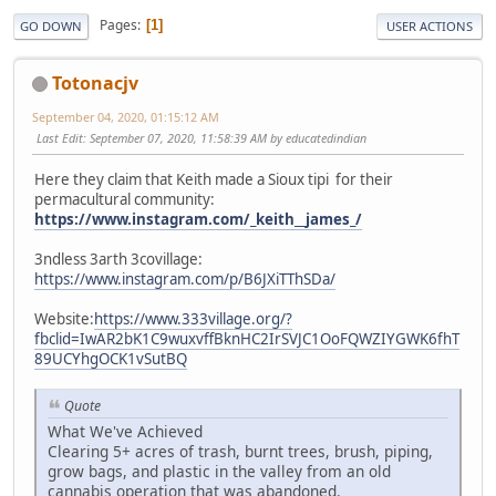
Pages
1
GO DOWN
USER ACTIONS
Totonacjv
September 04, 2020, 01:15:12 AM
Last Edit
: September 07, 2020, 11:58:39 AM by educatedindian
Here they claim that Keith made a Sioux tipi for their
permacultural community:
https://www.instagram.com/_keith__james_/
3ndless 3arth 3covillage:
https://www.instagram.com/p/B6JXiTThSDa/
Website:
https://www.333village.org/?
fbclid=IwAR2bK1C9wuxvffBknHC2IrSVJC1OoFQWZIYGWK6fhT
89UCYhgOCK1vSutBQ
Quote
What We've Achieved
Clearing 5+ acres of trash, burnt trees, brush, piping,
grow bags, and plastic in the valley from an old
cannabis operation that was abandoned.