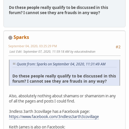
Do these people really qualify to be discussed in this
forum? I cannot see they are frauds in any way?
Sparks
September 04, 2020, 03:25:29 PM
#2
Last Edit
: September 07, 2020, 11:59:18 AM by educatedindian
Quote from: Sparks on September 04, 2020, 11:31:49 AM
Do these people really qualify to be discussed in this
forum? I cannot see they are frauds in any way?
Also, absolutely nothing about shamans or shamanism in any
of all the pages and posts I could find.
3ndless 3arth 3covillage has a Facebook page:
https://www.facebook.com/3ndless3arth3covillage
Keith James is also on Facebook: