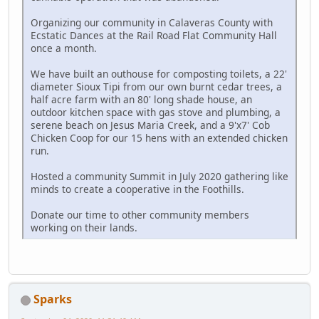
Organizing our community in Calaveras County with
Ecstatic Dances at the Rail Road Flat Community Hall
once a month.
We have built an outhouse for composting toilets, a 22'
diameter Sioux Tipi from our own burnt cedar trees, a
half acre farm with an 80' long shade house, an
outdoor kitchen space with gas stove and plumbing, a
serene beach on Jesus Maria Creek, and a 9'x7' Cob
Chicken Coop for our 15 hens with an extended chicken
run.
Hosted a community Summit in July 2020 gathering like
minds to create a cooperative in the Foothills.
Donate our time to other community members
working on their lands.
Sparks