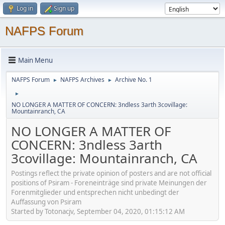
Log in
Sign up
NAFPS Forum
Main Menu
NAFPS Forum
NAFPS Archives
Archive No. 1
►
►
►
NO LONGER A MATTER OF CONCERN: 3ndless 3arth 3covillage:
Mountainranch, CA
NO LONGER A MATTER OF
CONCERN: 3ndless 3arth
3covillage: Mountainranch, CA
Postings reflect the private opinion of posters and are not official
positions of Psiram - Foreneinträge sind private Meinungen der
Forenmitglieder und entsprechen nicht unbedingt der
Auffassung von Psiram
Started by Totonacjv, September 04, 2020, 01:15:12 AM