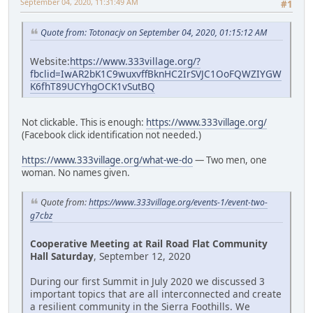
September 04, 2020, 11:31:49 AM
#1
Quote from: Totonacjv on September 04, 2020, 01:15:12 AM
Website:
https://www.333village.org/?
fbclid=IwAR2bK1C9wuxvffBknHC2IrSVJC1OoFQWZIYGW
K6fhT89UCYhgOCK1vSutBQ
Not clickable. This is enough:
https://www.333village.org/
(Facebook click identification not needed.)
https://www.333village.org/what-we-do
— Two men, one
woman. No names given.
Quote from:
https://www.333village.org/events-1/event-two-
g7cbz
Cooperative Meeting at Rail Road Flat Community
Hall Saturday
, September 12, 2020
During our first Summit in July 2020 we discussed 3
important topics that are all interconnected and create
a resilient community in the Sierra Foothills. We