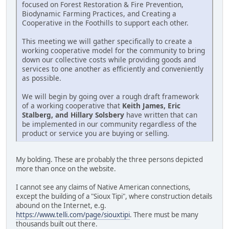
focused on Forest Restoration & Fire Prevention,
Biodynamic Farming Practices, and Creating a
Cooperative in the Foothills to support each other.
This meeting we will gather specifically to create a
working cooperative model for the community to bring
down our collective costs while providing goods and
services to one another as efficiently and conveniently
as possible.
We will begin by going over a rough draft framework
of a working cooperative that
Keith James, Eric
Stalberg, and Hillary Solsbery
have written that can
be implemented in our community regardless of the
product or service you are buying or selling.
My bolding. These are probably the three persons depicted
more than once on the website.
I cannot see any claims of Native American connections,
except the building of a "Sioux Tipi", where construction details
abound on the Internet, e.g.
https://www.telli.com/page/siouxtipi
. There must be many
thousands built out there.