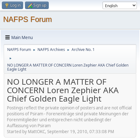
Log in
Sign up
NAFPS Forum
Main Menu
NAFPS Forum
NAFPS Archives
Archive No. 1
►
►
►
NO LONGER A MATTER OF CONCERN Loren Zephier AKA Chief Golden
Eagle Light
NO LONGER A MATTER OF
CONCERN Loren Zephier AKA
Chief Golden Eagle Light
Postings reflect the private opinion of posters and are not official
positions of Psiram - Foreneinträge sind private Meinungen der
Forenmitglieder und entsprechen nicht unbedingt der
Auffassung von Psiram
Started by MattOKC, September 19, 2010, 07:33:08 PM