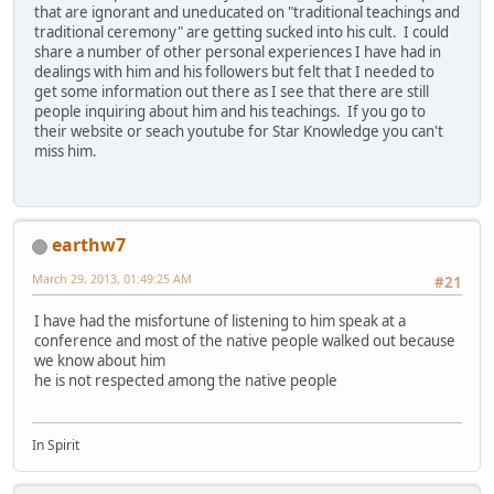
that are ignorant and uneducated on "traditional teachings and
traditional ceremony" are getting sucked into his cult. I could
share a number of other personal experiences I have had in
dealings with him and his followers but felt that I needed to
get some information out there as I see that there are still
people inquiring about him and his teachings. If you go to
their website or seach youtube for Star Knowledge you can't
miss him.
earthw7
March 29, 2013, 01:49:25 AM
#21
I have had the misfortune of listening to him speak at a
conference and most of the native people walked out because
we know about him
he is not respected among the native people
In Spirit