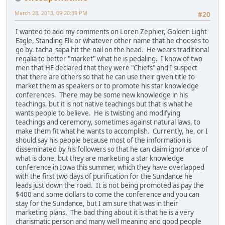
March 28, 2013, 09:20:39 PM
#20
I wanted to add my comments on Loren Zephier, Golden Light
Eagle, Standing Elk or whatever other name that he chooses to
go by. tacha_sapa hit the nail on the head. He wears traditional
regalia to better "market" what he is pedaling. I know of two
men that HE declared that they were "Chiefs" and I suspect
that there are others so that he can use their given title to
market them as speakers or to promote his star knowledge
conferences. There may be some new knowledge in his
teachings, but it is not native teachings but that is what he
wants people to believe. He is twisting and modifying
teachings and ceremony, sometimes against natural laws, to
make them fit what he wants to accomplish. Currently, he, or I
should say his people because most of the imformation is
disseminated by his followers so that he can claim ignorance of
what is done, but they are marketing a star knowledge
conference in Iowa this summer, which they have overlapped
with the first two days of purification for the Sundance he
leads just down the road. It is not being promoted as pay the
$400 and some dollars to come the conference and you can
stay for the Sundance, but I am sure that was in their
marketing plans. The bad thing about it is that he is a very
charismatic person and many well meaning and good people