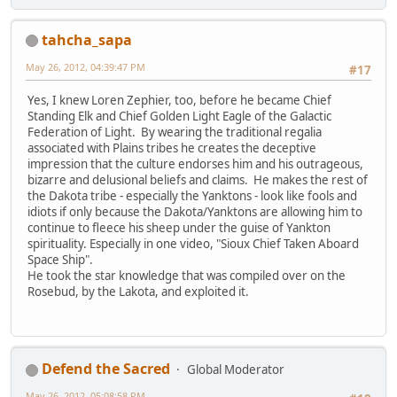
tahcha_sapa
May 26, 2012, 04:39:47 PM
#17
Yes, I knew Loren Zephier, too, before he became Chief
Standing Elk and Chief Golden Light Eagle of the Galactic
Federation of Light. By wearing the traditional regalia
associated with Plains tribes he creates the deceptive
impression that the culture endorses him and his outrageous,
bizarre and delusional beliefs and claims. He makes the rest of
the Dakota tribe - especially the Yanktons - look like fools and
idiots if only because the Dakota/Yanktons are allowing him to
continue to fleece his sheep under the guise of Yankton
spirituality. Especially in one video, "Sioux Chief Taken Aboard
Space Ship".
He took the star knowledge that was compiled over on the
Rosebud, by the Lakota, and exploited it.
Defend the Sacred
Global Moderator
May 26, 2012, 05:08:58 PM