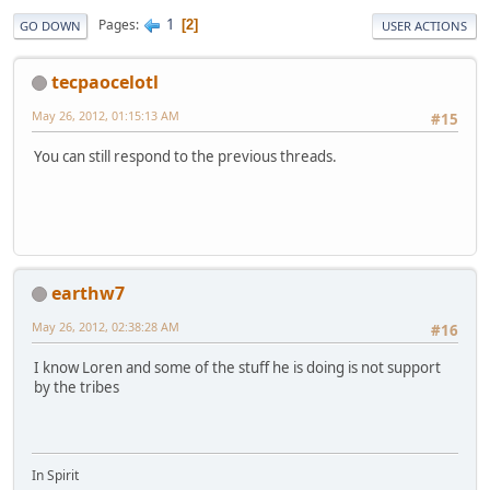
1
Pages
2
GO DOWN
USER ACTIONS
tecpaocelotl
May 26, 2012, 01:15:13 AM
#15
You can still respond to the previous threads.
earthw7
May 26, 2012, 02:38:28 AM
#16
I know Loren and some of the stuff he is doing is not support
by the tribes
In Spirit