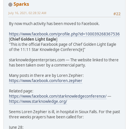
Sparks
July 16, 2021, 02:28:32 AM
#22
By now much activity has been moved to Facebook.
https://www.facebook.com/profile.php?id=100039268367536
[
Chief Golden Light Eagle
]
"This is the official Facebook page of Chief Golden Light Eagle
of the 11:11 Star Knowledge Conferenc[e]"
starknowledgeenterprises.com — The website linked to there
has been taken over by a commercial party.
Many posts in there are by Loren Zephier:
https://www.facebook.com/loren.zephier
Related page:
https://www.facebook.com/starknowledgeconference/
—
https://www.starknowledge.org/
Seems Loren Zephier is ill, in hospital in Sioux Falls. For the past
three weeks prayers have been called for:
June 28: