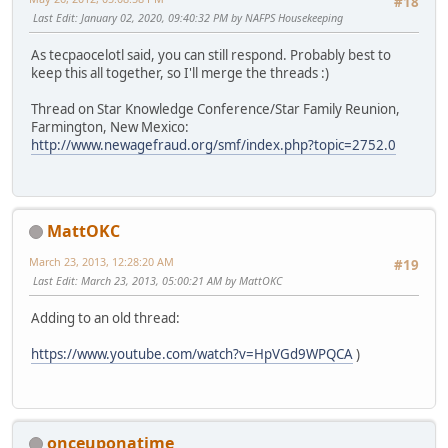
#18
Last Edit
: January 02, 2020, 09:40:32 PM by NAFPS Housekeeping
As tecpaocelotl said, you can still respond. Probably best to
keep this all together, so I'll merge the threads :)
Thread on Star Knowledge Conference/Star Family Reunion,
Farmington, New Mexico:
http://www.newagefraud.org/smf/index.php?topic=2752.0
MattOKC
March 23, 2013, 12:28:20 AM
#19
Last Edit
: March 23, 2013, 05:00:21 AM by MattOKC
Adding to an old thread:
https://www.youtube.com/watch?v=HpVGd9WPQCA
)
onceuponatime