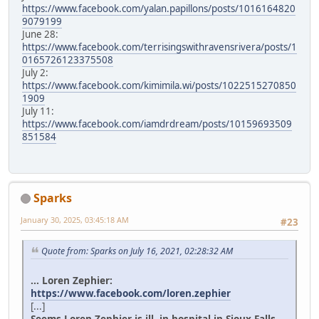
https://www.facebook.com/yalan.papillons/posts/1016164820
9079199
June 28:
https://www.facebook.com/terrisingswithravensrivera/posts/1
0165726123375508
July 2:
https://www.facebook.com/kimimila.wi/posts/1022515270850
1909
July 11:
https://www.facebook.com/iamdrdream/posts/10159693509
851584
Sparks
January 30, 2025, 03:45:18 AM
#23
Quote from: Sparks on July 16, 2021, 02:28:32 AM
... Loren Zephier:
https://www.facebook.com/loren.zephier
[...]
Seems Loren Zephier is ill, in hospital in Sioux Falls.