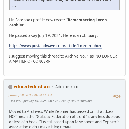
...
His Facebook profile now reads: "
Remembering Loren
Zephier
".
He passed away July 19, 2021. Here is an obituary:
https://www.postandwave.com/article/loren-zephier
I suggest moving this thread to Archive No. 1 as 'NO LONGER
A MATTER OF CONCERN'.
educatedindian
Administrator
January 30, 2025, 06:30:14 PM
#24
Last Edit
: January 30, 2025, 06:34:42 PM by educatedindian
Moved to Archives. While Zephier has passed on, that does
NOT mean the "Galactic Federation of Light" is any less dubious
or less of a hoax. It is still based upon falsehoods and Zephier's
association didn't make it legitimate.