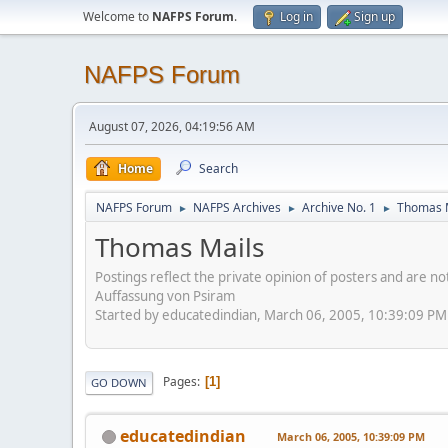
Welcome to
NAFPS Forum
.
Log in
Sign up
NAFPS Forum
August 07, 2026, 04:19:56 AM
Home
Search
NAFPS Forum
NAFPS Archives
Archive No. 1
Thomas 
►
►
►
Thomas Mails
Postings reflect the private opinion of posters and are n
Auffassung von Psiram
Started by educatedindian, March 06, 2005, 10:39:09 PM
Pages
1
GO DOWN
educatedindian
March 06, 2005, 10:39:09 PM