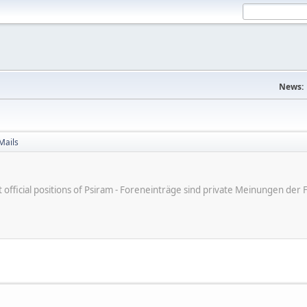
News:
Mails
ot official positions of Psiram - Foreneinträge sind private Meinungen d