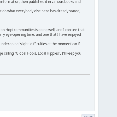
' information,then published it in various books and
Just do what everybody else here has already stated,
on Hopi communities is going well, and I can see that
 very eye-opening time, and one that I have enjoyed
dergoing 'slight' difficulties at the moment) so if
alling "Global Hopis, Local Hippies", I'll keep you