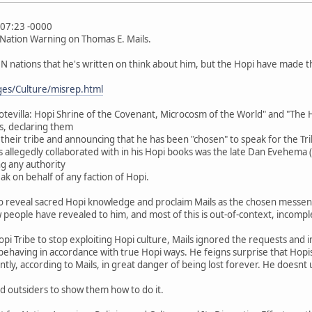
:07:23 -0000
 Nation Warning on Thomas E. Mails.
 nations that he's written on think about him, but the Hopi have made the
ges/Culture/misrep.html
evilla: Hopi Shrine of the Covenant, Microcosm of the World" and "The Hopi
s, declaring them
of their tribe and announcing that he has been "chosen" to speak for the Tr
ils allegedly collaborated with in his Hopi books was the late Dan Evehema (
ng any authority
ak on behalf of any faction of Hopi.
to reveal sacred Hopi knowledge and proclaim Mails as the chosen messen
 people have revealed to him, and most of this is out-of-context, incompl
i Tribe to stop exploiting Hopi culture, Mails ignored the requests and i
behaving in accordance with true Hopi ways. He feigns surprise that Hopi
ently, according to Mails, in great danger of being lost forever. He doesn
d outsiders to show them how to do it.