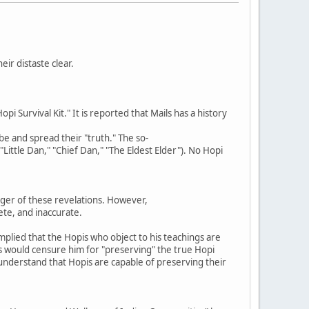
ir distaste clear.
 Survival Kit." It is reported that Mails has a history
ibe and spread their "truth." The so-
"Little Dan," "Chief Dan," "The Eldest Elder"). No Hopi
ger of these revelations. However,
ete, and inaccurate.
mplied that the Hopis who object to his teachings are
s would censure him for "preserving" the true Hopi
t understand that Hopis are capable of preserving their