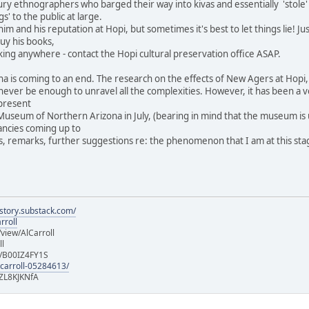
ntury ethnographers who barged their way into kivas and essentially 'stole
gs' to the public at large.
im and his reputation at Hopi, but sometimes it's best to let things lie! 
buy his books,
king anywhere - contact the Hopi cultural preservation office ASAP.
a is coming to an end. The research on the effects of New Agers at Hopi, 
ll never be enough to unravel all the complexities. However, it has been a
present
Museum of Northern Arizona in July, (bearing in mind that the museum is un
fancies coming up to
 remarks, further suggestions re: the phenomenon that I am at this stage c
istory.substack.com/
rroll
iew/AlCarroll
ll
e/B00IZ4FY1S
-carroll-05284613/
ZL8KJKNfA