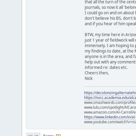
that all the turn of the ce
journals, so now it all 'belon
I could go on and on about h
don't believe his BS, don't 
and if you hear of him spea
BTW, my time here in Arizon
just 1 year of fieldwork wi
immensely. I am hoping to 
my findings to date, at the 
anyone is in the area, and 
help out with any comments,
informed re: dates etc.
Cheers then,
Nick
https://decolonizingalternateh
https://nvcc.academia.edu/alca
www.smashwords.com/profile/v
www.lulu.com/spotlight/AlCaro
www.amazon.com/Al-Carroll/
https://www.linkedin.com/in/al
www.youtube.com/watch?v=ro
Pages
1