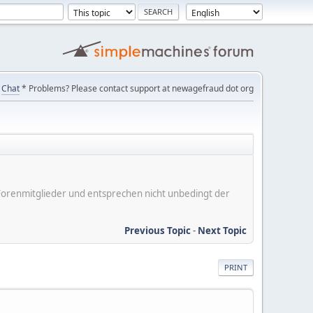
Chat
* Problems? Please contact support at newagefraud dot org
er Forenmitglieder und entsprechen nicht unbedingt der
Previous Topic
-
Next Topic
PRINT