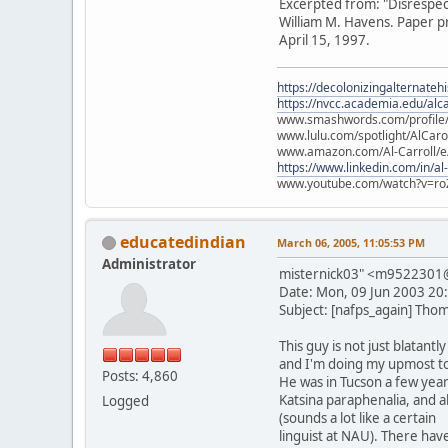
Excerpted from: "Disrespec
William M. Havens. Paper p
April 15, 1997.
https://decolonizingalternateh
https://nvcc.academia.edu/alca
www.smashwords.com/profile/v
www.lulu.com/spotlight/AlCaro
www.amazon.com/Al-Carroll/
https://www.linkedin.com/in/al
www.youtube.com/watch?v=ro
educatedindian
March 06, 2005, 11:05:53 PM
Administrator
misternick03" <m952230
Date: Mon, 09 Jun 2003 20
Subject: [nafps_again] Thom
This guy is not just blatan
and I'm doing my upmost to
Posts: 4,860
He was in Tucson a few year
Katsina paraphenalia, and 
Logged
(sounds a lot like a certain
linguist at NAU). There have