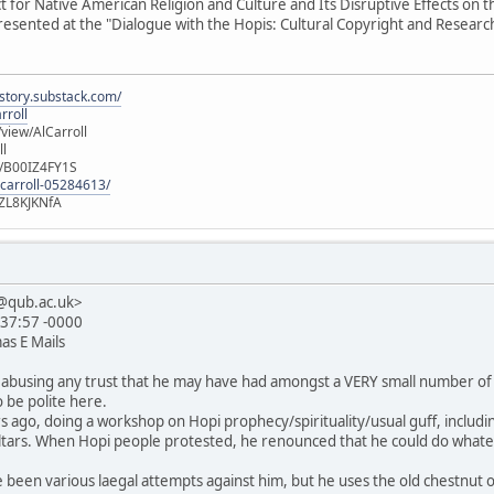
t for Native American Religion and Culture and Its Disruptive Effects on
resented at the "Dialogue with the Hopis: Cultural Copyright and Researc
istory.substack.com/
rroll
iew/AlCarroll
ll
e/B00IZ4FY1S
-carroll-05284613/
ZL8KJKNfA
1@qub.ac.uk>
:37:57 -0000
as E Mails
tly abusing any trust that he may have had amongst a VERY small number of
 be polite here.
s ago, doing a workshop on Hopi prophecy/spirituality/usual guff, includ
altars. When Hopi people protested, he renounced that he could do whate
 been various laegal attempts against him, but he uses the old chestnut of 