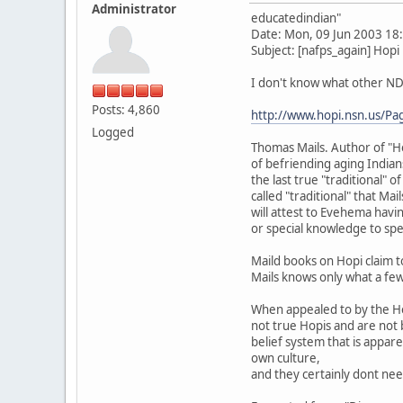
Administrator
educatedindian"
Date: Mon, 09 Jun 2003 18
Subject: [nafps_again] Hopi
I don't know what other NDN
Posts: 4,860
http://www.hopi.nsn.us/Pa
Logged
Thomas Mails. Author of "Hot
of befriending aging Indian
the last true "traditional" 
called "traditional" that Ma
will attest to Evehema havi
or special knowledge to spe
Maild books on Hopi claim 
Mails knows only what a few
When appealed to by the Hop
not true Hopis and are not 
belief system that is appar
own culture,
and they certainly dont nee