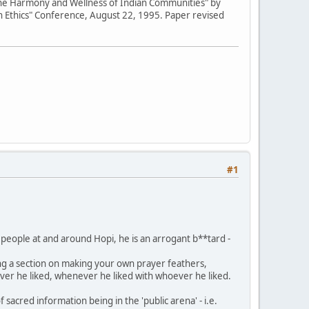
 the Harmony and Wellness of Indian Communities" by
h Ethics" Conference, August 22, 1995. Paper revised
#1
 people at and around Hopi, he is an arrogant b**tard -
ing a section on making your own prayer feathers,
ver he liked, whenever he liked with whoever he liked.
sacred information being in the 'public arena' - i.e.