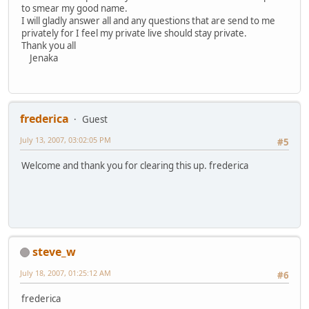
to smear my good name.
I will gladly answer all and any questions that are send to me
privately for I feel my private live should stay private.
Thank you all
Jenaka
frederica
Guest
July 13, 2007, 03:02:05 PM
#5
Welcome and thank you for clearing this up. frederica
steve_w
July 18, 2007, 01:25:12 AM
#6
frederica