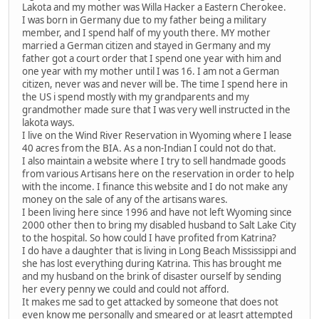
Lakota and my mother was Willa Hacker a Eastern Cherokee.
I was born in Germany due to my father being a military
member, and I spend half of my youth there. MY mother
married a German citizen and stayed in Germany and my
father got a court order that I spend one year with him and
one year with my mother until I was 16. I am not a German
citizen, never was and never will be. The time I spend here in
the US i spend mostly with my grandparents and my
grandmother made sure that I was very well instructed in the
lakota ways.
I live on the Wind River Reservation in Wyoming where I lease
40 acres from the BIA. As a non-Indian I could not do that.
I also maintain a website where I try to sell handmade goods
from various Artisans here on the reservation in order to help
with the income. I finance this website and I do not make any
money on the sale of any of the artisans wares.
I been living here since 1996 and have not left Wyoming since
2000 other then to bring my disabled husband to Salt Lake City
to the hospital. So how could I have profited from Katrina?
I do have a daughter that is living in Long Beach Mississippi and
she has lost everything during Katrina. This has brought me
and my husband on the brink of disaster ourself by sending
her every penny we could and could not afford.
It makes me sad to get attacked by someone that does not
even know me personally and smeared or at leasrt attempted