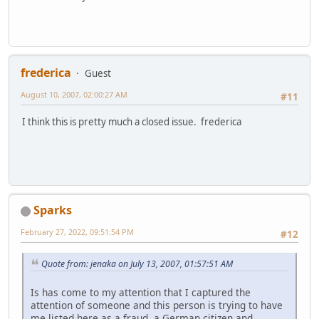
frederica
Guest
August 10, 2007, 02:00:27 AM
#11
I think this is pretty much a closed issue. frederica
Sparks
February 27, 2022, 09:51:54 PM
#12
Quote from: jenaka on July 13, 2007, 01:57:51 AM
Is has come to my attention that I captured the
attention of someone and this person is trying to have
me listed here as a fraud, a German citizen and