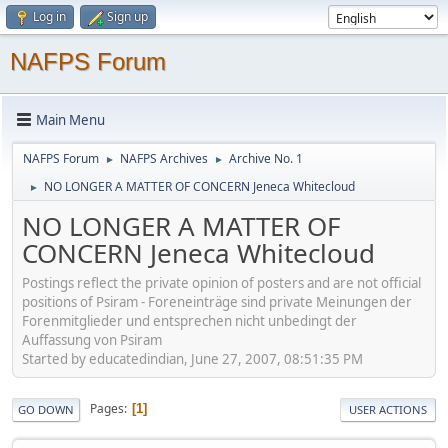
Log in
Sign up
NAFPS Forum
Main Menu
NAFPS Forum
NAFPS Archives
Archive No. 1
►
►
NO LONGER A MATTER OF CONCERN Jeneca Whitecloud
►
NO LONGER A MATTER OF
CONCERN Jeneca Whitecloud
Postings reflect the private opinion of posters and are not official
positions of Psiram - Foreneinträge sind private Meinungen der
Forenmitglieder und entsprechen nicht unbedingt der
Auffassung von Psiram
Started by educatedindian, June 27, 2007, 08:51:35 PM
Pages
1
GO DOWN
USER ACTIONS