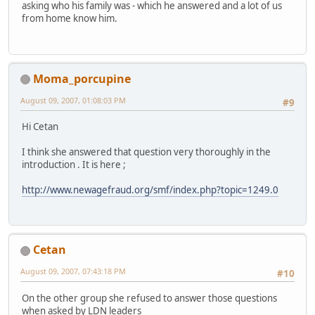
asking who his family was - which he answered and a lot of us
from home know him.
Moma_porcupine
August 09, 2007, 01:08:03 PM
#9
Hi Cetan
I think she answered that question very thoroughly in the
introduction . It is here ;
http://www.newagefraud.org/smf/index.php?topic=1249.0
Cetan
August 09, 2007, 07:43:18 PM
#10
On the other group she refused to answer those questions
when asked by LDN leaders