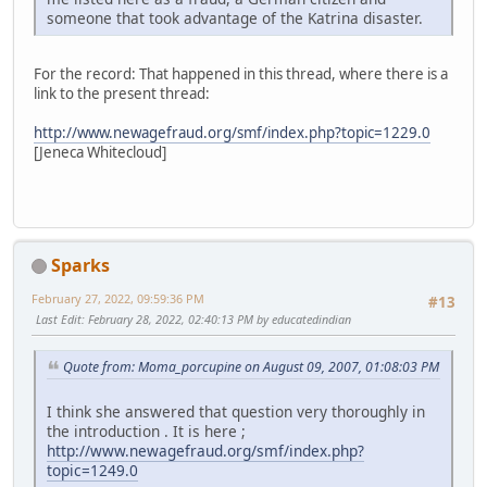
someone that took advantage of the Katrina disaster.
For the record: That happened in this thread, where there is a
link to the present thread:
http://www.newagefraud.org/smf/index.php?topic=1229.0
[Jeneca Whitecloud]
Sparks
February 27, 2022, 09:59:36 PM
#13
Last Edit
: February 28, 2022, 02:40:13 PM by educatedindian
Quote from: Moma_porcupine on August 09, 2007, 01:08:03 PM
I think she answered that question very thoroughly in
the introduction . It is here ;
http://www.newagefraud.org/smf/index.php?
topic=1249.0