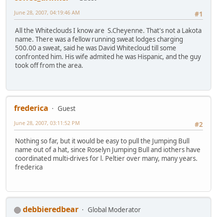
June 28, 2007, 04:19:46 AM
#1
All the Whiteclouds I know are S.Cheyenne. That's not a Lakota
name. There was a fellow running sweat lodges charging
500.00 a sweat, said he was David Whitecloud till some
confronted him. His wife admited he was Hispanic, and the guy
took off from the area.
frederica
Guest
June 28, 2007, 03:11:52 PM
#2
Nothing so far, but it would be easy to pull the Jumping Bull
name out of a hat, since Roselyn Jumping Bull and iothers have
coordinated multi-drives for l. Peltier over many, many years.
frederica
debbieredbear
Global Moderator