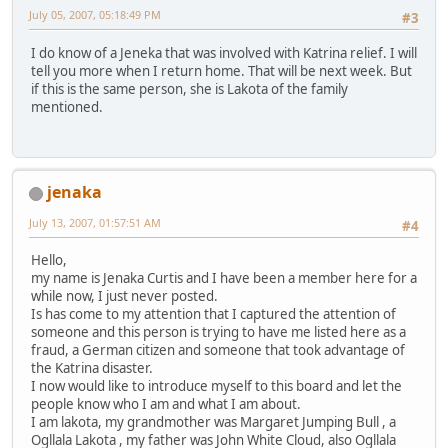
July 05, 2007, 05:18:49 PM
#3
I do know of a Jeneka that was involved with Katrina relief. I will
tell you more when I return home. That will be next week. But
if this is the same person, she is Lakota of the family
mentioned.
jenaka
July 13, 2007, 01:57:51 AM
#4
Hello,
my name is Jenaka Curtis and I have been a member here for a
while now, I just never posted.
Is has come to my attention that I captured the attention of
someone and this person is trying to have me listed here as a
fraud, a German citizen and someone that took advantage of
the Katrina disaster.
I now would like to introduce myself to this board and let the
people know who I am and what I am about.
I am lakota, my grandmother was Margaret Jumping Bull , a
Ogllala Lakota , my father was John White Cloud, also Ogllala