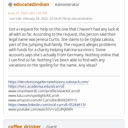
educatedindian
Administrator
June 27, 2007, 08:51:35 PM
Last Edit
: February 28, 2022, 02:39:40 PM by educatedindian
Got a request for help on this one that I haven't had any luck at
all with so far. According to the request, this person said their
legal name was Jeneca Curtis. She claims to be Oglala Lakota,
part of the Jumping Bull family. The request alleges problems
with funds for a charity helping Katrina survivors. Some
accounts says she's actually from Germany. Nothing online that
I can find so far. Nothing I've been able to find with any
variations on the spelling for the name. Any ideas?
https://decolonizingalternatehistory.substack.com/
https://nvcc.academia.edu/alcarroll
www.smashwords.com/profile/view/AlCarroll
www.lulu.com/spotlight/AlCaroll
www.amazon.com/Al-Carroll/e/B00IZ4FY1S
https://www.linkedin.com/in/al-carroll-05284613/
www.youtube.com/watch?v=roZL8KJKNfA
coffee_drinker
Guest