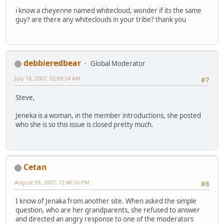
i know a cheyenne named whitecloud, wonder if its the same
guy? are there any whiteclouds in your tribe? thank you
debbieredbear
Global Moderator
July 18, 2007, 02:09:24 AM
#7
Steve,
Jeneka is a woman, in the member introductions, she posted
who she is so this issue is closed pretty much.
Cetan
August 09, 2007, 12:46:16 PM
#8
I know of Jenaka from another site. When asked the simple
question, who are her grandparents, she refused to answer
and directed an angry response to one of the moderators