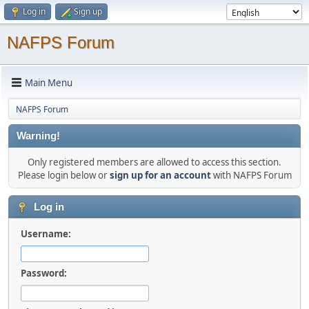
Log in
Sign up
NAFPS Forum
Main Menu
NAFPS Forum
Warning!
Only registered members are allowed to access this section.
Please login below or
sign up for an account
with NAFPS Forum
Log in
Username:
Password: