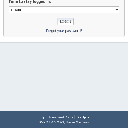
Time to stay logged in:
Forgot your password?
|
|
Help
Terms and Rules
Go Up ▲
,
SMF 2.1.4 © 2023
Simple Machines