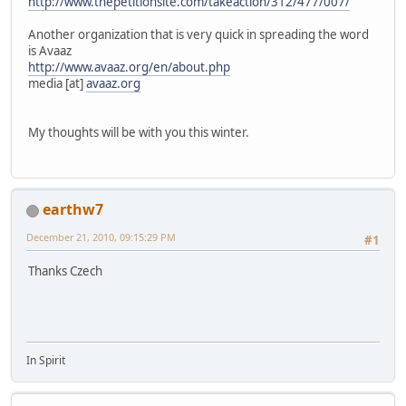
http://www.thepetitionsite.com/takeaction/312/477/007/
Another organization that is very quick in spreading the word
is Avaaz
http://www.avaaz.org/en/about.php
media [at]
avaaz.org
My thoughts will be with you this winter.
earthw7
December 21, 2010, 09:15:29 PM
#1
Thanks Czech
In Spirit