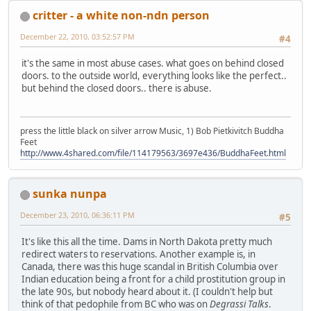
critter - a white non-ndn person
December 22, 2010, 03:52:57 PM
#4
it's the same in most abuse cases. what goes on behind closed
doors. to the outside world, everything looks like the perfect..
but behind the closed doors.. there is abuse.
press the little black on silver arrow Music, 1) Bob Pietkivitch Buddha
Feet
http://www.4shared.com/file/114179563/3697e436/BuddhaFeet.html
sunka nunpa
December 23, 2010, 06:36:11 PM
#5
It's like this all the time. Dams in North Dakota pretty much
redirect waters to reservations. Another example is, in
Canada, there was this huge scandal in British Columbia over
Indian education being a front for a child prostitution group in
the late 90s, but nobody heard about it. (I couldn't help but
think of that pedophile from BC who was on
Degrassi Talks
.