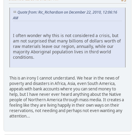
Quote from: Ric_Richardson on December 22, 2010, 12:06:16
AM
I often wonder why this is not considered a crisis, but
am not surprised that many billions of dollars worth of
raw materials leave our region, annually, while our
majority Aboriginal population lives in third world
conditions.
This is an irony I cannot understand. We hear in the news of
poverty and disasters in Africa, Asia, even South America,
appeals with bank accounts where you can send money to
help, but I have never ever heard anything about the Native
people of Northern America through mass media. It creates a
feeling like they are living happily in their own ways on their
reservations, not needing and perhaps not even wanting any
attention...