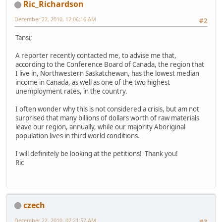
Ric_Richardson
December 22, 2010, 12:06:16 AM
#2
Tansi;
A reporter recently contacted me, to advise me that,
according to the Conference Board of Canada, the region that
I live in, Northwestern Saskatchewan, has the lowest median
income in Canada, as well as one of the two highest
unemployment rates, in the country.
I often wonder why this is not considered a crisis, but am not
surprised that many billions of dollars worth of raw materials
leave our region, annually, while our majority Aboriginal
population lives in third world conditions.
I will definitely be looking at the petitions! Thank you!
Ric
czech
December 22, 2010, 07:21:57 AM
#3