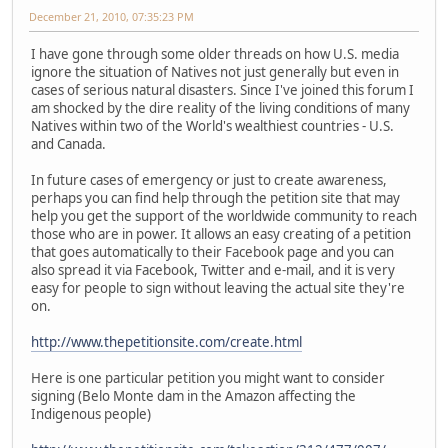
December 21, 2010, 07:35:23 PM
I have gone through some older threads on how U.S. media
ignore the situation of Natives not just generally but even in
cases of serious natural disasters. Since I've joined this forum I
am shocked by the dire reality of the living conditions of many
Natives within two of the World's wealthiest countries - U.S.
and Canada.
In future cases of emergency or just to create awareness,
perhaps you can find help through the petition site that may
help you get the support of the worldwide community to reach
those who are in power. It allows an easy creating of a petition
that goes automatically to their Facebook page and you can
also spread it via Facebook, Twitter and e-mail, and it is very
easy for people to sign without leaving the actual site they're
on.
http://www.thepetitionsite.com/create.html
Here is one particular petition you might want to consider
signing (Belo Monte dam in the Amazon affecting the
Indigenous people)