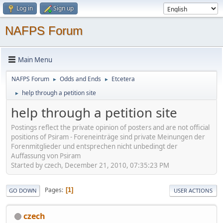
Log in
Sign up
NAFPS Forum
Main Menu
NAFPS Forum
Odds and Ends
Etcetera
►
►
help through a petition site
►
help through a petition site
Postings reflect the private opinion of posters and are not official
positions of Psiram - Foreneinträge sind private Meinungen der
Forenmitglieder und entsprechen nicht unbedingt der
Auffassung von Psiram
Started by czech, December 21, 2010, 07:35:23 PM
Pages
1
GO DOWN
USER ACTIONS
czech