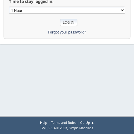
Time to stay logged in:
Forgot your password?
|
|
Help
Terms and Rules
Go Up ▲
,
SMF 2.1.4 © 2023
Simple Machines