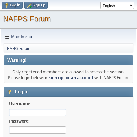
Log in
Sign up
NAFPS Forum
Main Menu
NAFPS Forum
Warning!
Only registered members are allowed to access this section.
Please login below or
sign up for an account
with NAFPS Forum
Log in
Username:
Password: