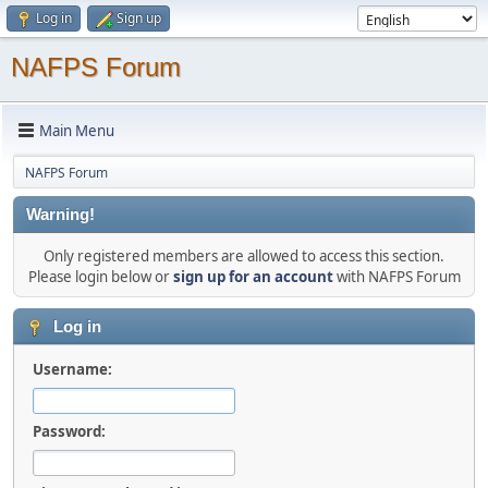
Log in
Sign up
NAFPS Forum
Main Menu
NAFPS Forum
Warning!
Only registered members are allowed to access this section.
Please login below or
sign up for an account
with NAFPS Forum
Log in
Username:
Password: