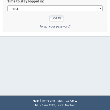
Time to stay logged in:
Forgot your password?
|
|
Help
Terms and Rules
Go Up ▲
,
SMF 2.1.4 © 2023
Simple Machines