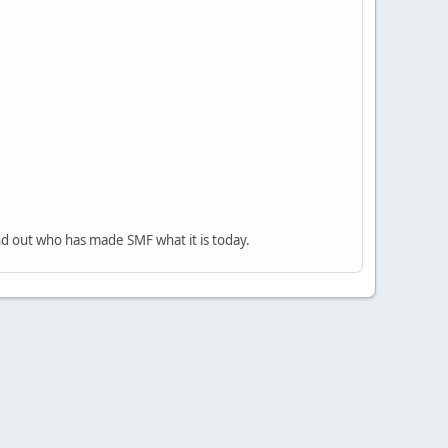
nd out who has made SMF what it is today.