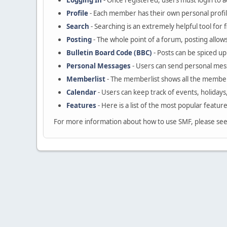
Logging In
- Once registered, users must login to a
Profile
- Each member has their own personal profil
Search
- Searching is an extremely helpful tool for 
Posting
- The whole point of a forum, posting allow
Bulletin Board Code (BBC)
- Posts can be spiced up 
Personal Messages
- Users can send personal mes
Memberlist
- The memberlist shows all the member
Calendar
- Users can keep track of events, holidays
Features
- Here is a list of the most popular featur
For more information about how to use SMF, please se