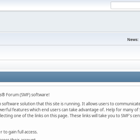
News:
s® Forum (SMF) software!
oftware solution that this site is running. It allows users to communicate 
rful features which end users can take advantage of. Help for many of S
lecting one of the links on this page. These links will take you to SMF's 
 to gain full access.