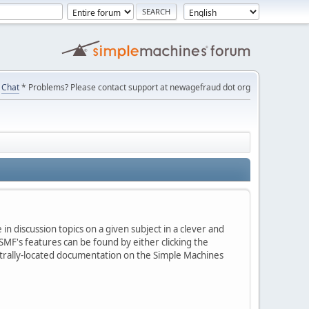
Chat
* Problems? Please contact support at newagefraud dot org
in discussion topics on a given subject in a clever and
MF's features can be found by either clicking the
centrally-located documentation on the Simple Machines