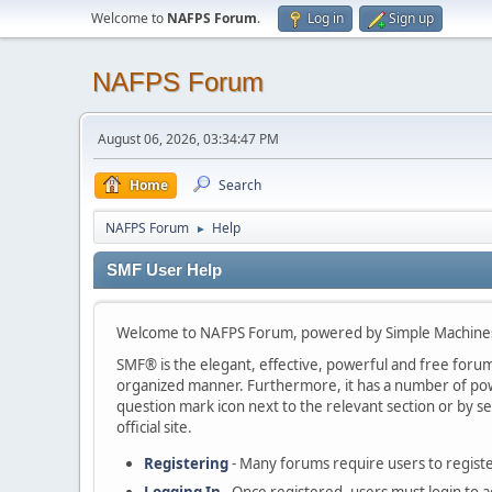
Welcome to
NAFPS Forum
.
Log in
Sign up
NAFPS Forum
August 06, 2026, 03:34:47 PM
Home
Search
NAFPS Forum
Help
►
SMF User Help
Welcome to NAFPS Forum, powered by Simple Machine
SMF® is the elegant, effective, powerful and free forum s
organized manner. Furthermore, it has a number of powe
question mark icon next to the relevant section or by se
official site.
Registering
- Many forums require users to register