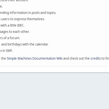
ccess their account.
e.
finding information in posts and topics.
s users to express themselves.
with a little BBC.
sages to each other.
s of a forum.
, and birthdays with the calendar.
es in SMF.
e the
Simple Machines Documentation Wiki
and check out the
credits
to fi