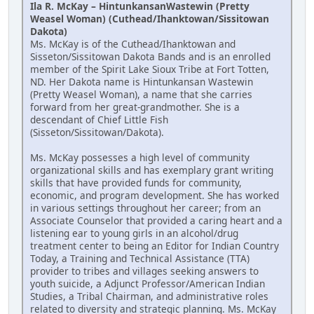
Ila R. McKay – HintunkansanWastewin (Pretty
Weasel Woman) (Cuthead/Ihanktowan/Sissitowan
Dakota)
Ms. McKay is of the Cuthead/Ihanktowan and
Sisseton/Sissitowan Dakota Bands and is an enrolled
member of the Spirit Lake Sioux Tribe at Fort Totten,
ND. Her Dakota name is Hintunkansan Wastewin
(Pretty Weasel Woman), a name that she carries
forward from her great-grandmother. She is a
descendant of Chief Little Fish
(Sisseton/Sissitowan/Dakota).
Ms. McKay possesses a high level of community
organizational skills and has exemplary grant writing
skills that have provided funds for community,
economic, and program development. She has worked
in various settings throughout her career; from an
Associate Counselor that provided a caring heart and a
listening ear to young girls in an alcohol/drug
treatment center to being an Editor for Indian Country
Today, a Training and Technical Assistance (TTA)
provider to tribes and villages seeking answers to
youth suicide, a Adjunct Professor/American Indian
Studies, a Tribal Chairman, and administrative roles
related to diversity and strategic planning. Ms. McKay