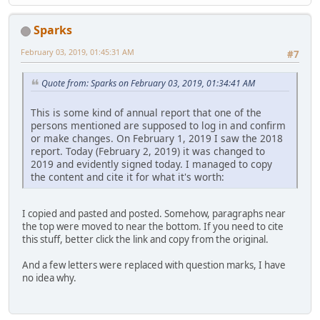
Sparks
February 03, 2019, 01:45:31 AM
#7
Quote from: Sparks on February 03, 2019, 01:34:41 AM
This is some kind of annual report that one of the
persons mentioned are supposed to log in and confirm
or make changes. On February 1, 2019 I saw the 2018
report. Today (February 2, 2019) it was changed to
2019 and evidently signed today. I managed to copy
the content and cite it for what it's worth:
I copied and pasted and posted. Somehow, paragraphs near
the top were moved to near the bottom. If you need to cite
this stuff, better click the link and copy from the original.
And a few letters were replaced with question marks, I have
no idea why.