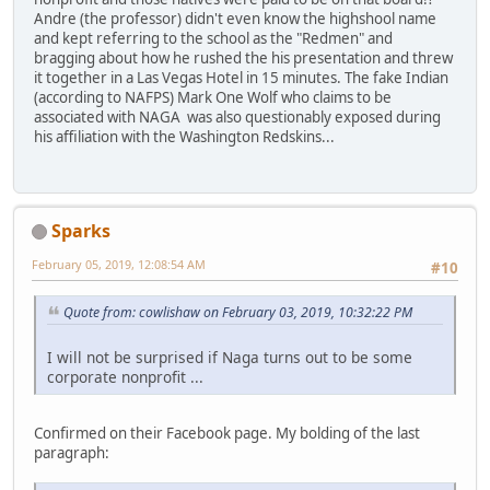
Andre (the professor) didn't even know the highshool name
and kept referring to the school as the "Redmen" and
bragging about how he rushed the his presentation and threw
it together in a Las Vegas Hotel in 15 minutes. The fake Indian
(according to NAFPS) Mark One Wolf who claims to be
associated with NAGA was also questionably exposed during
his affiliation with the Washington Redskins...
Sparks
February 05, 2019, 12:08:54 AM
#10
Quote from: cowlishaw on February 03, 2019, 10:32:22 PM
I will not be surprised if Naga turns out to be some
corporate nonprofit ...
Confirmed on their Facebook page. My bolding of the last
paragraph: