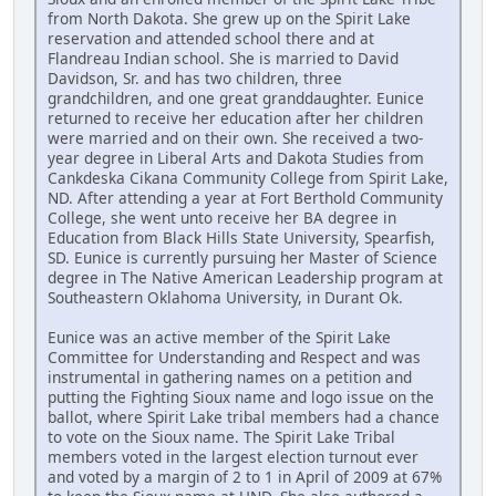
from North Dakota. She grew up on the Spirit Lake
reservation and attended school there and at
Flandreau Indian school. She is married to David
Davidson, Sr. and has two children, three
grandchildren, and one great granddaughter. Eunice
returned to receive her education after her children
were married and on their own. She received a two-
year degree in Liberal Arts and Dakota Studies from
Cankdeska Cikana Community College from Spirit Lake,
ND. After attending a year at Fort Berthold Community
College, she went unto receive her BA degree in
Education from Black Hills State University, Spearfish,
SD. Eunice is currently pursuing her Master of Science
degree in The Native American Leadership program at
Southeastern Oklahoma University, in Durant Ok.
Eunice was an active member of the Spirit Lake
Committee for Understanding and Respect and was
instrumental in gathering names on a petition and
putting the Fighting Sioux name and logo issue on the
ballot, where Spirit Lake tribal members had a chance
to vote on the Sioux name. The Spirit Lake Tribal
members voted in the largest election turnout ever
and voted by a margin of 2 to 1 in April of 2009 at 67%