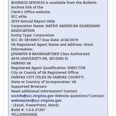
BUSINESS SERVICES is available from the Bulletin
Archive link of the
Clerk's Office website.
SCC eFile
2019 Annual Report Help
Corporation Name:
NATIVE AMERICAN GUARDIANS
ASSOCIATION
Entity Type: Corporation
SCC ID: 08169617 Due Date: 4/30/2019
VA Registered Agent Name and Address: Stock
Information:
JENNIFER B BAUMGARTNER
Class Authorized
4010 UNIVERSITY DR, SECOND FL
FAIRFAX VA
Registered Agent Qualification:
DIRECTOR
City or County of VA Registered Office:
FAIRFAX CITY (FILED IN FAIRFAX COUNTY)
State or Country of Incorporation: VA
Supported Browsers
Need additional information? Contact
sccinfo@scc.virginia.gov
Website questions? Contact:
webmaster@scc.virginia.gov
: (Excel, PowerPoint, Word)
Build #: 1.0.0.31267
YELLOWHORSE