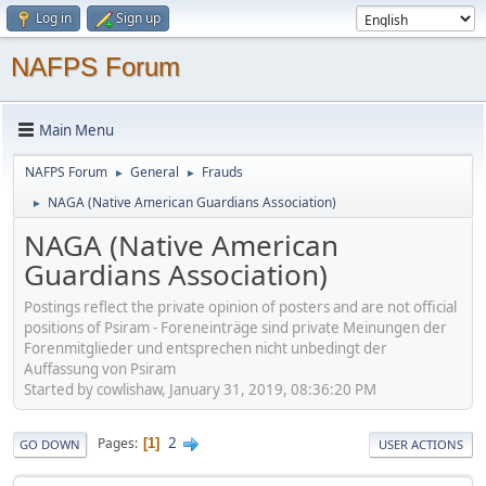
Log in
Sign up
NAFPS Forum
Main Menu
NAFPS Forum
General
Frauds
►
►
NAGA (Native American Guardians Association)
►
NAGA (Native American
Guardians Association)
Postings reflect the private opinion of posters and are not official
positions of Psiram - Foreneinträge sind private Meinungen der
Forenmitglieder und entsprechen nicht unbedingt der
Auffassung von Psiram
Started by cowlishaw, January 31, 2019, 08:36:20 PM
2
Pages
1
GO DOWN
USER ACTIONS