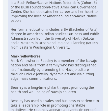
is a Bush Fellow/Native Nations Rebuilders (Cohort 6)
of the Bush Foundation/Native American Governance
Center. She has dedicated her career and her heart to
improving the lives of American Indian/Alaska Native
people.
Her formal education includes a BA (Bachelor of Arts)
degree in American Indian Studies/Business and Public
Administration from the University of North Dakota
and a Masters in Urban and Regional Planning (MURP)
from Eastern Washington University.
Mark Yellowhorse
Mark Yellowhorse Beasley is a member of the Navajo
nation and hails from a family who has distinguished
itself nationally by promoting the Navajo culture
through unique jewelry, dynamic art and via cutting
edge mass communications.
Beasley is a long-time philanthropist promoting the
health and well being of Navajo children.
Beasley has used his sales and business experience to
take a leadership role in promoting charitable
initiatives. He routinely appears at events (in person)