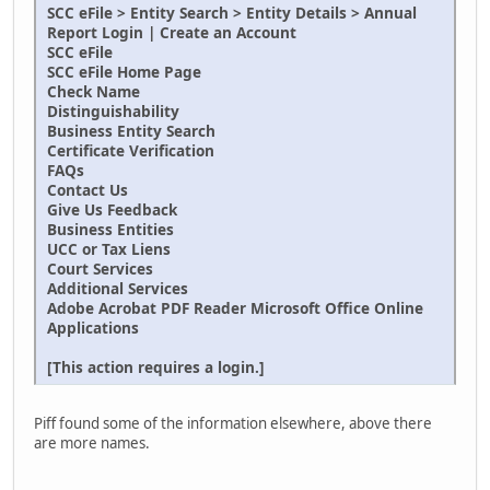
SCC eFile > Entity Search > Entity Details > Annual
Report Login | Create an Account
SCC eFile
SCC eFile Home Page
Check Name
Distinguishability
Business Entity Search
Certificate Verification
FAQs
Contact Us
Give Us Feedback
Business Entities
UCC or Tax Liens
Court Services
Additional Services
Adobe Acrobat PDF Reader Microsoft Office Online
Applications
[This action requires a login.]
Piff found some of the information elsewhere, above there
are more names.