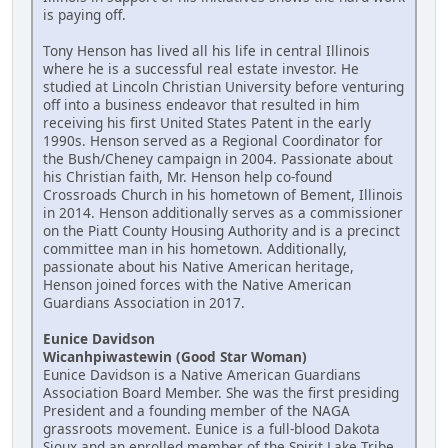
is paying off.
Tony Henson has lived all his life in central Illinois
where he is a successful real estate investor. He
studied at Lincoln Christian University before venturing
off into a business endeavor that resulted in him
receiving his first United States Patent in the early
1990s. Henson served as a Regional Coordinator for
the Bush/Cheney campaign in 2004. Passionate about
his Christian faith, Mr. Henson help co-found
Crossroads Church in his hometown of Bement, Illinois
in 2014. Henson additionally serves as a commissioner
on the Piatt County Housing Authority and is a precinct
committee man in his hometown. Additionally,
passionate about his Native American heritage,
Henson joined forces with the Native American
Guardians Association in 2017.
Eunice Davidson
Wicanhpiwastewin (Good Star Woman)
Eunice Davidson is a Native American Guardians
Association Board Member. She was the first presiding
President and a founding member of the NAGA
grassroots movement. Eunice is a full-blood Dakota
Sioux and an enrolled member of the Spirit Lake Tribe