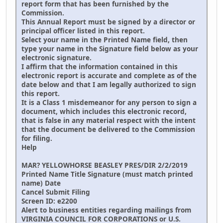
report form that has been furnished by the
Commission.
This Annual Report must be signed by a director or
principal officer listed in this report.
Select your name in the Printed Name field, then
type your name in the Signature field below as your
electronic signature.
I affirm that the information contained in this
electronic report is accurate and complete as of the
date below and that I am legally authorized to sign
this report.
It is a Class 1 misdemeanor for any person to sign a
document, which includes this electronic record,
that is false in any material respect with the intent
that the document be delivered to the Commission
for filing.
Help
MAR? YELLOWHORSE BEASLEY PRES/DIR 2/2/2019
Printed Name Title Signature (must match printed
name) Date
Cancel Submit Filing
Screen ID: e2200
Alert to business entities regarding mailings from
VIRGINIA COUNCIL FOR CORPORATIONS or U.S.