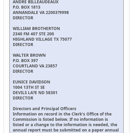
ANDRE BILLEAUDEAUX
P.O. BOX 1813
ANNANDALE VA 22003?9998
DIRECTOR
WILLIAM BROTHERTON
2340 FM 407 STE 200
HIGHLAND VILLAGE TX 75077
DIRECTOR
WALTER BROWN
P.O. BOX 397
COURTLAND VA 23857
DIRECTOR
EUNICE DAVIDSON
1004 13TH ST SE
DEVILS LA?E ND 58301
DIRECTOR
Directors and Principal Officers
Information on record in the Clerk's Office of the
Commission is listed below. If no information is
listed or a change to the information is needed, the
annual report must be submitted on a paper annual