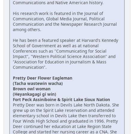
Communications and Native American history.
His research work is featured in the Journal of
Communication, Global Media Journal, Political
Communication and the Newspaper Research Journal
among others.
He has been a featured speaker at Harvard's Kennedy
School of Government as well as at national
Conferences such as "Communicating for Social
Impact", "Western Political Science Association" and
"Association for Education in Journalism & Mass
Communication".
Pretty Deer Flower Eagleman
(Tacha wastewin wacha)
Brown owl woman
(Heyankagagi gi win)
Fort Peck Assiniboine & Spirit Lake Sioux Nation
Pretty Deer was born in Devils Lake North Dakota. She
grew up on the Spirit Lake reservation and attended
elementary school in Devils Lake then transferred to
Four Winds High School and graduated in 1996. Pretty
Deer continued her education at Lake Region State
College and started her nursing career as a CNA. She