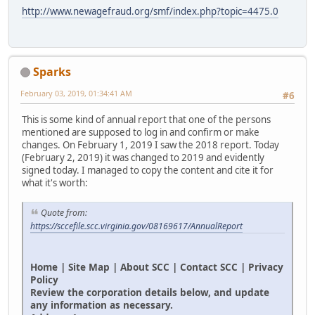
http://www.newagefraud.org/smf/index.php?topic=4475.0
Sparks
February 03, 2019, 01:34:41 AM
#6
This is some kind of annual report that one of the persons
mentioned are supposed to log in and confirm or make
changes. On February 1, 2019 I saw the 2018 report. Today
(February 2, 2019) it was changed to 2019 and evidently
signed today. I managed to copy the content and cite it for
what it's worth:
Quote from:
https://sccefile.scc.virginia.gov/08169617/AnnualReport
Home | Site Map | About SCC | Contact SCC | Privacy
Policy
Review the corporation details below, and update
any information as necessary.