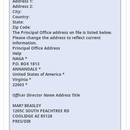
Address 1:
Address 2:
City:
Country:
State:
Zip Code:
The Principal Office address on file is listed below.
Please change the address to reflect current
information.
Principal Office Address
Help
NAGA *
P.O. BOX 1813
ANNANDALE *
United States of America *
Virginia *
22003 *
Officer Director Name Address Title
MAR? BEASLEY
1205C SOUTH PEACHTREE RD
COOLIDGE AZ 85128
PRES/DIR