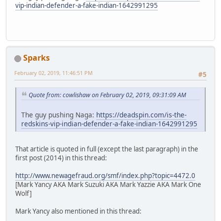
vip-indian-defender-a-fake-indian-1642991295
Sparks
February 02, 2019, 11:46:51 PM
#5
Quote from: cowlishaw on February 02, 2019, 09:31:09 AM
The guy pushing Naga:
https://deadspin.com/is-the-
redskins-vip-indian-defender-a-fake-indian-1642991295
That article is quoted in full (except the last paragraph) in the
first post (2014) in this thread:
http://www.newagefraud.org/smf/index.php?topic=4472.0
[Mark Yancy AKA Mark Suzuki AKA Mark Yazzie AKA Mark One
Wolf]
Mark Yancy also mentioned in this thread: