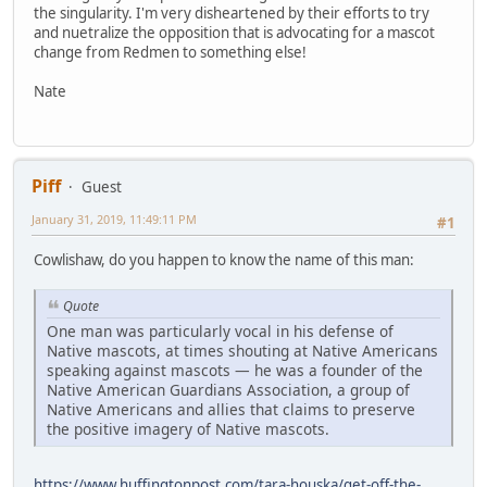
the singularity. I'm very disheartened by their efforts to try
and nuetralize the opposition that is advocating for a mascot
change from Redmen to something else!
Nate
Piff
Guest
January 31, 2019, 11:49:11 PM
#1
Cowlishaw, do you happen to know the name of this man:
Quote
One man was particularly vocal in his defense of
Native mascots, at times shouting at Native Americans
speaking against mascots — he was a founder of the
Native American Guardians Association, a group of
Native Americans and allies that claims to preserve
the positive imagery of Native mascots.
https://www.huffingtonpost.com/tara-houska/get-off-the-