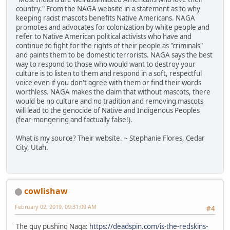
country." From the NAGA website in a statement as to why
keeping racist mascots benefits Native Americans. NAGA
promotes and advocates for colonization by white people and
refer to Native American political activists who have and
continue to fight for the rights of their people as "criminals"
and paints them to be domestic terrorists. NAGA says the best
way to respond to those who would want to destroy your
culture is to listen to them and respond in a soft, respectful
voice even if you don't agree with them or find their words
worthless. NAGA makes the claim that without mascots, there
would be no culture and no tradition and removing mascots
will lead to the genocide of Native and Indigenous Peoples
(fear-mongering and factually false!).
What is my source? Their website. ~ Stephanie Flores, Cedar
City, Utah.
cowlishaw
February 02, 2019, 09:31:09 AM
#4
The guy pushing Naga:
https://deadspin.com/is-the-redskins-