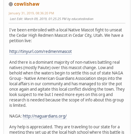
cowlishaw
January 31, 2019, 08:36:20 PM
Last Edit
: March 09, 2019, 01:25:25 PM by educatedindian
I've been embroiled with a local Native Mascot fight to unseat
the Cedar High Redmen Mascot in Cedar City, Utah. We have a
petition live:
http://tinyurl.com/redmenmascot
And there is a dominant majority of non-natives battling real
natives (mostly Paiute) over this mascot change. Low and
behold when the waters begin to settle this out of state NAGA
Group - Native American Guardians Association steps into the
local affairs in our community and has managed to stir the pot
once again and agitate this local conflict dividing the town. They
look suspect to me but I need more eyes on this org and
research is needed because the scope of info about this group
is limited.
NAGA:
http://naguardians.org/
Any help is appreciated. They are traveling to our state for a
meeting they set up at the local high school where this battle is