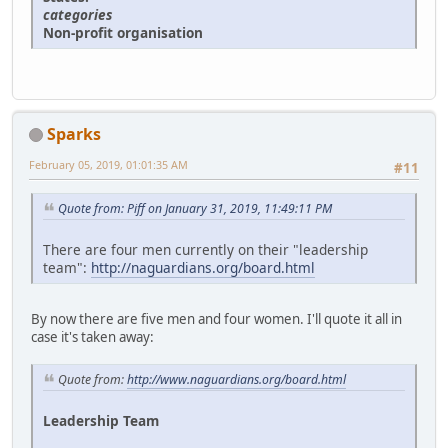
categories
Non-profit organisation
Sparks
February 05, 2019, 01:01:35 AM
#11
Quote from: Piff on January 31, 2019, 11:49:11 PM
There are four men currently on their "leadership
team":
http://naguardians.org/board.html
By now there are five men and four women. I'll quote it all in
case it's taken away:
Quote from:
http://www.naguardians.org/board.html
Leadership Team