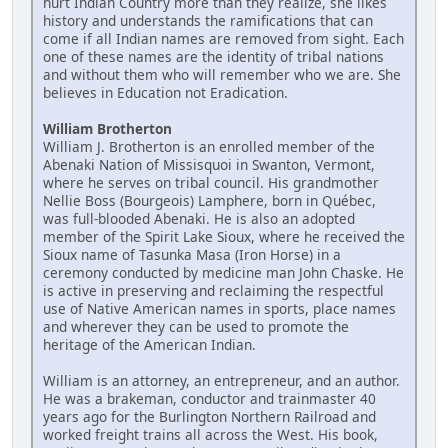
hurt Indian Country more than they realize, she likes
history and understands the ramifications that can
come if all Indian names are removed from sight. Each
one of these names are the identity of tribal nations
and without them who will remember who we are. She
believes in Education not Eradication.
William Brotherton
William J. Brotherton is an enrolled member of the
Abenaki Nation of Missisquoi in Swanton, Vermont,
where he serves on tribal council. His grandmother
Nellie Boss (Bourgeois) Lamphere, born in Québec,
was full-blooded Abenaki. He is also an adopted
member of the Spirit Lake Sioux, where he received the
Sioux name of Tasunka Masa (Iron Horse) in a
ceremony conducted by medicine man John Chaske. He
is active in preserving and reclaiming the respectful
use of Native American names in sports, place names
and wherever they can be used to promote the
heritage of the American Indian.
William is an attorney, an entrepreneur, and an author.
He was a brakeman, conductor and trainmaster 40
years ago for the Burlington Northern Railroad and
worked freight trains all across the West. His book,