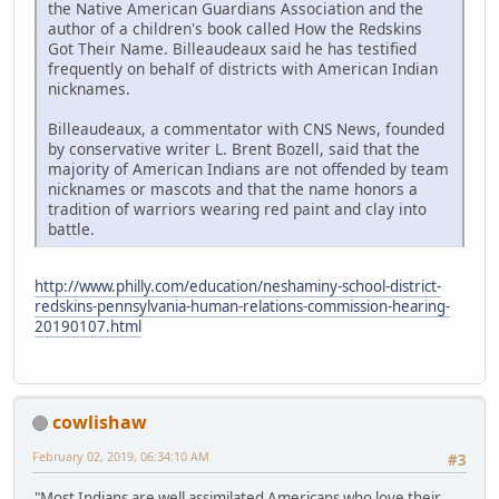
the Native American Guardians Association and the
author of a children's book called How the Redskins
Got Their Name. Billeaudeaux said he has testified
frequently on behalf of districts with American Indian
nicknames.
Billeaudeaux, a commentator with CNS News, founded
by conservative writer L. Brent Bozell, said that the
majority of American Indians are not offended by team
nicknames or mascots and that the name honors a
tradition of warriors wearing red paint and clay into
battle.
http://www.philly.com/education/neshaminy-school-district-
redskins-pennsylvania-human-relations-commission-hearing-
20190107.html
cowlishaw
February 02, 2019, 06:34:10 AM
#3
"Most Indians are well assimilated Americans who love their