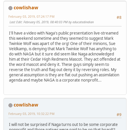
cowlishaw
February 03, 2019, 07:24:17 PM
#8
Last Edit
: February 05, 2019, 08:40:03 PM by educatedindian
I'll have a video with Naga's public presentation live-streamed
this weekend sometime and they seemed to suggest Mark
Twinkie Wolf was apart of the org! One of their minions, Sue
Veldkamp, is denying that Mark Twinkie Wolf has anything to
do with NAGA but it sure did seem like Naga acknowledged
him at their Cedar High Redmens Mascot. They act offended at
the word mascot and deny it. These guys simply seem to
reverse the truth and flag out deny it by reversing roles. My
general assumption is they are flat out pushing an assimilation
agenda and maybe NAGA is a corporate nonprofit...
cowlishaw
February 03, 2019, 10:32:22 PM
#9
I will not be surprised if Naga turns out to be some corporate
nonprofit and those natives were paid to be on that board!?