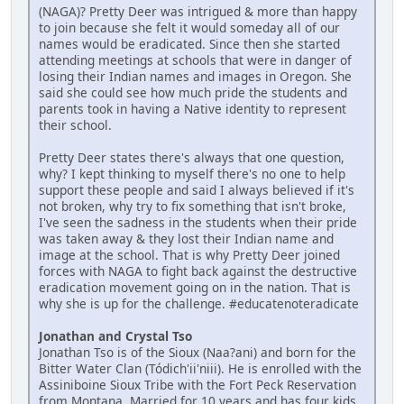
(NAGA)? Pretty Deer was intrigued & more than happy
to join because she felt it would someday all of our
names would be eradicated. Since then she started
attending meetings at schools that were in danger of
losing their Indian names and images in Oregon. She
said she could see how much pride the students and
parents took in having a Native identity to represent
their school.
Pretty Deer states there's always that one question,
why? I kept thinking to myself there's no one to help
support these people and said I always believed if it's
not broken, why try to fix something that isn't broke,
I've seen the sadness in the students when their pride
was taken away & they lost their Indian name and
image at the school. That is why Pretty Deer joined
forces with NAGA to fight back against the destructive
eradication movement going on in the nation. That is
why she is up for the challenge. #educatenoteradicate
Jonathan and Crystal Tso
Jonathan Tso is of the Sioux (Naa?ani) and born for the
Bitter Water Clan (Tódich'ii'niii). He is enrolled with the
Assiniboine Sioux Tribe with the Fort Peck Reservation
from Montana. Married for 10 years and has four kids.