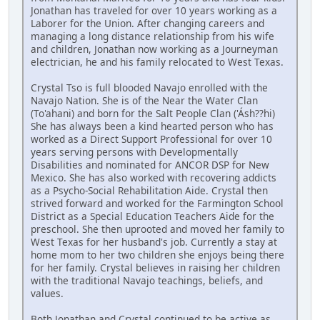
Jonathan has traveled for over 10 years working as a
Laborer for the Union. After changing careers and
managing a long distance relationship from his wife
and children, Jonathan now working as a Journeyman
electrician, he and his family relocated to West Texas.
Crystal Tso is full blooded Navajo enrolled with the
Navajo Nation. She is of the Near the Water Clan
(To'ahani) and born for the Salt People Clan ('Ásh??hi)
She has always been a kind hearted person who has
worked as a Direct Support Professional for over 10
years serving persons with Developmentally
Disabilities and nominated for ANCOR DSP for New
Mexico. She has also worked with recovering addicts
as a Psycho-Social Rehabilitation Aide. Crystal then
strived forward and worked for the Farmington School
District as a Special Education Teachers Aide for the
preschool. She then uprooted and moved her family to
West Texas for her husband's job. Currently a stay at
home mom to her two children she enjoys being there
for her family. Crystal believes in raising her children
with the traditional Navajo teachings, beliefs, and
values.
Both Jonathan and Crystal continued to be active as