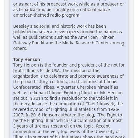
or as part of his broadcast work while as a producer or
as broadcasting personality on a national native
american-themed radio program.
Beasley's editorial and historic work has been
published in several newspapers around the nation as
well as publications such as the American Thinker,
Gateway Pundit and the Media Research Center among
others.
Tony Henson
Tony Henson is the founder and president of the not for
profit Illinois Pride USA. The mission of the
organization is to celebrate and promote awareness of
the proud history, customs, and traditions of Illinois'
Confederated Tribes. A quarter Cherokee himself as
well as a diehard Illinois Fighting Illini fan, Mr. Henson
set out in 2014 to find a resolution to the void left in
the decade since the elimination of Chief Illiniwek, the
revered symbol of Fighting Illini athletics from 1926-
2007. In 2016 Henson authored the blog, "The Fight to
be the Fighting Illini" which is a culmination of almost
3 years of tireless research on the topic. Recent
momentum at the very top levels of the University of
Illinois in support of his initiatives shows the hard work