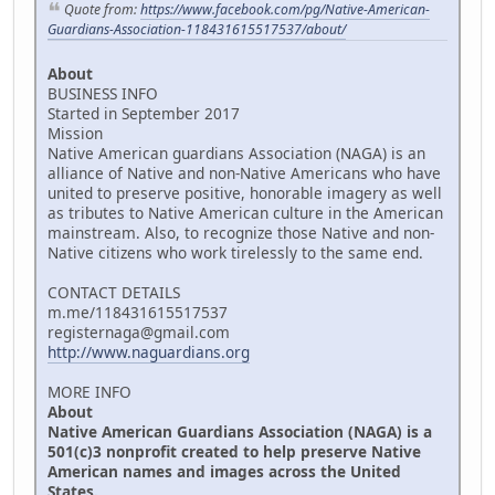
Quote from:
https://www.facebook.com/pg/Native-American-
Guardians-Association-118431615517537/about/
About
BUSINESS INFO
Started in September 2017
Mission
Native American guardians Association (NAGA) is an
alliance of Native and non-Native Americans who have
united to preserve positive, honorable imagery as well
as tributes to Native American culture in the American
mainstream. Also, to recognize those Native and non-
Native citizens who work tirelessly to the same end.
CONTACT DETAILS
m.me/118431615517537
registernaga@gmail.com
http://www.naguardians.org
MORE INFO
About
Native American Guardians Association (NAGA) is a
501(c)3 nonprofit created to help preserve Native
American names and images across the United
States.