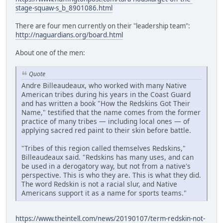
stage-squaw-s_b_8901086.html
There are four men currently on their "leadership team":
http://naguardians.org/board.html
About one of the men:
Quote
Andre Billeaudeaux, who worked with many Native
American tribes during his years in the Coast Guard
and has written a book "How the Redskins Got Their
Name," testified that the name comes from the former
practice of many tribes — including local ones — of
applying sacred red paint to their skin before battle.
"Tribes of this region called themselves Redskins,"
Billeaudeaux said. "Redskins has many uses, and can
be used in a derogatory way, but not from a native's
perspective. This is who they are. This is what they did.
The word Redskin is not a racial slur, and Native
Americans support it as a name for sports teams."
https://www.theintell.com/news/20190107/term-redskin-not-