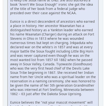
to keep the Sioux name at UND. She also authored a
book "Aren't We Sioux Enough" ironic she got the idea
of the title of her book from a federal judge who
presided over their case against the NCAA.
Eunice is a direct descendent of ancestors who earned
a place in history. Her ancestor Waanatan has a
distinguished history as a Yankton leader who earned
his name Waanatan (Charger) during an attack on Fort
Stevens in Ohio in 1813 where he was wounded
numerous times but kept on charging. Inkpaduta who
declared war on the white's in 1857 and was at every
major battle the Sioux fought including Little Big Horn
and was never captured even though he was on the
most wanted list from 1857 till 1882 when he passed
away in Sioux Valley, Canada. Tiyowaste (Goodhouse)
who was the very first head chief of the Devils Lake
Sioux Tribe beginning in 1867. She received her Indian
name from her Uncle who was a spiritual leader on the
reservation in a naming ceremony, she was honored to
be given the name of her 5th generation Grandmother
who was interned at Fort Snelling, Minnesota between
1862 – 63 just after the Dakota Sioux Uprising.
Eunice believes the "not your mascot movement" will