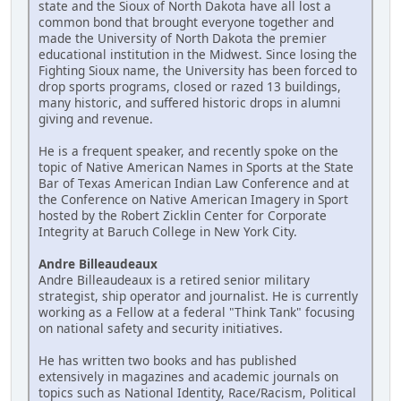
state and the Sioux of North Dakota have all lost a
common bond that brought everyone together and
made the University of North Dakota the premier
educational institution in the Midwest. Since losing the
Fighting Sioux name, the University has been forced to
drop sports programs, closed or razed 13 buildings,
many historic, and suffered historic drops in alumni
giving and revenue.
He is a frequent speaker, and recently spoke on the
topic of Native American Names in Sports at the State
Bar of Texas American Indian Law Conference and at
the Conference on Native American Imagery in Sport
hosted by the Robert Zicklin Center for Corporate
Integrity at Baruch College in New York City.
Andre Billeaudeaux
Andre Billeaudeaux is a retired senior military
strategist, ship operator and journalist. He is currently
working as a Fellow at a federal "Think Tank" focusing
on national safety and security initiatives.
He has written two books and has published
extensively in magazines and academic journals on
topics such as National Identity, Race/Racism, Political