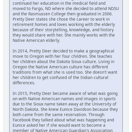
continued her education in the medical field and
moved to Fargo, ND where she decided to attend NDSU
and the Rasmussen College then graduated in 2006.
Pretty Deer states she chose the career to work in
retirement homes and loves working with the elderly
because of their storytelling, knowledge, and history
they would share with her. She mainly works with the
Native American elderly.
In 2014, Pretty Deer decided to make a geographical
move to Oregon with her four children. She teaches
her children about the Dakota Sioux culture. Living in
Oregon the Native American culture has different
traditions from what she is used too. She doesn't want
her children to get confused of the Indian cultural
differences.
In 2015, Pretty Deer became aware of what was going
on with Native American names and images in sports
due to the Sioux name taken away at the University of
North Dakota. She knew Eunice Davidson because they
both came from the same reservation. Through
Facebook they talked about what was happening and
Eunice asked her if she would want to become a
member of Native American Guardian's Association