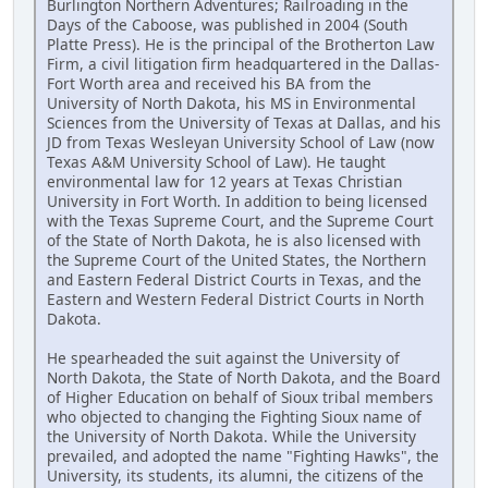
Burlington Northern Adventures; Railroading in the
Days of the Caboose, was published in 2004 (South
Platte Press). He is the principal of the Brotherton Law
Firm, a civil litigation firm headquartered in the Dallas-
Fort Worth area and received his BA from the
University of North Dakota, his MS in Environmental
Sciences from the University of Texas at Dallas, and his
JD from Texas Wesleyan University School of Law (now
Texas A&M University School of Law). He taught
environmental law for 12 years at Texas Christian
University in Fort Worth. In addition to being licensed
with the Texas Supreme Court, and the Supreme Court
of the State of North Dakota, he is also licensed with
the Supreme Court of the United States, the Northern
and Eastern Federal District Courts in Texas, and the
Eastern and Western Federal District Courts in North
Dakota.
He spearheaded the suit against the University of
North Dakota, the State of North Dakota, and the Board
of Higher Education on behalf of Sioux tribal members
who objected to changing the Fighting Sioux name of
the University of North Dakota. While the University
prevailed, and adopted the name "Fighting Hawks", the
University, its students, its alumni, the citizens of the