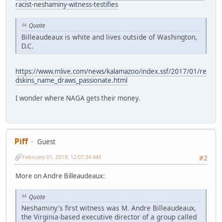
racist-neshaminy-witness-testifies
Quote
Billeaudeaux is white and lives outside of Washington,
D.C.
https://www.mlive.com/news/kalamazoo/index.ssf/2017/01/re
dskins_name_draws_passionate.html
I wonder where NAGA gets their money.
Piff
Guest
February 01, 2019, 12:07:34 AM
#2
More on Andre Billeaudeaux:
Quote
Neshaminy's first witness was M. Andre Billeaudeaux,
the Virginia-based executive director of a group called