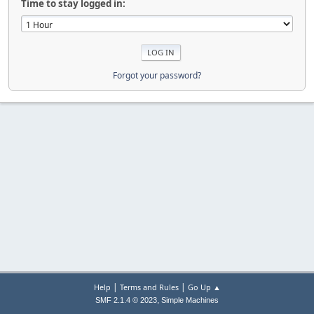
Time to stay logged in:
Forgot your password?
|
|
Help
Terms and Rules
Go Up ▲
,
SMF 2.1.4 © 2023
Simple Machines