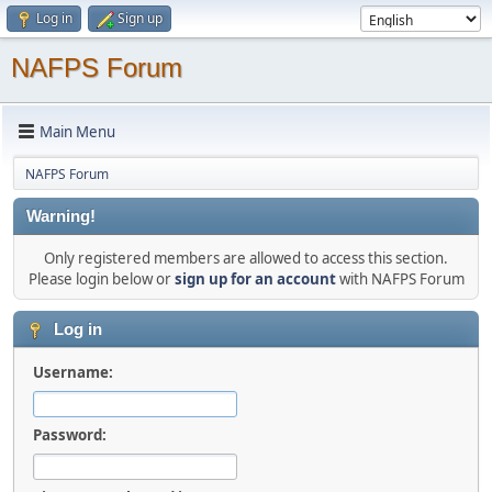
Log in
Sign up
NAFPS Forum
Main Menu
NAFPS Forum
Warning!
Only registered members are allowed to access this section.
Please login below or
sign up for an account
with NAFPS Forum
Log in
Username:
Password: