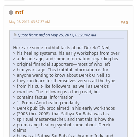
mtf
May 25, 2017, 03:37:37 AM
#60
Quote from: mtf on May 25, 2017, 03:23:42 AM
Here are some truthful facts about Derek O'Neil,
> his healing systems, his early workshops from over
> a decade ago, and some information regarding his
> original financial supporters—most of who left
> him years ago. This truthful information is for
> anyone wanting to know about Derek O'Neil so
> they can learn for themselves versus all the hype
> from his cult-like followers, as well as Derek's
> own lies. The following is a long read, but
> contains factual information.
> 1- Prema Agni healing modality:
> Derek publicly proclaimed in his early workshops
> (2003 thru 2008), that Sathya Sai Baba was his
> spiritual master-teacher, and that this is how the
> prema angi healing symbol came about. Derek
claims
> he was at Sathya Sai Baba's ashram in India and