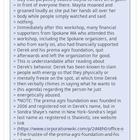
> in front of everyone there. Mayita moaned and
> groaned loudly as she put her hands all over her
> body while people simply watched and said
> nothing.
> Immediately after this workshop, many financial
> supporters from Spokane WA who attended this
> workshop, including the Spokane organizers, and
> who from early on, also had financially supported
> Derek and his prema agni foundation, quit
> afterwards and left the organization for good.
> This is understandable after reading about
> Derek's behavior. Derek has been known to slam
> people with energy so that they physically or
> mentally freeze on the spot, at which time Derek
> then verbally chimes in saying what he wants to
> (his agenda) regarding the person he just
> energetically abused.
> *NOTE: The prema agni foundation was founded in
> 2006 and registered not in Derek's name, but in
> Sondra Shaye's name in New York--Sondra's legal
> last name as registered is Shaievitz, see website
> link
> (
https://www.corporationwiki.com/p/2d48h0/office-o
> f-the-trustee-of-the-prema-agni-foundation-and-his
> -s) and