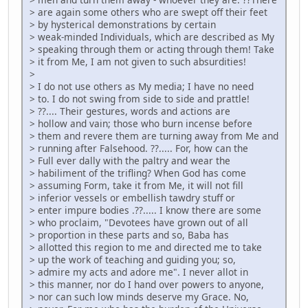
> are again some others who are swept off their feet
> by hysterical demonstrations by certain
> weak-minded Individuals, which are described as My
> speaking through them or acting through them! Take
> it from Me, I am not given to such absurdities!
>
> I do not use others as My media; I have no need
> to. I do not swing from side to side and prattle!
> ??.... Their gestures, words and actions are
> hollow and vain; those who burn incense before
> them and revere them are turning away from Me and
> running after Falsehood. ??..... For, how can the
> Full ever dally with the paltry and wear the
> habiliment of the trifling? When God has come
> assuming Form, take it from Me, it will not fill
> inferior vessels or embellish tawdry stuff or
> enter impure bodies .??..... I know there are some
> who proclaim, "Devotees have grown out of all
> proportion in these parts and so, Baba has
> allotted this region to me and directed me to take
> up the work of teaching and guiding you; so,
> admire my acts and adore me". I never allot in
> this manner, nor do I hand over powers to anyone,
> nor can such low minds deserve my Grace. No,