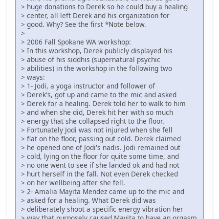
> huge donations to Derek so he could buy a healing
> center, all left Derek and his organization for
> good. Why? See the first *Note below.
>
> 2006 Fall Spokane WA workshop:
> In this workshop, Derek publicly displayed his
> abuse of his siddhis (supernatural psychic
> abilities) in the workshop in the following two
> ways:
> 1- Jodi, a yoga instructor and follower of
> Derek's, got up and came to the mic and asked
> Derek for a healing. Derek told her to walk to him
> and when she did, Derek hit her with so much
> energy that she collapsed right to the floor.
> Fortunately Jodi was not injured when she fell
> flat on the floor, passing out cold. Derek claimed
> he opened one of Jodi's nadis. Jodi remained out
> cold, lying on the floor for quite some time, and
> no one went to see if she landed ok and had not
> hurt herself in the fall. Not even Derek checked
> on her wellbeing after she fell.
> 2- Amalia Mayita Mendez came up to the mic and
> asked for a healing. What Derek did was
> deliberately shoot a specific energy vibration her
> way that purposely caused Mayita to have an orgasm