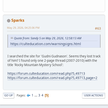
Sparks
May 29, 2026, 04:25:06 PM
#63
Quote from: Sandy S on May 29, 2026, 12:58:13 AM
https://culteducation.com/warningsigns.html
I searched the site for 'Gudni Gudnason'. Seems they lost track
of him? I found only one 2-page thread (2007-2010) with the
title 'Rocky Mountain Mystery School':
https://forum.culteducation.com/read.php?5,49713
https://forum.culteducation.com/read.php?5,49713,page=2
1
...
3
4
Pages
5
GO UP
USER ACTIONS