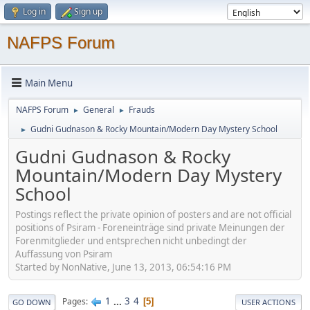
Log in
Sign up
NAFPS Forum
Main Menu
NAFPS Forum
General
Frauds
►
►
Gudni Gudnason & Rocky Mountain/Modern Day Mystery School
►
Gudni Gudnason & Rocky
Mountain/Modern Day Mystery
School
Postings reflect the private opinion of posters and are not official
positions of Psiram - Foreneinträge sind private Meinungen der
Forenmitglieder und entsprechen nicht unbedingt der
Auffassung von Psiram
Started by NonNative, June 13, 2013, 06:54:16 PM
1
...
3
4
Pages
5
GO DOWN
USER ACTIONS