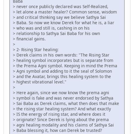
Baba
> never once publicly declared was Self-Realized,
> let alone a master healer? Common sense, wisdom
> and critical thinking say we believe Sathya Sai
> Baba. So now we know Derek for what he is, a liar
> who was and still is, cashing in on his
> relationship to Sathya Sai Baba for his own
> financial gains.
>
> 2- Rising Star healing:
> Derek claims in his own words: "The Rising Star
> healing symbol incorporates but is separate from
> the Prema Agni symbol. Keeping in mind the Prema
> Agni symbol and adding to it the seal of Solomon
> and the Avatar, brings this healing system to the
> highest vibrational level."
>
> Here again, since we now know the prema agni
> symbol is fake and was never endorsed by Sathya
> Sai Baba as Derek claims, what then does that make
> the rising star healing system? And what exactly
> IS the energy of rising star, and where does it
> originate? Since Derek is lying about the prema
> agni healing modality and his claims of Sathya Sai
> Baba blessing it, how can Derek be trusted?