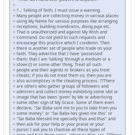
>
> ?... Talking of faith, I must issue a warning.
> Many people are collecting money in various places
> using My Name for various purposes like arranging
> receptions, building mandirams, doing puja etc.
> That is unauthorized and against My Wish and
> Command. Do not yield to such requests and
> encourage this practice which I condemn. Then
> there is another set of people who trade on your
> faith. They advertise that I have 'possessed'
> them; that I am 'talking' through a medium or a
> stove (!) or some other thing. Treat all such
> people and their agents or brokers as you treat
> cheats; if you do not treat them so, then you are
> also accomplices in the cheating process. ??There
> are others who gather groups of followers and
> admirers and collect money exhibiting some idol or
> image that has been 'given' by Me or advertising
> some other sign of My Grace. Some of them even
> declare, "Sai Baba sent me to you to take from you
> some money" or "Sai Baba has given me this" or
> "Sai Baba blessed me specially thus and thus" and
> then ask for your help or your praise or your
> purse! I ask you to chastise all these types of
> men and turn them away - whoever they are. ??There