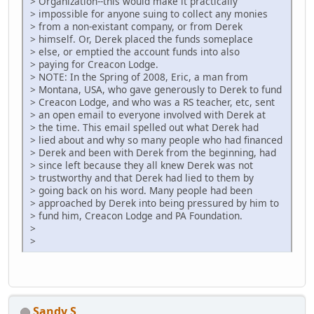
> Organization--this would make it practically
> impossible for anyone suing to collect any monies
> from a non-existant company, or from Derek
> himself. Or, Derek placed the funds someplace
> else, or emptied the account funds into also
> paying for Creacon Lodge.
> NOTE: In the Spring of 2008, Eric, a man from
> Montana, USA, who gave generously to Derek to fund
> Creacon Lodge, and who was a RS teacher, etc, sent
> an open email to everyone involved with Derek at
> the time. This email spelled out what Derek had
> lied about and why so many people who had financed
> Derek and been with Derek from the beginning, had
> since left because they all knew Derek was not
> trustworthy and that Derek had lied to them by
> going back on his word. Many people had been
> approached by Derek into being pressured by him to
> fund him, Creacon Lodge and PA Foundation.
>
>
Sandy S