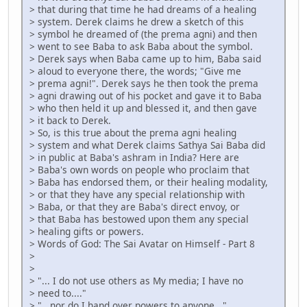
> that during that time he had dreams of a healing
> system. Derek claims he drew a sketch of this
> symbol he dreamed of (the prema agni) and then
> went to see Baba to ask Baba about the symbol.
> Derek says when Baba came up to him, Baba said
> aloud to everyone there, the words; "Give me
> prema agni!". Derek says he then took the prema
> agni drawing out of his pocket and gave it to Baba
> who then held it up and blessed it, and then gave
> it back to Derek.
> So, is this true about the prema agni healing
> system and what Derek claims Sathya Sai Baba did
> in public at Baba's ashram in India? Here are
> Baba's own words on people who proclaim that
> Baba has endorsed them, or their healing modality,
> or that they have any special relationship with
> Baba, or that they are Baba's direct envoy, or
> that Baba has bestowed upon them any special
> healing gifts or powers.
> Words of God: The Sai Avatar on Himself - Part 8
>
>
> "... I do not use others as My media; I have no
> need to...."
> "...nor do I hand over powers to anyone..."