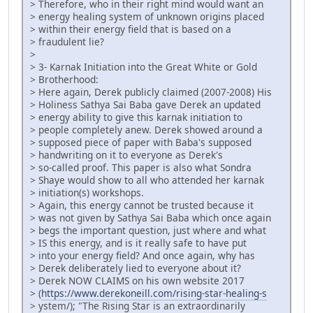
> Therefore, who in their right mind would want an
> energy healing system of unknown origins placed
> within their energy field that is based on a
> fraudulent lie?
>
> 3- Karnak Initiation into the Great White or Gold
> Brotherhood:
> Here again, Derek publicly claimed (2007-2008) His
> Holiness Sathya Sai Baba gave Derek an updated
> energy ability to give this karnak initiation to
> people completely anew. Derek showed around a
> supposed piece of paper with Baba's supposed
> handwriting on it to everyone as Derek's
> so-called proof. This paper is also what Sondra
> Shaye would show to all who attended her karnak
> initiation(s) workshops.
> Again, this energy cannot be trusted because it
> was not given by Sathya Sai Baba which once again
> begs the important question, just where and what
> IS this energy, and is it really safe to have put
> into your energy field? And once again, why has
> Derek deliberately lied to everyone about it?
> Derek NOW CLAIMS on his own website 2017
> (
https://www.derekoneill.com/rising-star-healing-s
> ystem/); "The Rising Star is an extraordinarily