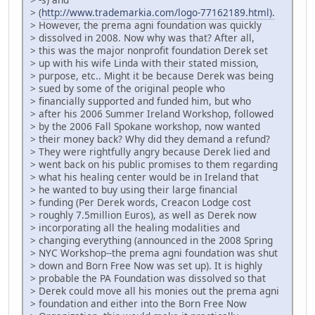
> (
http://www.trademarkia.com/logo-77162189.html).
> However, the prema agni foundation was quickly
> dissolved in 2008. Now why was that? After all,
> this was the major nonprofit foundation Derek set
> up with his wife Linda with their stated mission,
> purpose, etc.. Might it be because Derek was being
> sued by some of the original people who
> financially supported and funded him, but who
> after his 2006 Summer Ireland Workshop, followed
> by the 2006 Fall Spokane workshop, now wanted
> their money back? Why did they demand a refund?
> They were rightfully angry because Derek lied and
> went back on his public promises to them regarding
> what his healing center would be in Ireland that
> he wanted to buy using their large financial
> funding (Per Derek words, Creacon Lodge cost
> roughly 7.5million Euros), as well as Derek now
> incorporating all the healing modalities and
> changing everything (announced in the 2008 Spring
> NYC Workshop--the prema agni foundation was shut
> down and Born Free Now was set up). It is highly
> probable the PA Foundation was dissolved so that
> Derek could move all his monies out the prema agni
> foundation and either into the Born Free Now