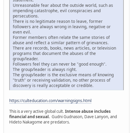
Unreasonable fear about the outside world, such as
impending catastrophe, evil conspiracies and
persecutions.
There is no legitimate reason to leave, former
followers are always wrong in leaving, negative or
even evil.
Former members often relate the same stories of
abuse and reflect a similar pattern of grievances.
There are records, books, news articles, or television
programs that document the abuses of the
group/leader.
Followers feel they can never be "good enough".
The group/leader is always right.
The group/leader is the exclusive means of knowing
"truth" or receiving validation, no other process of
discovery is really acceptable or credible.
https://culteducation.com/warningsigns.html
This is a very active global cult.
Intense abuse includes
financial and sexual.
Gudni Gudnason, Dave Lanyon, and
Hideto Nakagome are predators.