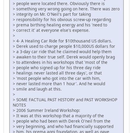
> people were located there. Obviously there is
> something very wrong going on here. There was zero
> integrity on Mr. O'Neil's part for taking
> responsibility for his obvious screw-up regarding
> prema birthing healing energy and his 'need to
> correct it' at everyone else's expense.
>
> 4- A Healing Car Ride for $10thousand US dollars.
> Derek used to charge people $10,000US dollars for
> a 3-day car ride that he claimed would help them
> awaken to their true self. Derek would openly brag
> to attendees in his workshops that 'most of the
> people who signed up for his three day ride
> healings never lasted all three days', or that
> 'most people who got into the car with him,
> never lasted more than 1 hour'. And he would
> smile and laugh at this.
>
> SOME FACTUAL PAST HISTORY and PAST WORKSHOP
NOTES
> 2006 Summer Ireland Workshop:
> It was at this workshop that a majority of the
> people who had been with Derek O'neil from the
> very beginning, and who had financially supported
> him, his prema agni foundation, as well as gave