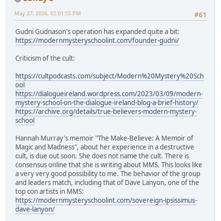
May 27, 2026, 02:01:55 PM
#61
Gudni Gudnason's operation has expanded quite a bit:
https://modernmysteryschoolint.com/founder-gudni/
Criticism of the cult:
https://cultpodcasts.com/subject/Modern%20Mystery%20Sch
ool
https://dialogueireland.wordpress.com/2023/03/09/modern-
mystery-school-on-the-dialogue-ireland-blog-a-brief-history/
https://archive.org/details/true-believers-modern-mystery-
school
Hannah Murray's memoir "The Make-Believe: A Memoir of
Magic and Madness", about her experience in a destructive
cult, is due out soon. She does not name the cult. There is
consensus online that she is writing about MMS. This looks like
a very very good possibility to me. The behavior of the group
and leaders match, including that of Dave Lanyon, one of the
top con artists in MMS:
https://modernmysteryschoolint.com/sovereign-ipsissimus-
dave-lanyon/