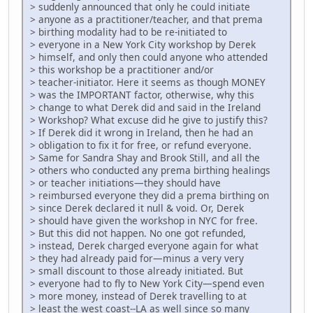
> suddenly announced that only he could initiate
> anyone as a practitioner/teacher, and that prema
> birthing modality had to be re-initiated to
> everyone in a New York City workshop by Derek
> himself, and only then could anyone who attended
> this workshop be a practitioner and/or
> teacher-initiator. Here it seems as though MONEY
> was the IMPORTANT factor, otherwise, why this
> change to what Derek did and said in the Ireland
> Workshop? What excuse did he give to justify this?
> If Derek did it wrong in Ireland, then he had an
> obligation to fix it for free, or refund everyone.
> Same for Sandra Shay and Brook Still, and all the
> others who conducted any prema birthing healings
> or teacher initiations—they should have
> reimbursed everyone they did a prema birthing on
> since Derek declared it null & void. Or, Derek
> should have given the workshop in NYC for free.
> But this did not happen. No one got refunded,
> instead, Derek charged everyone again for what
> they had already paid for—minus a very very
> small discount to those already initiated. But
> everyone had to fly to New York City—spend even
> more money, instead of Derek travelling to at
> least the west coast--LA as well since so many