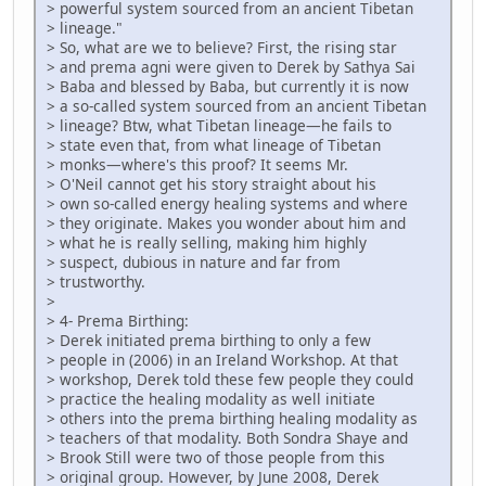
> powerful system sourced from an ancient Tibetan
> lineage."
> So, what are we to believe? First, the rising star
> and prema agni were given to Derek by Sathya Sai
> Baba and blessed by Baba, but currently it is now
> a so-called system sourced from an ancient Tibetan
> lineage? Btw, what Tibetan lineage—he fails to
> state even that, from what lineage of Tibetan
> monks—where's this proof? It seems Mr.
> O'Neil cannot get his story straight about his
> own so-called energy healing systems and where
> they originate. Makes you wonder about him and
> what he is really selling, making him highly
> suspect, dubious in nature and far from
> trustworthy.
>
> 4- Prema Birthing:
> Derek initiated prema birthing to only a few
> people in (2006) in an Ireland Workshop. At that
> workshop, Derek told these few people they could
> practice the healing modality as well initiate
> others into the prema birthing healing modality as
> teachers of that modality. Both Sondra Shaye and
> Brook Still were two of those people from this
> original group. However, by June 2008, Derek