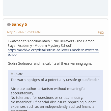
Sandy S
May 29, 2026, 12:58:13 AM
#62
I watched this documentary "True Believers - The Demon
Slayer Academy - Modern Mystery School"
https://archive.org/details/true-believers-modern-mystery-
school
Gudni Gudnason and his cult fits all these warning signs:
Quote
Ten warning signs of a potentially unsafe group/leader.
Absolute authoritarianism without meaningful
accountability.
No tolerance for questions or critical inquiry.
No meaningful financial disclosure regarding budget,
expenses such as an independently audited financial
statement.