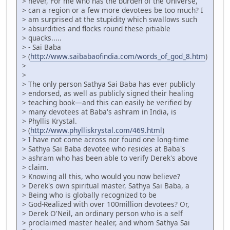
> never, For me who has the burden of the Universe,
> can a region or a few more devotees be too much? I
> am surprised at the stupidity which swallows such
> absurdities and flocks round these pitiable
> quacks.....
> - Sai Baba
> (
http://www.saibabaofindia.com/words_of_god_8.htm
)
>
>
> The only person Sathya Sai Baba has ever publicly
> endorsed, as well as publicly signed their healing
> teaching book—and this can easily be verified by
> many devotees at Baba's ashram in India, is
> Phyllis Krystal.
> (
http://www.phylliskrystal.com/469.html
)
> I have not come across nor found one long-time
> Sathya Sai Baba devotee who resides at Baba's
> ashram who has been able to verify Derek's above
> claim.
> Knowing all this, who would you now believe?
> Derek's own spiritual master, Sathya Sai Baba, a
> Being who is globally recognized to be
> God-Realized with over 100million devotees? Or,
> Derek O'Neil, an ordinary person who is a self
> proclaimed master healer, and whom Sathya Sai