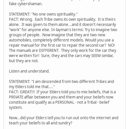
fake cybershaman.
STATEMENT: "No one owns spirituality."
FACT: Wrong. Each Tribe owns its own spirituality. It is theirs
alone. It was given to them alone...and it doesn't necessarily
"work" for anyone else. In layman's terms: Try to imagine two
groups of people. Now imagine that they are two new
automobiles, completely different models. Would you use a
repair manual for the first car to repair the second car? NO!
The manuals are DIFFERENT. They only work for the car they
were written for! Sure, they and the cars may SEEM similar,
but they are not.
Listen and understand.
STATEMENT: "I am descended from two different Tribes and
my Elders told me that...."
FACT: GREAT!!! If your Elders told you to mix beliefs, that is a
PRIVATE affair between you and them and your beliefs now
constitute and qualify as a PERSONAL - not a Tribal - belief
system.
Now...did your Elders tell you to run out onto the internet and
teach your beliefs to all and sundry?