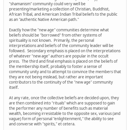
"shamanism" community could very well be
presenting/marketing a collection of Christian, Buddhist,
African Tribal, and American Indian Tribal beliefs to the public
as an "authentic Native American path."
Exactly how the "new age" communities determine what
beliefs should be "borrowed" from other systems of
spirituality is not known. Primarily, the personal
interpretations and beliefs of the community leader will be
followed. Secondary emphasis is placed on the interpretations
of whatever "new age" authors are popular in the occult
press. The third and final emphasis is placed on the beliefs of
the membership itself, probably to foster a sense of
community unity and to attempt to convince the members that
they are not being mislead, but rather are important
contributors to the continuity of the "new age" community
itself.
At any rate, once the collective beliefs are decided upon, they
are then combined into "rituals" which are supposed to gain
the performer any number of benefits such as material
wealth, becoming irresistable to the opposite sex, various (and
vague) form of personal "enlightenment," the ability to see
and converse with "spirits," et cetera.