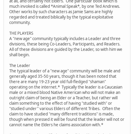
at all, and certainly not Elders. One particular book which is
much invoked is called *Animal Speak*, by one Ted Andrews.
Other works by such characters as Jamie Sams are highly
regarded and treated biblically by the typical exploitative
community.
THE PLAYERS
A "new age" community typically includes a Leader and three
divisions, these being Co-Leaders, Participants, and Readers.
All of these divisions are guided by the Leader, so with him we
shall begin.
The Leader
The typical leader of a "new age" community will be male and
generally aged 35-50 years, though it has been noted that
there are many 19-23 year old full-fledged "shaman"
operating on the internet.* Typically the leader is a Caucasian
male or a mixed blood Native American who will not make an
outright claim of being an Elder or a Teacher, but rather will
claim something to the effect of having "studied with" or
"studied under" various Elders of different Tribes. Often the
claim to have studied "many different traditions" is made,
though when pressed it will be found that the leader will not or
cannot name the Elders he claims association with.*