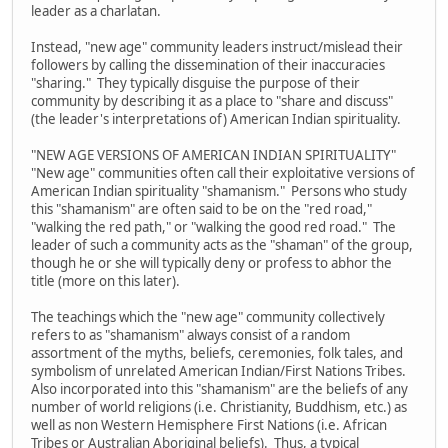
leader as a charlatan.
Instead, "new age" community leaders instruct/mislead their
followers by calling the dissemination of their inaccuracies
"sharing." They typically disguise the purpose of their
community by describing it as a place to "share and discuss"
(the leader's interpretations of) American Indian spirituality.
"NEW AGE VERSIONS OF AMERICAN INDIAN SPIRITUALITY"
"New age" communities often call their exploitative versions of
American Indian spirituality "shamanism." Persons who study
this "shamanism" are often said to be on the "red road,"
"walking the red path," or "walking the good red road." The
leader of such a community acts as the "shaman" of the group,
though he or she will typically deny or profess to abhor the
title (more on this later).
The teachings which the "new age" community collectively
refers to as "shamanism" always consist of a random
assortment of the myths, beliefs, ceremonies, folk tales, and
symbolism of unrelated American Indian/First Nations Tribes.
Also incorporated into this "shamanism" are the beliefs of any
number of world religions (i.e. Christianity, Buddhism, etc.) as
well as non Western Hemisphere First Nations (i.e. African
Tribes or Australian Aboriginal beliefs). Thus, a typical