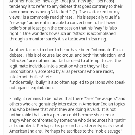
Another notable "new age" (not just "new age," perhaps)
tendency is to refer to any debate that goes contrary to their
own opinions as being "attacked." (?) "I was attacked for my
views," is a commonly read phrase. This is especially true if a
"new age" adherent in unable to convert one to his flawed
beliefs or at least gain the concession that his "way" is "also
right." One wonders how such an "attack" is accomplished
through a monitor; surely it is a tactic worth learning.
Another tactic is to claim to be or have been "intimidated" in a
debate. This is of course ludicrous, and both "intimidation" and
"attacked" are nothing but tactics used to attempt to cast the
legitimate individual into a position where they will be
unconditionally accepted by all as persons who are racist,
intolerant, bullies*, etc.
*Incidentally, "bully" is also often applied to persons who speak
out against exploitation.
Finally, it remains to be noted that there *are" "new agers" and
others who are genuinely interested in American Indian topics
and who believe that what they are doing is valid. It is not
unthinkable that such a person could become shocked or
angry when confronted by someone who denounces his "path"
as fraudulent. Perhaps this person has a stereotypical view of
American Indians. Perhaps he ascribes to the "noble savage"