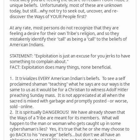
unique beliefs. Unfortunately, most of these are unknown
today, but still...why not try to seek out, uncover, and re-
discover the Ways of YOUR People first?
At any rate, most persons do not recognize that they are
feeling a desire for their own Tribe's religion, and so they
mistakenly identify their "call" as being a "call" to the beliefs of
American Indians.
STATEMENT: "Exploitation is just an excuse for you jerks to have
something to complain about."
FACT: Exploitation does many things, none beneficial.
1. It trivializes EVERY American Indian's beliefs. To see a self
proclaimed shaman "teaching" what he says are our ways is the
same to us as it would be for a Christian to witness Adolf Hitler
preaching Sunday mass. It is not appreciated at all when the
sacred is mixed with garbage and promptly posted - or worse,
sold - online.
2. It is spiritually DANGEROUS! We have already shown that
the Ways of a Tribe are meant for its members. What will
happen to the man or woman who gets caught up in some
cybershaman's lies? Yes, it's true that he or she may choose to
go BACK to his "new age" beliefs...but don't we all have an