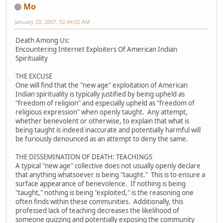
Mo
January 20, 2007, 02:44:02 AM
Death Among Us:
Encountering Internet Exploiters Of American Indian
Spirituality
THE EXCUSE
One will find that the "new age" exploitation of American
Indian spirituality is typically justified by being upheld as
"freedom of religion" and especially upheld as "freedom of
religious expression" when openly taught. Any attempt,
whether benevolent or otherwise, to explain that what is
being taught is indeed inaccurate and potentially harmful will
be furiously denounced as an attempt to deny the same.
THE DISSEMINATION OF DEATH: TEACHINGS
A typical "new age" collective does not usually openly declare
that anything whatsoever is being "taught." This is to ensure a
surface appearance of benevolence. If nothing is being
"taught," nothing is being "exploited," is the reasoning one
often finds within these communities. Additionally, this
professed lack of teaching decreases the likelihood of
someone quizzing and potentially exposing the community