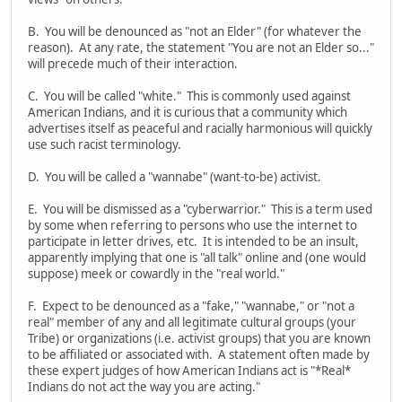
B. You will be denounced as "not an Elder" (for whatever the
reason). At any rate, the statement "You are not an Elder so..."
will precede much of their interaction.
C. You will be called "white." This is commonly used against
American Indians, and it is curious that a community which
advertises itself as peaceful and racially harmonious will quickly
use such racist terminology.
D. You will be called a "wannabe" (want-to-be) activist.
E. You will be dismissed as a "cyberwarrior." This is a term used
by some when referring to persons who use the internet to
participate in letter drives, etc. It is intended to be an insult,
apparently implying that one is "all talk" online and (one would
suppose) meek or cowardly in the "real world."
F. Expect to be denounced as a "fake," "wannabe," or "not a
real" member of any and all legitimate cultural groups (your
Tribe) or organizations (i.e. activist groups) that you are known
to be affiliated or associated with. A statement often made by
these expert judges of how American Indians act is "*Real*
Indians do not act the way you are acting."