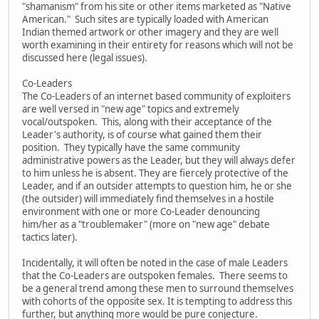
"shamanism" from his site or other items marketed as "Native
American." Such sites are typically loaded with American
Indian themed artwork or other imagery and they are well
worth examining in their entirety for reasons which will not be
discussed here (legal issues).
Co-Leaders
The Co-Leaders of an internet based community of exploiters
are well versed in "new age" topics and extremely
vocal/outspoken. This, along with their acceptance of the
Leader's authority, is of course what gained them their
position. They typically have the same community
administrative powers as the Leader, but they will always defer
to him unless he is absent. They are fiercely protective of the
Leader, and if an outsider attempts to question him, he or she
(the outsider) will immediately find themselves in a hostile
environment with one or more Co-Leader denouncing
him/her as a "troublemaker" (more on "new age" debate
tactics later).
Incidentally, it will often be noted in the case of male Leaders
that the Co-Leaders are outspoken females. There seems to
be a general trend among these men to surround themselves
with cohorts of the opposite sex. It is tempting to address this
further, but anything more would be pure conjecture.