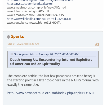
https://nvcc.academia.edu/alcarroll
www.smashwords.com/profile/view/AlCarroll
www.lulu.com/spotlight/AlCaroll
www.amazon.com/Al-Carroll/e/B00IZ4FY1S
https://www.linkedin.com/in/al-carroll-05284613/
www.youtube.com/watch?v=roZL8KJKNfA
Sparks
June 01, 2026, 01:18:26 AM
#3
Quote from: Mo on January 20, 2007, 02:44:02 AM
Death Among Us: Encountering Internet Exploiters
Of American Indian Spirituality
The complete article (the last few paragraps omitted here) is
the starting point in a later topic here in the NAFPS forum, with
exactly the same title:
http://www.newagefraud.org/smf/index.php?topic=1316.0