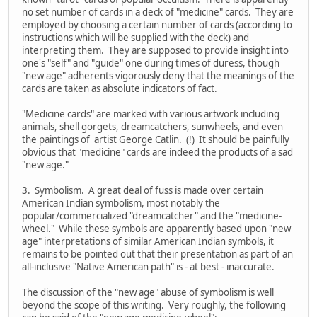
no set number of cards in a deck of "medicine" cards. They are
employed by choosing a certain number of cards (according to
instructions which will be supplied with the deck) and
interpreting them. They are supposed to provide insight into
one's "self" and "guide" one during times of duress, though
"new age" adherents vigorously deny that the meanings of the
cards are taken as absolute indicators of fact.
"Medicine cards" are marked with various artwork including
animals, shell gorgets, dreamcatchers, sunwheels, and even
the paintings of artist George Catlin. (!) It should be painfully
obvious that "medicine" cards are indeed the products of a sad
"new age."
3. Symbolism. A great deal of fuss is made over certain
American Indian symbolism, most notably the
popular/commercialized "dreamcatcher" and the "medicine-
wheel." While these symbols are apparently based upon "new
age" interpretations of similar American Indian symbols, it
remains to be pointed out that their presentation as part of an
all-inclusive "Native American path" is - at best - inaccurate.
The discussion of the "new age" abuse of symbolism is well
beyond the scope of this writing. Very roughly, the following