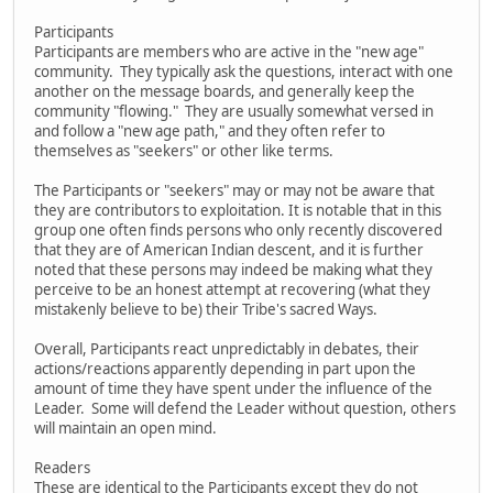
Participants
Participants are members who are active in the "new age"
community. They typically ask the questions, interact with one
another on the message boards, and generally keep the
community "flowing." They are usually somewhat versed in
and follow a "new age path," and they often refer to
themselves as "seekers" or other like terms.
The Participants or "seekers" may or may not be aware that
they are contributors to exploitation. It is notable that in this
group one often finds persons who only recently discovered
that they are of American Indian descent, and it is further
noted that these persons may indeed be making what they
perceive to be an honest attempt at recovering (what they
mistakenly believe to be) their Tribe's sacred Ways.
Overall, Participants react unpredictably in debates, their
actions/reactions apparently depending in part upon the
amount of time they have spent under the influence of the
Leader. Some will defend the Leader without question, others
will maintain an open mind.
Readers
These are identical to the Participants except they do not