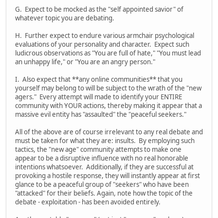
G. Expect to be mocked as the "self appointed savior" of
whatever topic you are debating.
H. Further expect to endure various armchair psychological
evaluations of your personality and character. Expect such
ludicrous observations as "You are full of hate," "You must lead
an unhappy life," or "You are an angry person."
I. Also expect that **any online communities** that you
yourself may belong to will be subject to the wrath of the "new
agers." Every attempt will made to identify your ENTIRE
community with YOUR actions, thereby making it appear that a
massive evil entity has "assaulted" the "peaceful seekers."
All of the above are of course irrelevant to any real debate and
must be taken for what they are: insults. By employing such
tactics, the "new age" community attempts to make one
appear to be a disruptive influence with no real honorable
intentions whatsoever. Additionally, if they are successful at
provoking a hostile response, they will instantly appear at first
glance to be a peaceful group of "seekers" who have been
"attacked" for their beliefs. Again, note how the topic of the
debate - exploitation - has been avoided entirely.