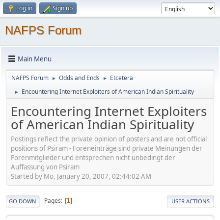
Log in
Sign up
NAFPS Forum
Main Menu
NAFPS Forum
Odds and Ends
Etcetera
►
►
Encountering Internet Exploiters of American Indian Spirituality
►
Encountering Internet Exploiters
of American Indian Spirituality
Postings reflect the private opinion of posters and are not official
positions of Psiram - Foreneinträge sind private Meinungen der
Forenmitglieder und entsprechen nicht unbedingt der
Auffassung von Psiram
Started by Mo, January 20, 2007, 02:44:02 AM
Pages
1
GO DOWN
USER ACTIONS