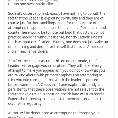
C. "No one owns spirituality."
Such silly observations obviously have nothing to do with the
fact that the Leader is exploiting spirituality and they are of
course just further ramblings made for the purpose of
attempting to appear kind and benevolent. (Perhaps a good
counter here would be to note out loud that doctors do not
practice medicine without a license, nor do Catholic Priests
teach without certification. Bluntly, one does not just wake up
one morning and decide for himself that he is an American
Indian Teacher or Elder).
2. After the Leader assumes his enigmatic mode, the Co-
Leaders will engage you in his place. They will make every
attempt to make you appear as if you do not know what you
are talking about, with primary emphasis on attempting to
trick you into conceding that which the leader espoused
before vanishing (A-C above). If one explains diligently and
persistently that these observations are not relevant to the
fact that exploitation is occuring, the debate will turn hostile.
Expect the following irrelevant statements/observations to
occur with regularity:
A. You will be denounced as attempting to "impose your
views" on others.