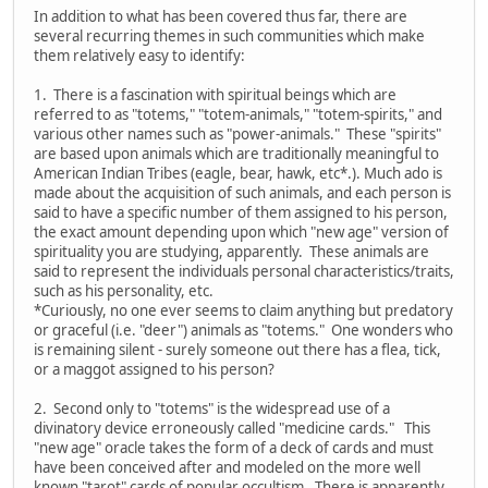
In addition to what has been covered thus far, there are
several recurring themes in such communities which make
them relatively easy to identify:
1. There is a fascination with spiritual beings which are
referred to as "totems," "totem-animals," "totem-spirits," and
various other names such as "power-animals." These "spirits"
are based upon animals which are traditionally meaningful to
American Indian Tribes (eagle, bear, hawk, etc*.). Much ado is
made about the acquisition of such animals, and each person is
said to have a specific number of them assigned to his person,
the exact amount depending upon which "new age" version of
spirituality you are studying, apparently. These animals are
said to represent the individuals personal characteristics/traits,
such as his personality, etc.
*Curiously, no one ever seems to claim anything but predatory
or graceful (i.e. "deer") animals as "totems." One wonders who
is remaining silent - surely someone out there has a flea, tick,
or a maggot assigned to his person?
2. Second only to "totems" is the widespread use of a
divinatory device erroneously called "medicine cards." This
"new age" oracle takes the form of a deck of cards and must
have been conceived after and modeled on the more well
known "tarot" cards of popular occultism. There is apparently