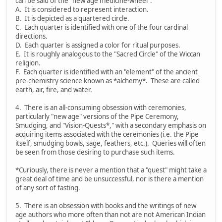
can be said of the "new age medicine-wheel":
A. It is considered to represent interaction.
B. It is depicted as a quartered circle.
C. Each quarter is identified with one of the four cardinal
directions.
D. Each quarter is assigned a color for ritual purposes.
E. It is roughly analogous to the "Sacred Circle" of the Wiccan
religion.
F. Each quarter is identified with an "element" of the ancient
pre-chemistry science known as *alchemy*. These are called
earth, air, fire, and water.
4. There is an all-consuming obsession with ceremonies,
particularly "new age" versions of the Pipe Ceremony,
Smudging, and "Vision-Quests*," with a secondary emphasis on
acquiring items associated with the ceremonies (i.e. the Pipe
itself, smudging bowls, sage, feathers, etc.). Queries will often
be seen from those desiring to purchase such items.
*Curiously, there is never a mention that a "quest" might take a
great deal of time and be unsuccessful, nor is there a mention
of any sort of fasting.
5. There is an obsession with books and the writings of new
age authors who more often than not are not American Indian