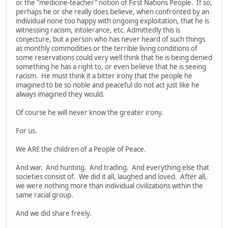
or the "medicine-teacher" notion of First Nations People. If so,
perhaps he or she really does believe, when confronted by an
individual none too happy with ongoing exploitation, that he is
witnessing racism, intolerance, etc. Admittedly this is
conjecture, but a person who has never heard of such things
as monthly commodities or the terrible living conditions of
some reservations could very well think that he is being denied
something he has a right to, or even believe that he is seeing
racism. He must think it a bitter irony that the people he
imagined to be so noble and peaceful do not act just like he
always imagined they would.
Of course he will never know the greater irony.
For us.
We ARE the children of a People of Peace.
And war. And hunting. And trading. And everything else that
societies consist of. We did it all, laughed and loved. After all,
we were nothing more than individual civilizations within the
same racial group.
And we did share freely.