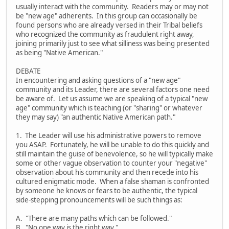
usually interact with the community. Readers may or may not
be "new age" adherents. In this group can occasionally be
found persons who are already versed in their Tribal beliefs
who recognized the community as fraudulent right away,
joining primarily just to see what silliness was being presented
as being "Native American."
DEBATE
In encountering and asking questions of a "new age"
community and its Leader, there are several factors one need
be aware of. Let us assume we are speaking of a typical "new
age" community which is teaching (or "sharing" or whatever
they may say) "an authentic Native American path."
1. The Leader will use his administrative powers to remove
you ASAP. Fortunately, he will be unable to do this quickly and
still maintain the guise of benevolence, so he will typically make
some or other vague observation to counter your "negative"
observation about his community and then recede into his
cultured enigmatic mode. When a false shaman is confronted
by someone he knows or fears to be authentic, the typical
side-stepping pronouncements will be such things as:
A. "There are many paths which can be followed."
B. "No one way is the right way."