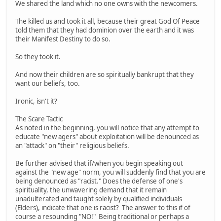
We shared the land which no one owns with the newcomers.
The killed us and took it all, because their great God Of Peace
told them that they had dominion over the earth and it was
their Manifest Destiny to do so.
So they took it.
And now their children are so spiritually bankrupt that they
want our beliefs, too.
Ironic, isn't it?
The Scare Tactic
As noted in the beginning, you will notice that any attempt to
educate "new agers" about exploitation will be denounced as
an "attack" on "their" religious beliefs.
Be further advised that if/when you begin speaking out
against the "new age" norm, you will suddenly find that you are
being denounced as "racist." Does the defense of one's
spirituality, the unwavering demand that it remain
unadulterated and taught solely by qualified individuals
(Elders), indicate that one is racist? The answer to this if of
course a resounding "NO!" Being traditional or perhaps a