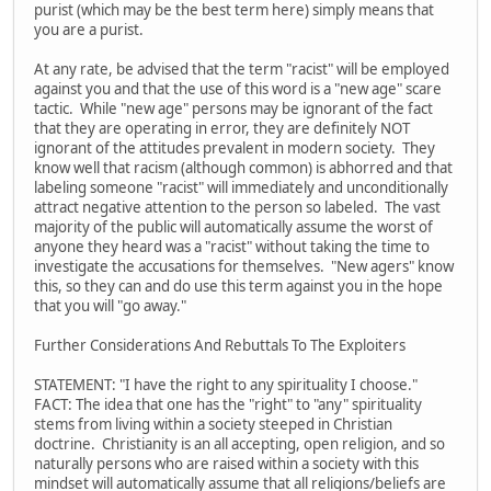
purist (which may be the best term here) simply means that
you are a purist.
At any rate, be advised that the term "racist" will be employed
against you and that the use of this word is a "new age" scare
tactic. While "new age" persons may be ignorant of the fact
that they are operating in error, they are definitely NOT
ignorant of the attitudes prevalent in modern society. They
know well that racism (although common) is abhorred and that
labeling someone "racist" will immediately and unconditionally
attract negative attention to the person so labeled. The vast
majority of the public will automatically assume the worst of
anyone they heard was a "racist" without taking the time to
investigate the accusations for themselves. "New agers" know
this, so they can and do use this term against you in the hope
that you will "go away."
Further Considerations And Rebuttals To The Exploiters
STATEMENT: "I have the right to any spirituality I choose."
FACT: The idea that one has the "right" to "any" spirituality
stems from living within a society steeped in Christian
doctrine. Christianity is an all accepting, open religion, and so
naturally persons who are raised within a society with this
mindset will automatically assume that all religions/beliefs are