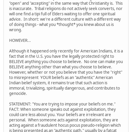
"open" and "accepting" in the same way that Christianity is. This
is inaccurate. Tribal religions do not actively seek converts, nor
will one find a tipi full of Elders waiting to offer one spiritual
advice. In short: we're a different culture with a different way
of doing things - what you *thought* you knew about us is
wrong.
HOWEVER...
Although it happened only recently for American Indians, it is a
fact that in the U.S. you have the legally protected right to
BELIEVE anything you choose to believe. No one can make you
BELIEVE anything other than what you choose to believe.
However, whether or not you believe that you have the "right"
to misrepresent YOUR beliefs as an "authentic" American
Indian belief system, it remains true that such action is
immoral, trivializing, spiritually dangerous, and contributes to
genocide.
STATEMENT: "You are trying to impose your beliefs on me."
FACT: When someone speaks out against exploitation, they
could care less about you. Your beliefs are irrelevant are
personal. When someone acts against exploitation, they are
acting against a fraudulent hocus pocus pseudo-religion which
is being presented as an "authentic path," usually by a fatcat