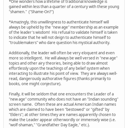
*One wonders how a lifetime of traditional knowledge is
gained within less than a quarter of a century with these young
"shamen." ("Shame-On?")
*Amazingly, this unwillingness to authenticate himself will
always be upheld by the "new age" membership as an example
of the leader's wisdom! His refusal to validate himself is taken
to indicate that he will not deign to authenticate himself to
"troublemakers" who dare question his mystical authority.
Additionally, the leader will often be very eloquent and even
more so intelligent. He will always be well versed in "new age"
topics and other airy theories, being able to draw almost
effortlessly upon the teachings of any belief system when
interacting to illustrate his point of view. They are always well-
read, dangerously authorative figures (thanks primarily to
books, one might conjecture).
Finally, it will be seldom that one encounters the Leader of a
"new age" community who does not have an "Indian sounding"
screen name. Often these are actual American Indian names
which are claimed to have been "bestowed" or "gifted" by
"Elders"; at other times they are names apparently chosen to
make the Leader appear otherwordly or immensely wise (i.e.
"wolf-shaman," "Grandfather Day Eagle," etc.).