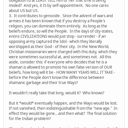
obligation to at LEAST TELL him or her that s/he is being
misled? And yes, it IS by self-appointment. No one cares
about US but US.
3. It contributes to genocide. Since the advent of wars and
armies it has been known that if you destroy a People's
religion, you can dominate them entirely. As long as the
beliefs endure, so will the People. In the days of city-states,
entire CIVILIZATIONS would just stop - surrender - if an
opposing army captured the Idol - which they literally
worshipped as their God - of their city. In the New World,
Christian missionaries were charged with this duty, which they
were sometimes successful at, and sometimes not. All this
aside, consider this: if everyone who decides that he is a
shaman is allowed to promote his own false version of OUR
beliefs, how long will it be - HOW MANY YEARS WILL IT TAKE -
before the People don't know the difference between
shamanic garbage and their true Ways?
It wouldn't really take that long, would it? Who knows?
But it *would* eventually happen, and the Ways would be lost.
If not vanished, then indistinguishable from the "new age." In
effect they would be gone...and then what? The final solution
for the Indian problem?