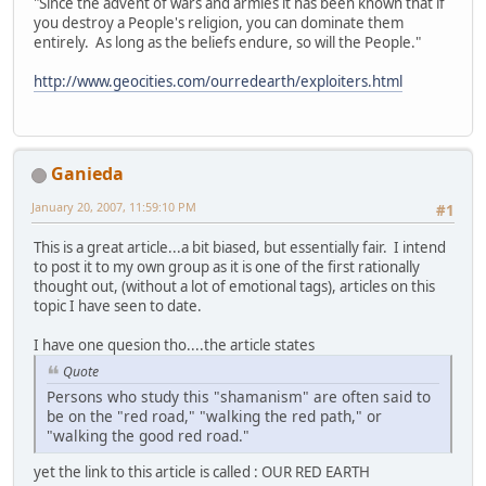
"Since the advent of wars and armies it has been known that if
you destroy a People's religion, you can dominate them
entirely. As long as the beliefs endure, so will the People."
http://www.geocities.com/ourredearth/exploiters.html
Ganieda
January 20, 2007, 11:59:10 PM
#1
This is a great article...a bit biased, but essentially fair. I intend
to post it to my own group as it is one of the first rationally
thought out, (without a lot of emotional tags), articles on this
topic I have seen to date.
I have one quesion tho....the article states
Quote
Persons who study this "shamanism" are often said to
be on the "red road," "walking the red path," or
"walking the good red road."
yet the link to this article is called : OUR RED EARTH