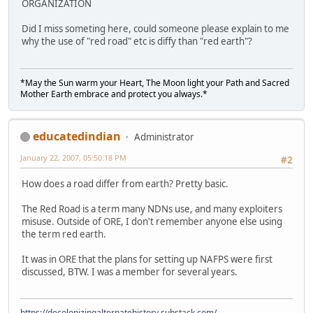
ORGANIZATION
Did I miss someting here, could someone please explain to me
why the use of "red road" etc is diffy than "red earth"?
*May the Sun warm your Heart, The Moon light your Path and Sacred
Mother Earth embrace and protect you always.*
educatedindian
Administrator
January 22, 2007, 05:50:18 PM
#2
How does a road differ from earth? Pretty basic.
The Red Road is a term many NDNs use, and many exploiters
misuse. Outside of ORE, I don't remember anyone else using
the term red earth.
It was in ORE that the plans for setting up NAFPS were first
discussed, BTW. I was a member for several years.
https://decolonizingalternatehistory.substack.com/