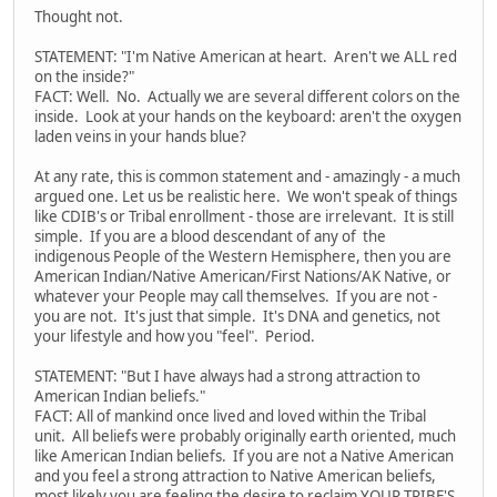
Thought not.
STATEMENT: "I'm Native American at heart. Aren't we ALL red
on the inside?"
FACT: Well. No. Actually we are several different colors on the
inside. Look at your hands on the keyboard: aren't the oxygen
laden veins in your hands blue?
At any rate, this is common statement and - amazingly - a much
argued one. Let us be realistic here. We won't speak of things
like CDIB's or Tribal enrollment - those are irrelevant. It is still
simple. If you are a blood descendant of any of the
indigenous People of the Western Hemisphere, then you are
American Indian/Native American/First Nations/AK Native, or
whatever your People may call themselves. If you are not -
you are not. It's just that simple. It's DNA and genetics, not
your lifestyle and how you "feel". Period.
STATEMENT: "But I have always had a strong attraction to
American Indian beliefs."
FACT: All of mankind once lived and loved within the Tribal
unit. All beliefs were probably originally earth oriented, much
like American Indian beliefs. If you are not a Native American
and you feel a strong attraction to Native American beliefs,
most likely you are feeling the desire to reclaim YOUR TRIBE'S