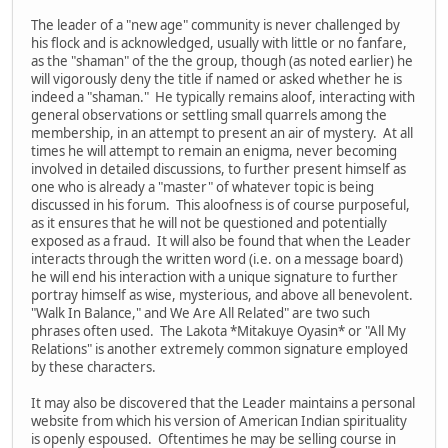
The leader of a "new age" community is never challenged by
his flock and is acknowledged, usually with little or no fanfare,
as the "shaman" of the the group, though (as noted earlier) he
will vigorously deny the title if named or asked whether he is
indeed a "shaman." He typically remains aloof, interacting with
general observations or settling small quarrels among the
membership, in an attempt to present an air of mystery. At all
times he will attempt to remain an enigma, never becoming
involved in detailed discussions, to further present himself as
one who is already a "master" of whatever topic is being
discussed in his forum. This aloofness is of course purposeful,
as it ensures that he will not be questioned and potentially
exposed as a fraud. It will also be found that when the Leader
interacts through the written word (i.e. on a message board)
he will end his interaction with a unique signature to further
portray himself as wise, mysterious, and above all benevolent.
"Walk In Balance," and We Are All Related" are two such
phrases often used. The Lakota *Mitakuye Oyasin* or "All My
Relations" is another extremely common signature employed
by these characters.
It may also be discovered that the Leader maintains a personal
website from which his version of American Indian spirituality
is openly espoused. Oftentimes he may be selling course in