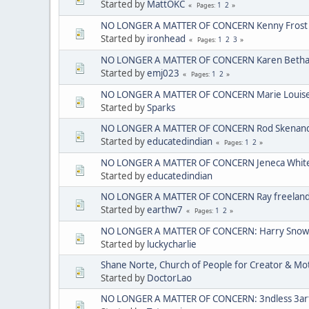
Started by
MattOKC
1
2
Pages
NO LONGER A MATTER OF CONCERN Kenny Frost
Started by
ironhead
1
2
3
Pages
NO LONGER A MATTER OF CONCERN Karen Bethan
Started by
emj023
1
2
Pages
NO LONGER A MATTER OF CONCERN Marie Louise C
Started by
Sparks
NO LONGER A MATTER OF CONCERN Rod Skenando
Started by
educatedindian
1
2
Pages
NO LONGER A MATTER OF CONCERN Jeneca Whit
Started by
educatedindian
NO LONGER A MATTER OF CONCERN Ray freelan
Started by
earthw7
1
2
Pages
NO LONGER A MATTER OF CONCERN: Harry Sno
Started by
luckycharlie
Shane Norte, Church of People for Creator & 
Started by
DoctorLao
NO LONGER A MATTER OF CONCERN: 3ndless 3arth