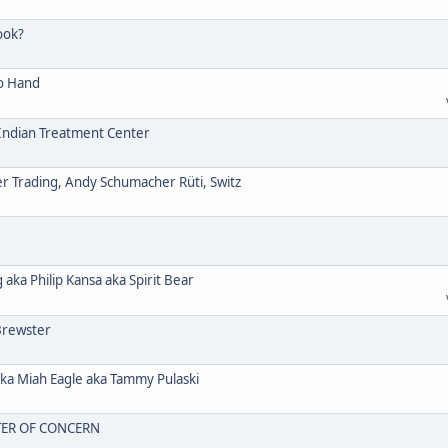
ook?
o Hand
ndian Treatment Center
Trading, Andy Schumacher Rüti, Switz
a Philip Kansa aka Spirit Bear
Brewster
 Miah Eagle aka Tammy Pulaski
TER OF CONCERN