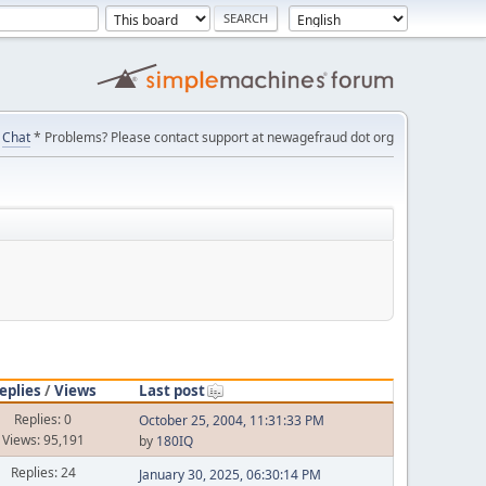
Chat
* Problems? Please contact support at newagefraud dot org
eplies
/
Views
Last post
Replies: 0
October 25, 2004, 11:31:33 PM
Views: 95,191
by
180IQ
Replies: 24
January 30, 2025, 06:30:14 PM