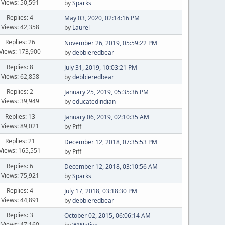
Views: 50,591
by
Sparks
Replies: 4
May 03, 2020, 02:14:16 PM
Views: 42,358
by
Laurel
Replies: 26
November 26, 2019, 05:59:22 PM
Views: 173,900
by
debbieredbear
Replies: 8
July 31, 2019, 10:03:21 PM
Views: 62,858
by
debbieredbear
Replies: 2
January 25, 2019, 05:35:36 PM
Views: 39,949
by
educatedindian
Replies: 13
January 06, 2019, 02:10:35 AM
Views: 89,021
by Piff
Replies: 21
December 12, 2018, 07:35:53 PM
Views: 165,551
by Piff
Replies: 6
December 12, 2018, 03:10:56 AM
Views: 75,921
by
Sparks
Replies: 4
July 17, 2018, 03:18:30 PM
Views: 44,891
by
debbieredbear
Replies: 3
October 02, 2015, 06:06:14 AM
Views: 47,160