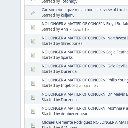
Started by
Totonacjv
Can someone give me an honest review of this b
Started by
kuljamu
NO LONGER A MATTER OF CONCERN Floyd Buffal
Started by
Ann
1
2
Pages
NO LONGER A MATTER OF CONCERN: Northwest I
Started by Shredbones
NO LONGER A MATTER OF CONCERN Eagle Feather 
Started by
Sparks
NO LONGER A MATTER OF CONCERN: Gale Revilla
Started by
Durenda
NO LONGER A MATTER OF CONCERN: Philip Young ak
Started by
Ingeborg
1
2
Pages
NO LONGER A MATTER OF CONCERN: Dr. Melvin 
Started by
Durenda
NO LONGER A MATTER OF CONCERN: Momma P aka
Started by
debbieredbear
Michael Clemente Rodriguez NO LONGER A MAT
Started by
WINative