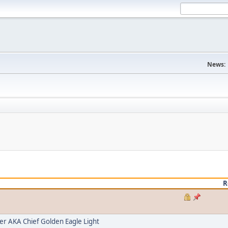
News:
R
 AKA Chief Golden Eagle Light