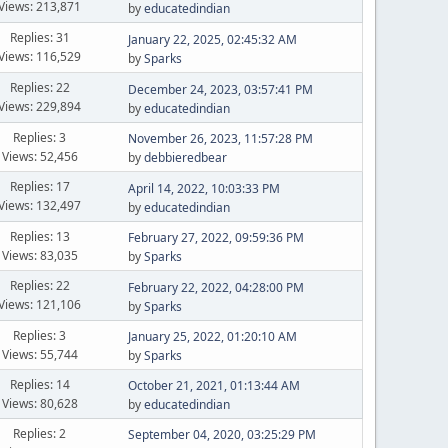
Views: 213,871
by
educatedindian
Replies: 31
January 22, 2025, 02:45:32 AM
Views: 116,529
by
Sparks
Replies: 22
December 24, 2023, 03:57:41 PM
Views: 229,894
by
educatedindian
Replies: 3
November 26, 2023, 11:57:28 PM
Views: 52,456
by
debbieredbear
Replies: 17
April 14, 2022, 10:03:33 PM
Views: 132,497
by
educatedindian
Replies: 13
February 27, 2022, 09:59:36 PM
Views: 83,035
by
Sparks
Replies: 22
February 22, 2022, 04:28:00 PM
Views: 121,106
by
Sparks
Replies: 3
January 25, 2022, 01:20:10 AM
Views: 55,744
by
Sparks
Replies: 14
October 21, 2021, 01:13:44 AM
Views: 80,628
by
educatedindian
Replies: 2
September 04, 2020, 03:25:29 PM