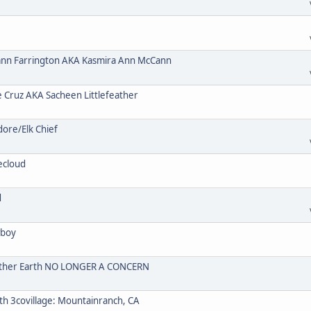
n Farrington AKA Kasmira Ann McCann
ruz AKA Sacheen Littlefeather
re/Elk Chief
ecloud
d
wboy
Mother Earth NO LONGER A CONCERN
 3covillage: Mountainranch, CA