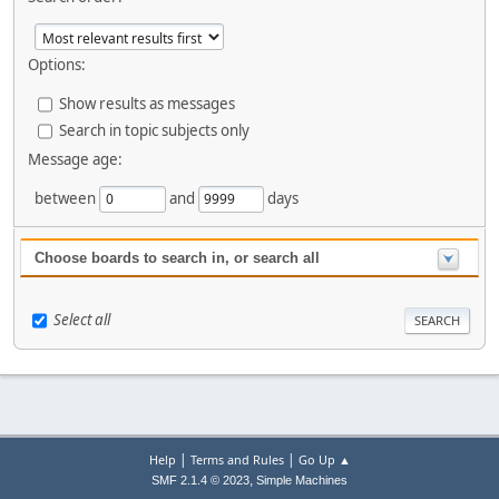
Options:
Show results as messages
Search in topic subjects only
Message age:
between
and
days
Choose boards to search in, or search all
Select all
|
|
Help
Terms and Rules
Go Up ▲
,
SMF 2.1.4 © 2023
Simple Machines