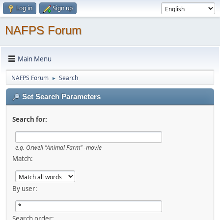
Log in
Sign up
NAFPS Forum
Main Menu
NAFPS Forum
Search
►
Set Search Parameters
Search for:
e.g.
Orwell "Animal Farm" -movie
Match:
By user:
Search order: